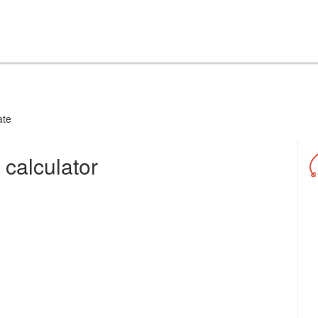
ate
 calculator