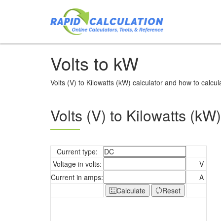
Volts to kW
Volts (V) to Kilowatts (kW) calculator and how to calcul
Volts (V) to Kilowatts (kW)
Current type:
Voltage in volts:
V
Current in amps:
A
Calculate
Reset