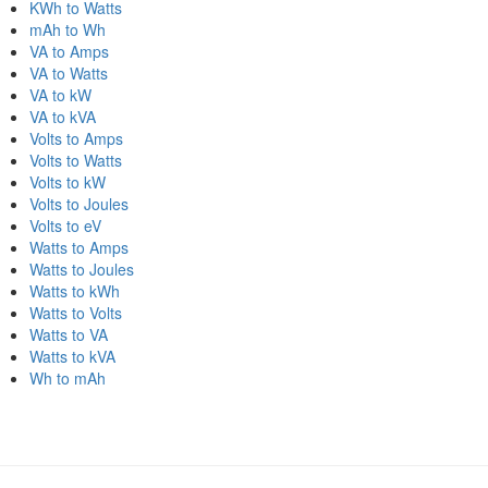
KWh to Watts
mAh to Wh
VA to Amps
VA to Watts
VA to kW
VA to kVA
Volts to Amps
Volts to Watts
Volts to kW
Volts to Joules
Volts to eV
Watts to Amps
Watts to Joules
Watts to kWh
Watts to Volts
Watts to VA
Watts to kVA
Wh to mAh