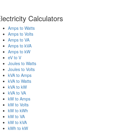
lectricity Calculators
Amps to Watts
Amps to Volts
Amps to VA
Amps to kVA
Amps to kW
eV to V
Joules to Watts
Joules to Volts
kVA to Amps
kVA to Watts
kVA to kW
kVA to VA
kW to Amps
kW to Volts
kW to kWh
kW to VA
kW to kVA
kWh to kW