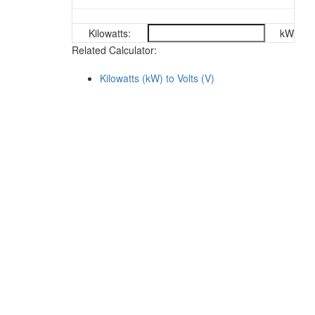
Kilowatts:
kW
Related Calculator:
Kilowatts (kW) to Volts (V)