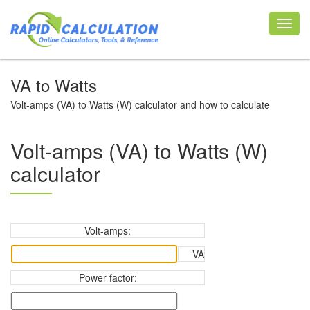
Toggl
navig
VA to Watts
Volt-amps (VA) to Watts (W) calculator and how to calculate
Volt-amps (VA) to Watts (W)
calculator
Volt-amps:
VA
Power factor: