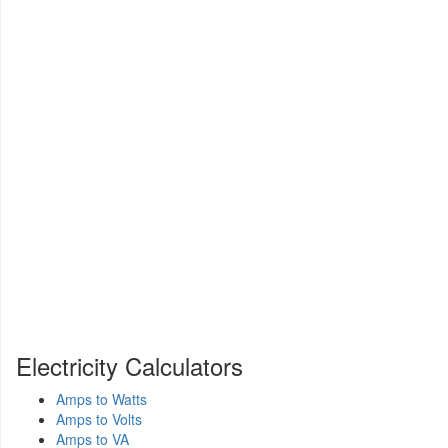
Electricity Calculators
Amps to Watts
Amps to Volts
Amps to VA