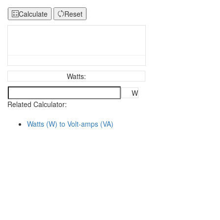
Calculate
Reset
Watts:
W
Related Calculator:
Watts (W) to Volt-amps (VA)