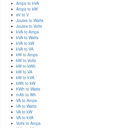
Amps to kVA
Amps to kW
eV to V
Joules to Watts
Joules to Volts
kVA to Amps
kVA to Watts
kVA to kW
kVA to VA
kW to Amps
kW to Volts
kW to kWh
kW to VA
kW to kVA
kWh to kW
KWh to Watts
mAh to Wh
VA to Amps
VA to Watts
VA to kW
VA to kVA
Volts to Amps