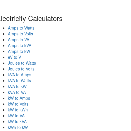
lectricity Calculators
Amps to Watts
Amps to Volts
Amps to VA
Amps to kVA
Amps to kW
eV to V
Joules to Watts
Joules to Volts
kVA to Amps
kVA to Watts
kVA to kW
kVA to VA
kW to Amps
kW to Volts
kW to kWh
kW to VA
kW to kVA
kWh to kW