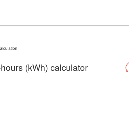
alculation
-hours (kWh) calculator