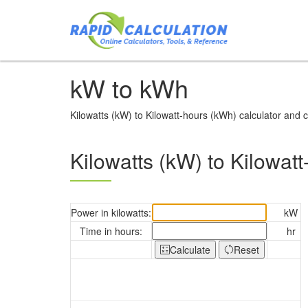
kW to kWh
Kilowatts (kW) to Kilowatt-hours (kWh) calculator and c
Kilowatts (kW) to Kilowatt
Power in kilowatts:
kW
Time in hours:
hr
Calculate
Reset