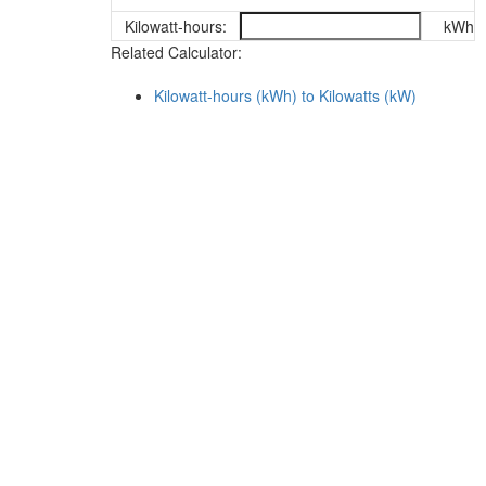
Kilowatt-hours:
kWh
Related Calculator:
Kilowatt-hours (kWh) to Kilowatts (kW)