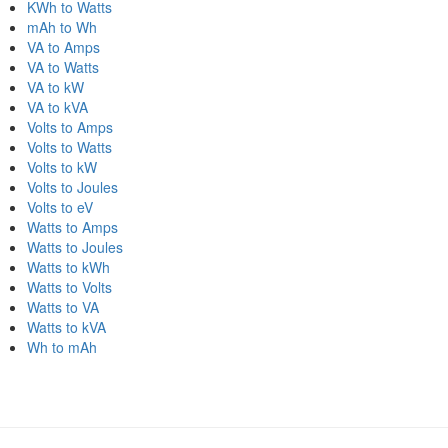
KWh to Watts
mAh to Wh
VA to Amps
VA to Watts
VA to kW
VA to kVA
Volts to Amps
Volts to Watts
Volts to kW
Volts to Joules
Volts to eV
Watts to Amps
Watts to Joules
Watts to kWh
Watts to Volts
Watts to VA
Watts to kVA
Wh to mAh