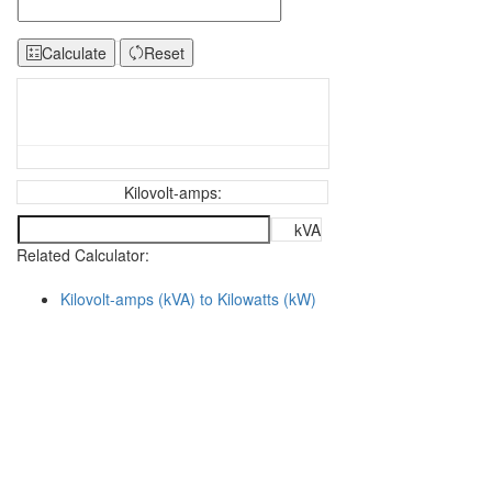
Calculate
Reset
Kilovolt-amps:
kVA
Related Calculator:
Kilovolt-amps (kVA) to Kilowatts (kW)