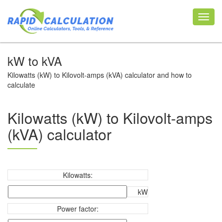
Toggl
navig
kW to kVA
Kilowatts (kW) to Kilovolt-amps (kVA) calculator and how to
calculate
Kilowatts (kW) to Kilovolt-amps
(kVA) calculator
Kilowatts:
kW
Power factor: