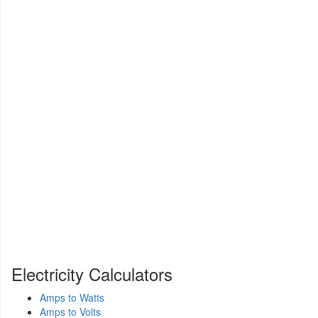
Electricity Calculators
Amps to Watts
Amps to Volts