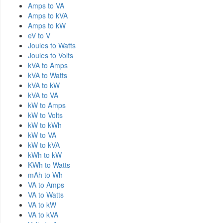
Amps to VA
Amps to kVA
Amps to kW
eV to V
Joules to Watts
Joules to Volts
kVA to Amps
kVA to Watts
kVA to kW
kVA to VA
kW to Amps
kW to Volts
kW to kWh
kW to VA
kW to kVA
kWh to kW
KWh to Watts
mAh to Wh
VA to Amps
VA to Watts
VA to kW
VA to kVA