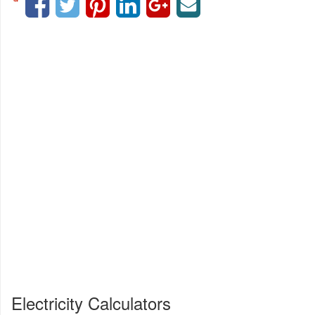
Electricity Calculators