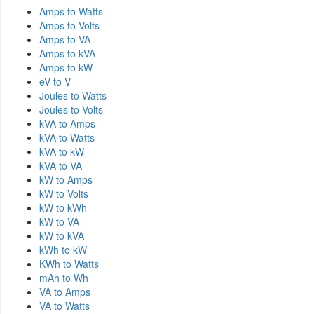
Amps to Watts
Amps to Volts
Amps to VA
Amps to kVA
Amps to kW
eV to V
Joules to Watts
Joules to Volts
kVA to Amps
kVA to Watts
kVA to kW
kVA to VA
kW to Amps
kW to Volts
kW to kWh
kW to VA
kW to kVA
kWh to kW
KWh to Watts
mAh to Wh
VA to Amps
VA to Watts