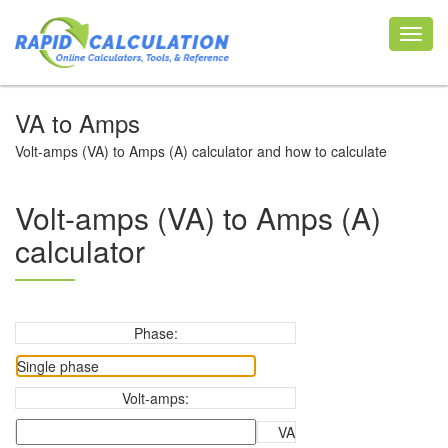
Toggl
navig
VA to Amps
Volt-amps (VA) to Amps (A) calculator and how to calculate
Volt-amps (VA) to Amps (A)
calculator
Phase:
Volt-amps:
VA