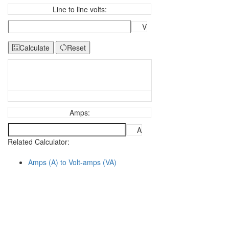
Line to line volts:
V
Calculate
Reset
Amps:
A
Related Calculator:
Amps (A) to Volt-amps (VA)