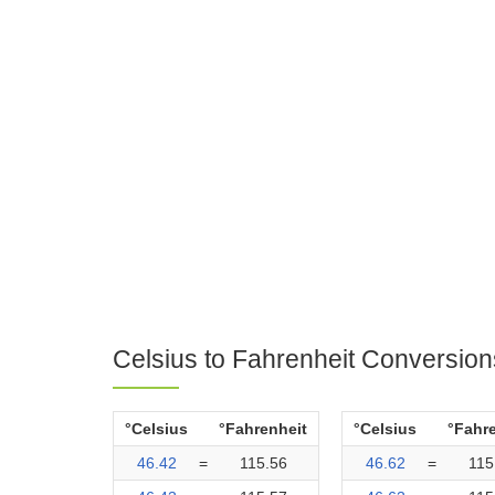
Celsius to Fahrenheit Conversion
°Celsius
°Fahrenheit
°Celsius
°Fahr
46.42
=
115.56
46.62
=
115