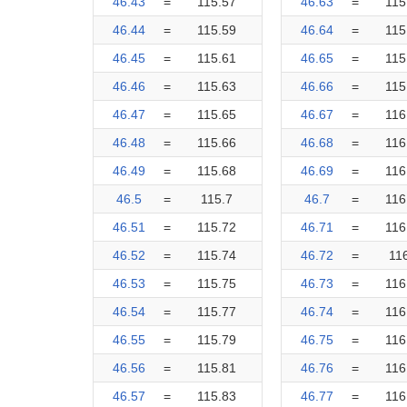
46.43
=
115.57
46.63
=
115
46.44
=
115.59
46.64
=
115
46.45
=
115.61
46.65
=
115
46.46
=
115.63
46.66
=
115
46.47
=
115.65
46.67
=
116
46.48
=
115.66
46.68
=
116
46.49
=
115.68
46.69
=
116
46.5
=
115.7
46.7
=
116
46.51
=
115.72
46.71
=
116
46.52
=
115.74
46.72
=
11
46.53
=
115.75
46.73
=
116
46.54
=
115.77
46.74
=
116
46.55
=
115.79
46.75
=
116
46.56
=
115.81
46.76
=
116
46.57
=
115.83
46.77
=
116