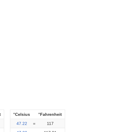
t
°Celsius
°Fahrenheit
47.22
=
117