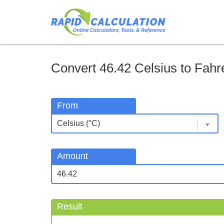
Convert 46.42 Celsius to Fahre
From
Amount
Result