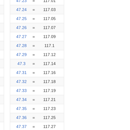
47.23
=
117.01
47.24
=
117.03
47.25
=
117.05
47.26
=
117.07
47.27
=
117.09
47.28
=
117.1
47.29
=
117.12
47.3
=
117.14
47.31
=
117.16
47.32
=
117.18
47.33
=
117.19
47.34
=
117.21
47.35
=
117.23
47.36
=
117.25
47.37
=
117.27