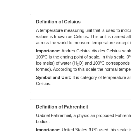
Definition of Celsius
A temperature measuring unit that is used to indi
values is known as Celsius. This unit is named af
across the world to measure temperature except i
Importance:
Andres Celsius divides Celsius scale 
100ºC is the ending point of scale. In this scale, 0
ice melts) of water (H
O) and 100ºC corresponds to
2
formed). According to this scale the normal temp
Symbol and Unit:
It is category of temperature an
Celsius.
Definition of Fahrenheit
Gabriel Fahrenheit, a physician proposed Fahrenh
bodies.
Importance:
United States (US) used this scale i