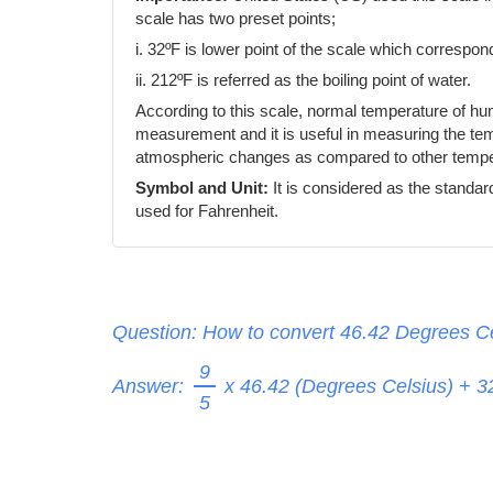
scale has two preset points;
i. 32ºF is lower point of the scale which correspond
ii. 212ºF is referred as the boiling point of water.
According to this scale, normal temperature of h
measurement and it is useful in measuring the temp
atmospheric changes as compared to other temper
Symbol and Unit:
It is considered as the standar
used for Fahrenheit.
Question: How to convert 46.42 Degrees Ce
9
Answer:
x 46.42 (Degrees Celsius) + 
5