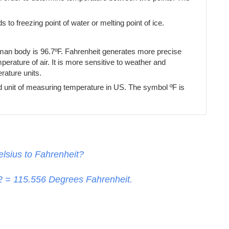
s to freezing point of water or melting point of ice.
uman body is 96.7ºF. Fahrenheit generates more precise
erature of air. It is more sensitive to weather and
ature units.
d unit of measuring temperature in US. The symbol ºF is
lsius to Fahrenheit?
32 =
115.556
Degrees Fahrenheit.