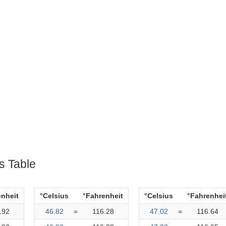
s Table
enheit
°Celsius
°Fahrenheit
°Celsius
°Fahrenhei
.92
46.82
=
116.28
47.02
=
116.64