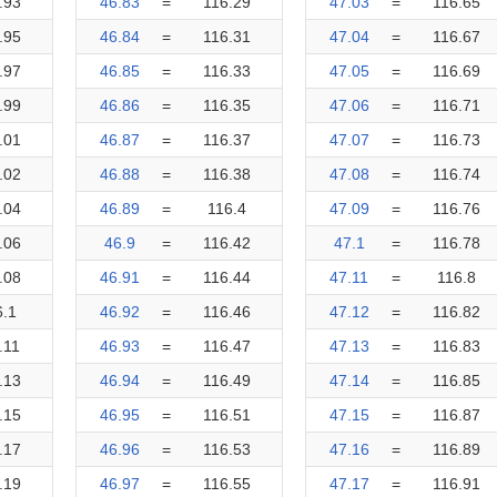
.93
46.83
=
116.29
47.03
=
116.65
.95
46.84
=
116.31
47.04
=
116.67
.97
46.85
=
116.33
47.05
=
116.69
.99
46.86
=
116.35
47.06
=
116.71
.01
46.87
=
116.37
47.07
=
116.73
.02
46.88
=
116.38
47.08
=
116.74
.04
46.89
=
116.4
47.09
=
116.76
.06
46.9
=
116.42
47.1
=
116.78
.08
46.91
=
116.44
47.11
=
116.8
6.1
46.92
=
116.46
47.12
=
116.82
.11
46.93
=
116.47
47.13
=
116.83
.13
46.94
=
116.49
47.14
=
116.85
.15
46.95
=
116.51
47.15
=
116.87
.17
46.96
=
116.53
47.16
=
116.89
.19
46.97
=
116.55
47.17
=
116.91