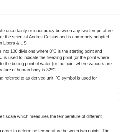
cate uncertainty or inaccuracy between any two temperature
ter the scientist Andres Celsius and is commonly adopted
n Libera & US.
into 100 divisions where 0ºC is the starting point and
ºC is used to indicate the freezing point (or the point where
 the boiling point of water (or the point where vapours are
erature of human body is 32ºC.
d referred to as derived unit. ºC symbol is used for
eit scale which measures the temperature of different
n order to determine temperature between two points. The