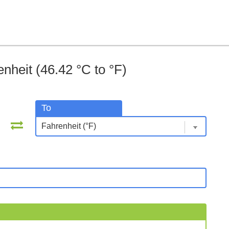
nheit (46.42 °C to °F)
To