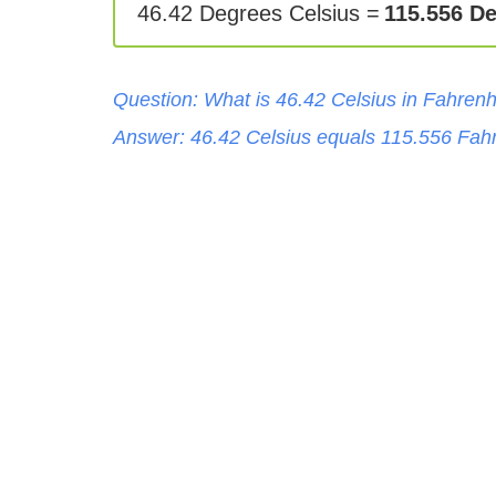
46.42 Degrees Celsius =
115.556 D
Question: What is
46.42
Celsius
in
Fahrenh
Answer:
46.42
Celsius
equals
115.556
Fahr