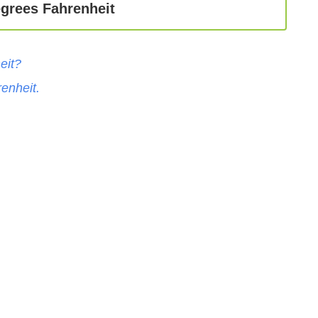
egrees Fahrenheit
eit
?
enheit
.