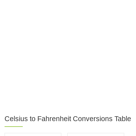
Celsius to Fahrenheit Conversions Table