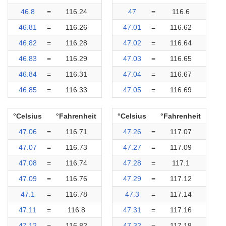
46.8
=
116.24
47
=
116.6
46.81
=
116.26
47.01
=
116.62
46.82
=
116.28
47.02
=
116.64
46.83
=
116.29
47.03
=
116.65
46.84
=
116.31
47.04
=
116.67
46.85
=
116.33
47.05
=
116.69
°Celsius
°Fahrenheit
°Celsius
°Fahrenheit
47.06
=
116.71
47.26
=
117.07
47.07
=
116.73
47.27
=
117.09
47.08
=
116.74
47.28
=
117.1
47.09
=
116.76
47.29
=
117.12
47.1
=
116.78
47.3
=
117.14
47.11
=
116.8
47.31
=
117.16
47.12
=
116.82
47.32
=
117.18