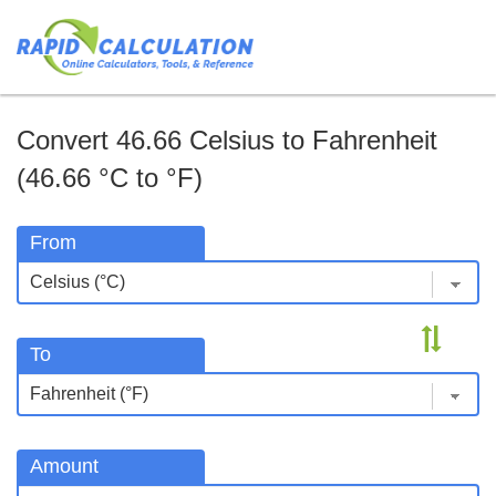
Convert 46.66 Celsius to Fahrenheit
(46.66 °C to °F)
From
To
Amount