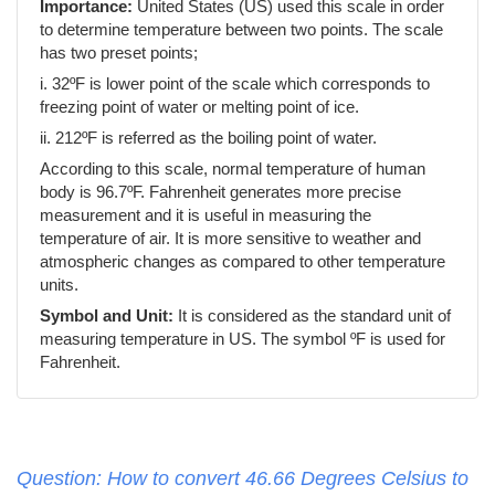
Importance:
United States (US) used this scale in order
to determine temperature between two points. The scale
has two preset points;
i. 32ºF is lower point of the scale which corresponds to
freezing point of water or melting point of ice.
ii. 212ºF is referred as the boiling point of water.
According to this scale, normal temperature of human
body is 96.7ºF. Fahrenheit generates more precise
measurement and it is useful in measuring the
temperature of air. It is more sensitive to weather and
atmospheric changes as compared to other temperature
units.
Symbol and Unit:
It is considered as the standard unit of
measuring temperature in US. The symbol ºF is used for
Fahrenheit.
Question: How to convert 46.66 Degrees Celsius to