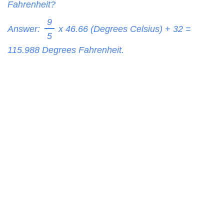
Fahrenheit?
9
Answer:
x 46.66 (Degrees Celsius) + 32 =
5
115.988
Degrees Fahrenheit.