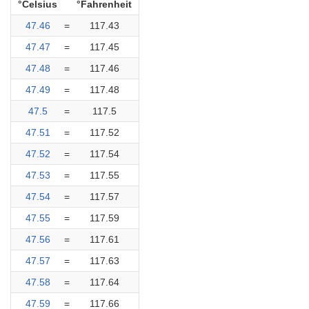
°Celsius
°Fahrenheit
47.46
=
117.43
47.47
=
117.45
47.48
=
117.46
47.49
=
117.48
47.5
=
117.5
47.51
=
117.52
47.52
=
117.54
47.53
=
117.55
47.54
=
117.57
47.55
=
117.59
47.56
=
117.61
47.57
=
117.63
47.58
=
117.64
47.59
=
117.66