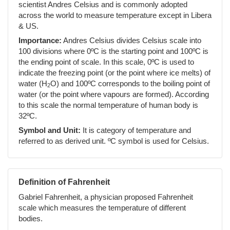
scientist Andres Celsius and is commonly adopted
across the world to measure temperature except in Libera
& US.
Importance:
Andres Celsius divides Celsius scale into
100 divisions where 0ºC is the starting point and 100ºC is
the ending point of scale. In this scale, 0ºC is used to
indicate the freezing point (or the point where ice melts) of
water (H
O) and 100ºC corresponds to the boiling point of
2
water (or the point where vapours are formed). According
to this scale the normal temperature of human body is
32ºC.
Symbol and Unit:
It is category of temperature and
referred to as derived unit. ºC symbol is used for Celsius.
Definition of Fahrenheit
Gabriel Fahrenheit, a physician proposed Fahrenheit
scale which measures the temperature of different
bodies.