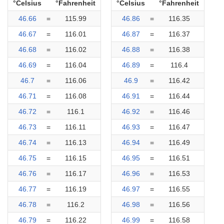
°Celsius
°Fahrenheit
°Celsius
°Fahrenheit
46.66
=
115.99
46.86
=
116.35
46.67
=
116.01
46.87
=
116.37
46.68
=
116.02
46.88
=
116.38
46.69
=
116.04
46.89
=
116.4
46.7
=
116.06
46.9
=
116.42
46.71
=
116.08
46.91
=
116.44
46.72
=
116.1
46.92
=
116.46
46.73
=
116.11
46.93
=
116.47
46.74
=
116.13
46.94
=
116.49
46.75
=
116.15
46.95
=
116.51
46.76
=
116.17
46.96
=
116.53
46.77
=
116.19
46.97
=
116.55
46.78
=
116.2
46.98
=
116.56
46.79
=
116.22
46.99
=
116.58