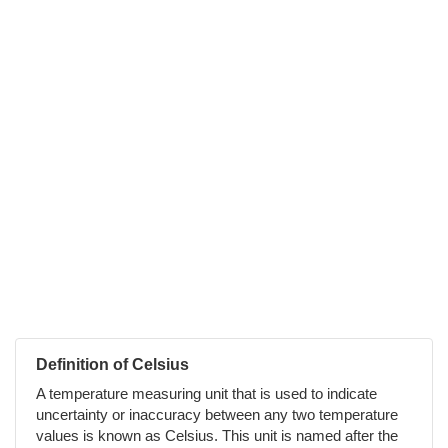
Definition of Celsius
A temperature measuring unit that is used to indicate
uncertainty or inaccuracy between any two temperature
values is known as Celsius. This unit is named after the