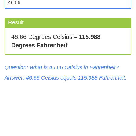
Result
46.66 Degrees Celsius =
115.988
Degrees Fahrenheit
Question: What is
46.66
Celsius
in
Fahrenheit
?
Answer:
46.66
Celsius
equals
115.988
Fahrenheit
.