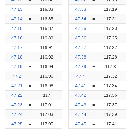
47.13
=
116.83
47.33
=
117.19
47.14
=
116.85
47.34
=
117.21
47.15
=
116.87
47.35
=
117.23
47.16
=
116.89
47.36
=
117.25
47.17
=
116.91
47.37
=
117.27
47.18
=
116.92
47.38
=
117.28
47.19
=
116.94
47.39
=
117.3
47.2
=
116.96
47.4
=
117.32
47.21
=
116.98
47.41
=
117.34
47.22
=
117
47.42
=
117.36
47.23
=
117.01
47.43
=
117.37
47.24
=
117.03
47.44
=
117.39
47.25
=
117.05
47.45
=
117.41