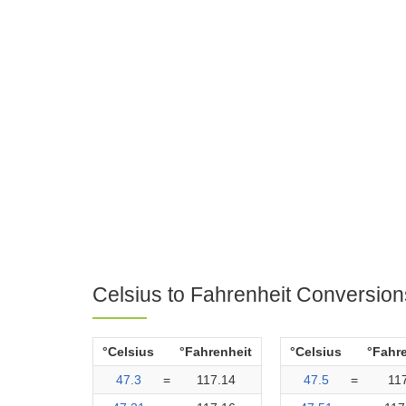
Celsius to Fahrenheit Conversion
°Celsius
°Fahrenheit
°Celsius
°Fahr
47.3
=
117.14
47.5
=
11