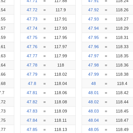
.52
47.71
=
117.88
47.91
=
118.24
.54
47.72
=
117.9
47.92
=
118.26
.55
47.73
=
117.91
47.93
=
118.27
.57
47.74
=
117.93
47.94
=
118.29
.59
47.75
=
117.95
47.95
=
118.31
.61
47.76
=
117.97
47.96
=
118.33
.63
47.77
=
117.99
47.97
=
118.35
.64
47.78
=
118
47.98
=
118.36
.66
47.79
=
118.02
47.99
=
118.38
.68
47.8
=
118.04
48
=
118.4
7.7
47.81
=
118.06
48.01
=
118.42
.72
47.82
=
118.08
48.02
=
118.44
.73
47.83
=
118.09
48.03
=
118.45
.75
47.84
=
118.11
48.04
=
118.47
.77
47.85
=
118.13
48.05
=
118.49