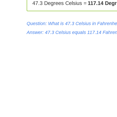
47.3 Degrees Celsius =
117.14 Degr
Question: What is
47.3
Celsius
in
Fahrenhe
Answer:
47.3
Celsius
equals
117.14
Fahren