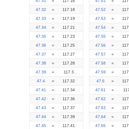
47.31
=
117.16
47.51
=
117
47.32
=
117.18
47.52
=
117
47.33
=
117.19
47.53
=
117
47.34
=
117.21
47.54
=
117
47.35
=
117.23
47.55
=
117
47.36
=
117.25
47.56
=
117
47.37
=
117.27
47.57
=
117
47.38
=
117.28
47.58
=
117
47.39
=
117.3
47.59
=
117
47.4
=
117.32
47.6
=
117
47.41
=
117.34
47.61
=
11
47.42
=
117.36
47.62
=
117
47.43
=
117.37
47.63
=
117
47.44
=
117.39
47.64
=
117
47.45
=
117.41
47.65
=
117