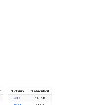
t
°Celsius
°Fahrenheit
48.1
=
118.58