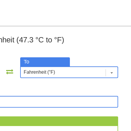
heit (47.3 °C to °F)
To