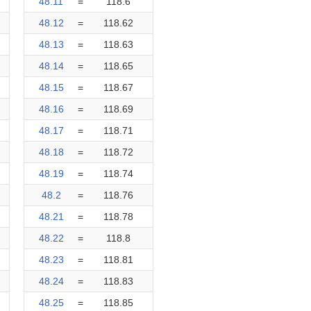
48.11
=
118.6
48.12
=
118.62
48.13
=
118.63
48.14
=
118.65
48.15
=
118.67
48.16
=
118.69
48.17
=
118.71
48.18
=
118.72
48.19
=
118.74
48.2
=
118.76
48.21
=
118.78
48.22
=
118.8
48.23
=
118.81
48.24
=
118.83
48.25
=
118.85