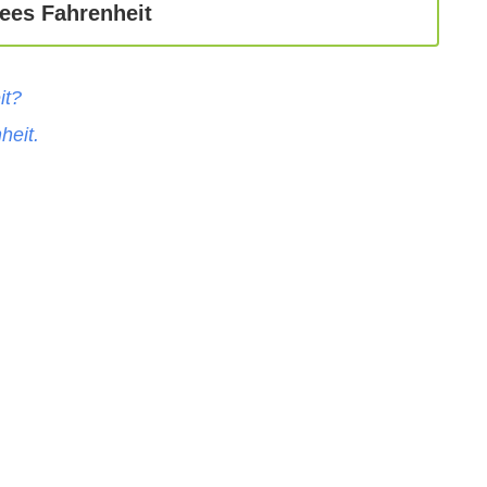
ees Fahrenheit
it
?
heit
.