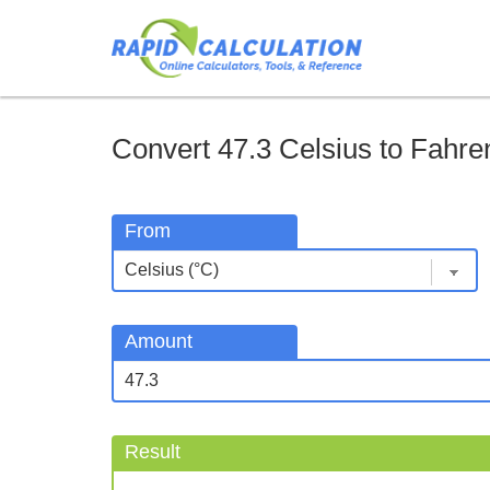
Convert 47.3 Celsius to Fahren
From
Amount
Result