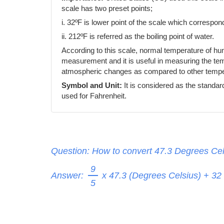
scale has two preset points;
i. 32ºF is lower point of the scale which correspond
ii. 212ºF is referred as the boiling point of water.
According to this scale, normal temperature of h
measurement and it is useful in measuring the temp
atmospheric changes as compared to other temper
Symbol and Unit:
It is considered as the standar
used for Fahrenheit.
Question: How to convert 47.3 Degrees Cel
9
Answer:
x 47.3 (Degrees Celsius) + 32
5