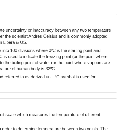
cate uncertainty or inaccuracy between any two temperature
ter the scientist Andres Celsius and is commonly adopted
n Libera & US.
into 100 divisions where 0ºC is the starting point and
ºC is used to indicate the freezing point (or the point where
 the boiling point of water (or the point where vapours are
erature of human body is 32ºC.
d referred to as derived unit. ºC symbol is used for
eit scale which measures the temperature of different
n order to determine temperature between two points. The