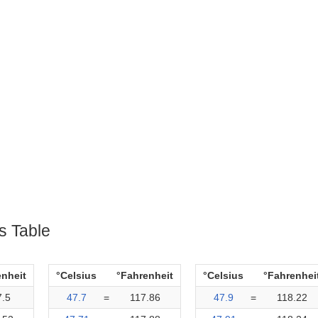
s Table
enheit
°Celsius
°Fahrenheit
°Celsius
°Fahrenhei
7.5
47.7
=
117.86
47.9
=
118.22