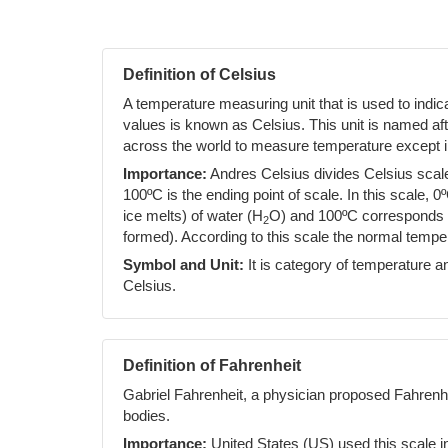
Definition of Celsius
A temperature measuring unit that is used to indi
values is known as Celsius. This unit is named af
across the world to measure temperature except i
Importance:
Andres Celsius divides Celsius scale 
100ºC is the ending point of scale. In this scale, 0
ice melts) of water (H
O) and 100ºC corresponds to
2
formed). According to this scale the normal temp
Symbol and Unit:
It is category of temperature an
Celsius.
Definition of Fahrenheit
Gabriel Fahrenheit, a physician proposed Fahrenh
bodies.
Importance:
United States (US) used this scale i