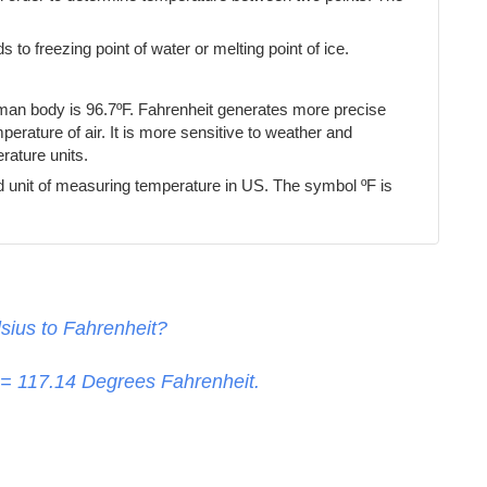
s to freezing point of water or melting point of ice.
uman body is 96.7ºF. Fahrenheit generates more precise
erature of air. It is more sensitive to weather and
ature units.
d unit of measuring temperature in US. The symbol ºF is
sius to Fahrenheit?
 =
117.14
Degrees Fahrenheit.