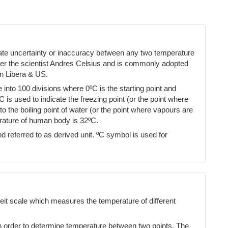
cate uncertainty or inaccuracy between any two temperature
ter the scientist Andres Celsius and is commonly adopted
n Libera & US.
into 100 divisions where 0ºC is the starting point and
ºC is used to indicate the freezing point (or the point where
 the boiling point of water (or the point where vapours are
erature of human body is 32ºC.
d referred to as derived unit. ºC symbol is used for
eit scale which measures the temperature of different
n order to determine temperature between two points. The