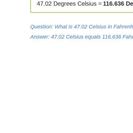
47.02 Degrees Celsius =
116.636 D
Question: What is
47.02
Celsius
in
Fahrenh
Answer:
47.02
Celsius
equals
116.636
Fahr