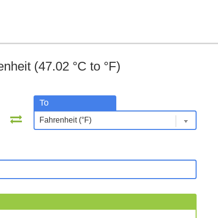
nheit (47.02 °C to °F)
To