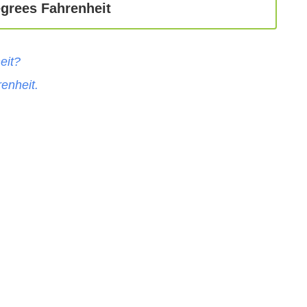
egrees Fahrenheit
eit
?
enheit
.