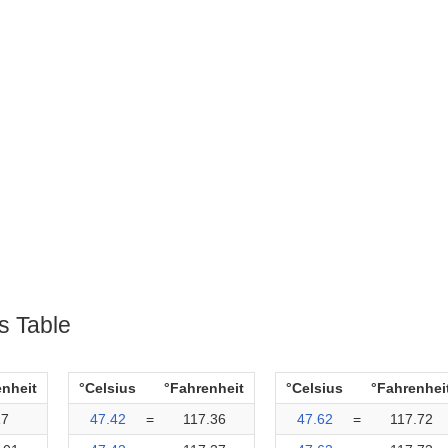
s Table
enheit
°Celsius
°Fahrenheit
°Celsius
°Fahrenhei
17
47.42
=
117.36
47.62
=
117.72