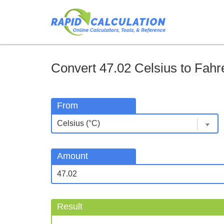
Convert 47.02 Celsius to Fahre
From
Amount
Result