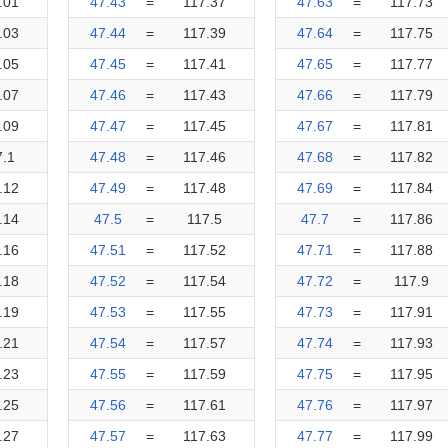
.01
47.43
=
117.37
47.63
=
117.73
.03
47.44
=
117.39
47.64
=
117.75
.05
47.45
=
117.41
47.65
=
117.77
.07
47.46
=
117.43
47.66
=
117.79
.09
47.47
=
117.45
47.67
=
117.81
7.1
47.48
=
117.46
47.68
=
117.82
.12
47.49
=
117.48
47.69
=
117.84
.14
47.5
=
117.5
47.7
=
117.86
.16
47.51
=
117.52
47.71
=
117.88
.18
47.52
=
117.54
47.72
=
117.9
.19
47.53
=
117.55
47.73
=
117.91
.21
47.54
=
117.57
47.74
=
117.93
.23
47.55
=
117.59
47.75
=
117.95
.25
47.56
=
117.61
47.76
=
117.97
.27
47.57
=
117.63
47.77
=
117.99