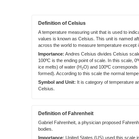
Definition of Celsius
A temperature measuring unit that is used to indi
values is known as Celsius. This unit is named af
across the world to measure temperature except i
Importance:
Andres Celsius divides Celsius scale 
100ºC is the ending point of scale. In this scale, 0
ice melts) of water (H
O) and 100ºC corresponds to
2
formed). According to this scale the normal temp
Symbol and Unit:
It is category of temperature an
Celsius.
Definition of Fahrenheit
Gabriel Fahrenheit, a physician proposed Fahrenh
bodies.
Importance:
United States (US) used this scale i