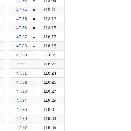
47.83
=
118.09
47.84
=
118.11
47.85
=
118.13
47.86
=
118.15
47.87
=
118.17
47.88
=
118.18
47.89
=
118.2
47.9
=
118.22
47.91
=
118.24
47.92
=
118.26
47.93
=
118.27
47.94
=
118.29
47.95
=
118.31
47.96
=
118.33
47.97
=
118.35