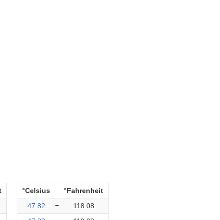
t
°Celsius
°Fahrenheit
47.82
=
118.08