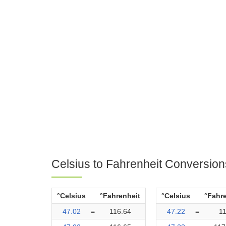
Celsius to Fahrenheit Conversion
°Celsius
°Fahrenheit
°Celsius
°Fahr
47.02
=
116.64
47.22
=
1