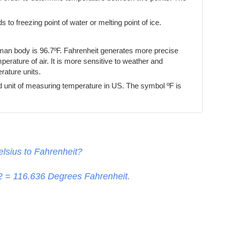
s to freezing point of water or melting point of ice.
uman body is 96.7ºF. Fahrenheit generates more precise
erature of air. It is more sensitive to weather and
ature units.
d unit of measuring temperature in US. The symbol ºF is
lsius to Fahrenheit?
32 =
116.636
Degrees Fahrenheit.