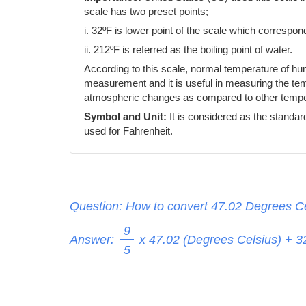
scale has two preset points;
i. 32ºF is lower point of the scale which correspond
ii. 212ºF is referred as the boiling point of water.
According to this scale, normal temperature of h
measurement and it is useful in measuring the temp
atmospheric changes as compared to other temper
Symbol and Unit:
It is considered as the standar
used for Fahrenheit.
Question: How to convert 47.02 Degrees Ce
9
Answer:
x 47.02 (Degrees Celsius) + 
5