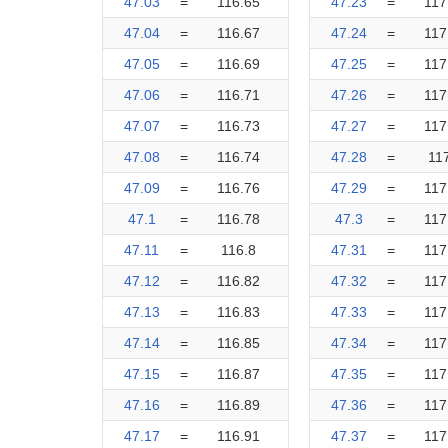
47.03
=
116.65
47.23
=
117
47.04
=
116.67
47.24
=
117
47.05
=
116.69
47.25
=
117
47.06
=
116.71
47.26
=
117
47.07
=
116.73
47.27
=
117
47.08
=
116.74
47.28
=
11
47.09
=
116.76
47.29
=
117
47.1
=
116.78
47.3
=
117
47.11
=
116.8
47.31
=
117
47.12
=
116.82
47.32
=
117
47.13
=
116.83
47.33
=
117
47.14
=
116.85
47.34
=
117
47.15
=
116.87
47.35
=
117
47.16
=
116.89
47.36
=
117
47.17
=
116.91
47.37
=
117