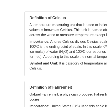
Definition of Celsius
A temperature measuring unit that is used to indi
values is known as Celsius. This unit is named af
across the world to measure temperature except i
Importance:
Andres Celsius divides Celsius scale 
100ºC is the ending point of scale. In this scale, 0
ice melts) of water (H
O) and 100ºC corresponds to
2
formed). According to this scale the normal temp
Symbol and Unit:
It is category of temperature an
Celsius.
Definition of Fahrenheit
Gabriel Fahrenheit, a physician proposed Fahrenh
bodies.
Importance:
United States (US) used this scale i