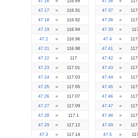
47.16
=
116.89
47.36
=
117
47.17
=
116.91
47.37
=
117
47.18
=
116.92
47.38
=
117
47.19
=
116.94
47.39
=
11
47.2
=
116.96
47.4
=
117
47.21
=
116.98
47.41
=
117
47.22
=
117
47.42
=
117
47.23
=
117.01
47.43
=
117
47.24
=
117.03
47.44
=
117
47.25
=
117.05
47.45
=
117
47.26
=
117.07
47.46
=
117
47.27
=
117.09
47.47
=
117
47.28
=
117.1
47.48
=
117
47.29
=
117.12
47.49
=
117
47.3
=
117.14
47.5
=
11