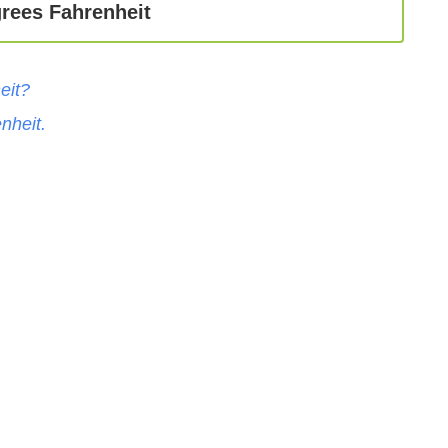
rees Fahrenheit
eit
?
nheit
.