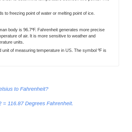
s to freezing point of water or melting point of ice.
uman body is 96.7ºF. Fahrenheit generates more precise
erature of air. It is more sensitive to weather and
ature units.
d unit of measuring temperature in US. The symbol ºF is
lsius to Fahrenheit?
32 =
116.87
Degrees Fahrenheit.