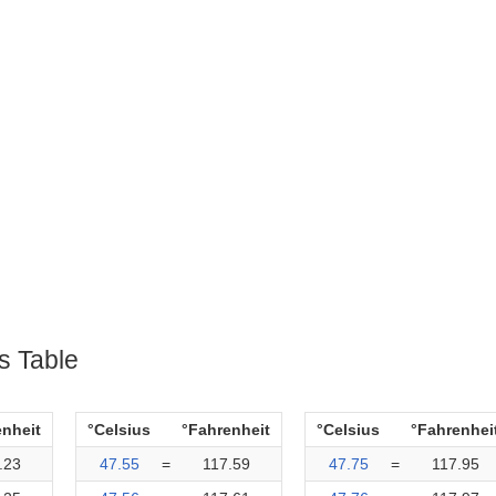
s Table
enheit
°Celsius
°Fahrenheit
°Celsius
°Fahrenhei
.23
47.55
=
117.59
47.75
=
117.95