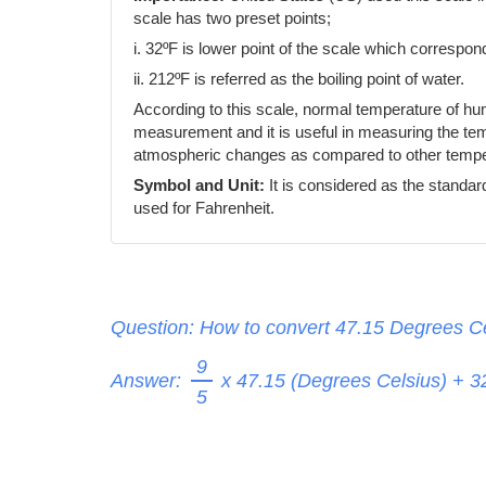
scale has two preset points;
i. 32ºF is lower point of the scale which correspond
ii. 212ºF is referred as the boiling point of water.
According to this scale, normal temperature of h
measurement and it is useful in measuring the temp
atmospheric changes as compared to other temper
Symbol and Unit:
It is considered as the standar
used for Fahrenheit.
Question: How to convert 47.15 Degrees Ce
9
Answer:
x 47.15 (Degrees Celsius) + 
5