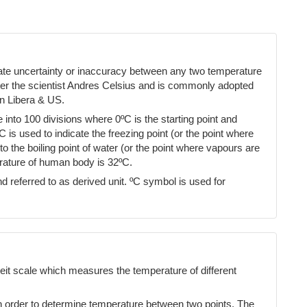
cate uncertainty or inaccuracy between any two temperature
ter the scientist Andres Celsius and is commonly adopted
n Libera & US.
into 100 divisions where 0ºC is the starting point and
ºC is used to indicate the freezing point (or the point where
 the boiling point of water (or the point where vapours are
erature of human body is 32ºC.
d referred to as derived unit. ºC symbol is used for
eit scale which measures the temperature of different
n order to determine temperature between two points. The