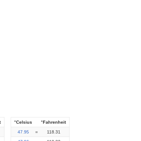
t
°Celsius
°Fahrenheit
47.95
=
118.31