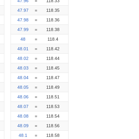
47.96
=
118.33
47.97
=
118.35
47.98
=
118.36
47.99
=
118.38
48
=
118.4
48.01
=
118.42
48.02
=
118.44
48.03
=
118.45
48.04
=
118.47
48.05
=
118.49
48.06
=
118.51
48.07
=
118.53
48.08
=
118.54
48.09
=
118.56
48.1
=
118.58