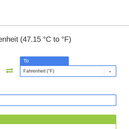
nheit (47.15 °C to °F)
To