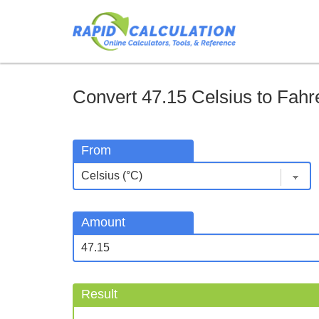
Convert 47.15 Celsius to Fahre
From
Amount
Result