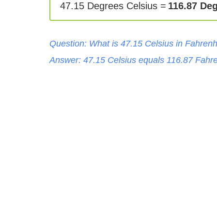
47.15 Degrees Celsius =
116.87 Deg
Question: What is
47.15
Celsius
in
Fahrenh
Answer:
47.15
Celsius
equals
116.87
Fahre