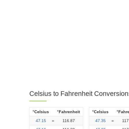
Celsius to Fahrenheit Conversion
°Celsius
°Fahrenheit
°Celsius
°Fahr
47.15
=
116.87
47.35
=
117