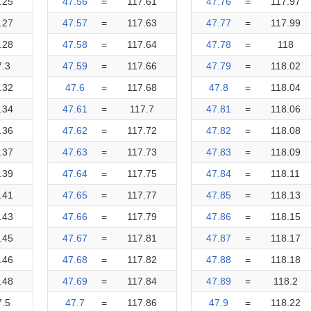
.25
47.56
=
117.61
47.76
=
117.97
.27
47.57
=
117.63
47.77
=
117.99
.28
47.58
=
117.64
47.78
=
118
7.3
47.59
=
117.66
47.79
=
118.02
.32
47.6
=
117.68
47.8
=
118.04
.34
47.61
=
117.7
47.81
=
118.06
.36
47.62
=
117.72
47.82
=
118.08
.37
47.63
=
117.73
47.83
=
118.09
.39
47.64
=
117.75
47.84
=
118.11
.41
47.65
=
117.77
47.85
=
118.13
.43
47.66
=
117.79
47.86
=
118.15
.45
47.67
=
117.81
47.87
=
118.17
.46
47.68
=
117.82
47.88
=
118.18
.48
47.69
=
117.84
47.89
=
118.2
7.5
47.7
=
117.86
47.9
=
118.22