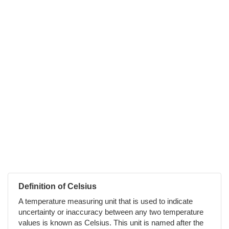
Definition of Celsius
A temperature measuring unit that is used to indicate
uncertainty or inaccuracy between any two temperature
values is known as Celsius. This unit is named after the