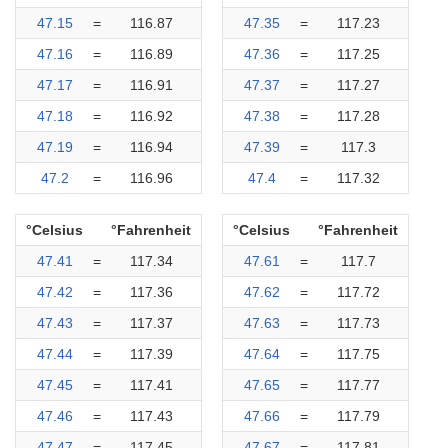
47.15
=
116.87
47.35
=
117.23
47.16
=
116.89
47.36
=
117.25
47.17
=
116.91
47.37
=
117.27
47.18
=
116.92
47.38
=
117.28
47.19
=
116.94
47.39
=
117.3
47.2
=
116.96
47.4
=
117.32
°Celsius
°Fahrenheit
°Celsius
°Fahrenheit
47.41
=
117.34
47.61
=
117.7
47.42
=
117.36
47.62
=
117.72
47.43
=
117.37
47.63
=
117.73
47.44
=
117.39
47.64
=
117.75
47.45
=
117.41
47.65
=
117.77
47.46
=
117.43
47.66
=
117.79
47.47
=
117.45
47.67
=
117.81