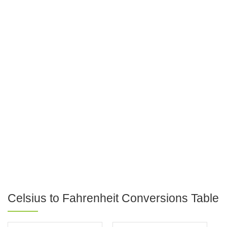
Celsius to Fahrenheit Conversions Table