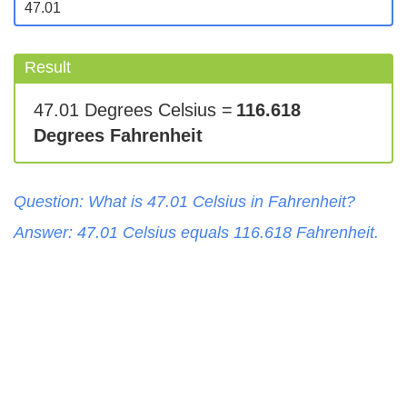
Result
47.01 Degrees Celsius =
116.618
Degrees Fahrenheit
Question: What is
47.01
Celsius
in
Fahrenheit
?
Answer:
47.01
Celsius
equals
116.618
Fahrenheit
.