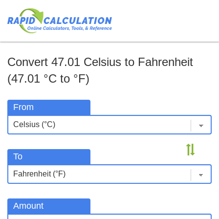
Convert 47.01 Celsius to Fahrenheit
(47.01 °C to °F)
From
To
Amount