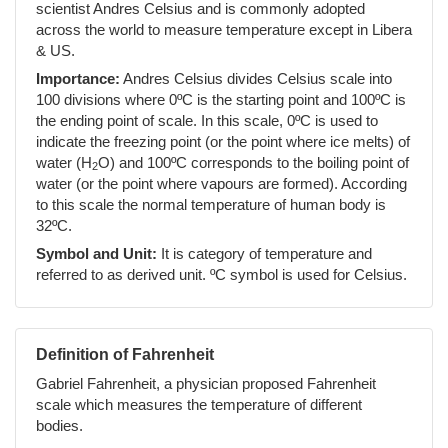
scientist Andres Celsius and is commonly adopted
across the world to measure temperature except in Libera
& US.
Importance:
Andres Celsius divides Celsius scale into
100 divisions where 0ºC is the starting point and 100ºC is
the ending point of scale. In this scale, 0ºC is used to
indicate the freezing point (or the point where ice melts) of
water (H
O) and 100ºC corresponds to the boiling point of
2
water (or the point where vapours are formed). According
to this scale the normal temperature of human body is
32ºC.
Symbol and Unit:
It is category of temperature and
referred to as derived unit. ºC symbol is used for Celsius.
Definition of Fahrenheit
Gabriel Fahrenheit, a physician proposed Fahrenheit
scale which measures the temperature of different
bodies.