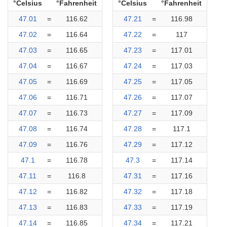
°Celsius
°Fahrenheit
°Celsius
°Fahrenheit
47.01
=
116.62
47.21
=
116.98
47.02
=
116.64
47.22
=
117
47.03
=
116.65
47.23
=
117.01
47.04
=
116.67
47.24
=
117.03
47.05
=
116.69
47.25
=
117.05
47.06
=
116.71
47.26
=
117.07
47.07
=
116.73
47.27
=
117.09
47.08
=
116.74
47.28
=
117.1
47.09
=
116.76
47.29
=
117.12
47.1
=
116.78
47.3
=
117.14
47.11
=
116.8
47.31
=
117.16
47.12
=
116.82
47.32
=
117.18
47.13
=
116.83
47.33
=
117.19
47.14
=
116.85
47.34
=
117.21