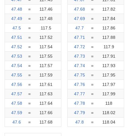
47.48
=
117.46
47.68
=
117.82
47.49
=
117.48
47.69
=
117.84
47.5
=
117.5
47.7
=
117.86
47.51
=
117.52
47.71
=
117.88
47.52
=
117.54
47.72
=
117.9
47.53
=
117.55
47.73
=
117.91
47.54
=
117.57
47.74
=
117.93
47.55
=
117.59
47.75
=
117.95
47.56
=
117.61
47.76
=
117.97
47.57
=
117.63
47.77
=
117.99
47.58
=
117.64
47.78
=
118
47.59
=
117.66
47.79
=
118.02
47.6
=
117.68
47.8
=
118.04