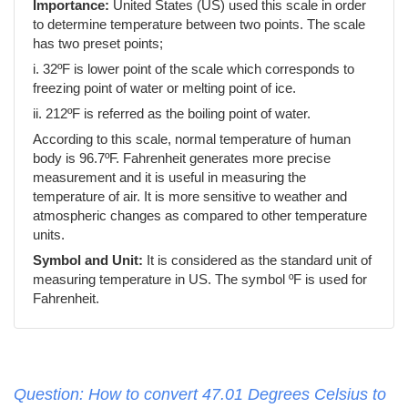
Importance:
United States (US) used this scale in order
to determine temperature between two points. The scale
has two preset points;
i. 32ºF is lower point of the scale which corresponds to
freezing point of water or melting point of ice.
ii. 212ºF is referred as the boiling point of water.
According to this scale, normal temperature of human
body is 96.7ºF. Fahrenheit generates more precise
measurement and it is useful in measuring the
temperature of air. It is more sensitive to weather and
atmospheric changes as compared to other temperature
units.
Symbol and Unit:
It is considered as the standard unit of
measuring temperature in US. The symbol ºF is used for
Fahrenheit.
Question: How to convert 47.01 Degrees Celsius to