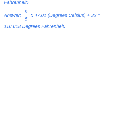
Fahrenheit?
9
Answer:
x 47.01 (Degrees Celsius) + 32 =
5
116.618
Degrees Fahrenheit.