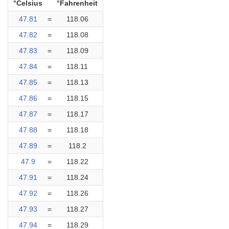
°Celsius
°Fahrenheit
47.81
=
118.06
47.82
=
118.08
47.83
=
118.09
47.84
=
118.11
47.85
=
118.13
47.86
=
118.15
47.87
=
118.17
47.88
=
118.18
47.89
=
118.2
47.9
=
118.22
47.91
=
118.24
47.92
=
118.26
47.93
=
118.27
47.94
=
118.29