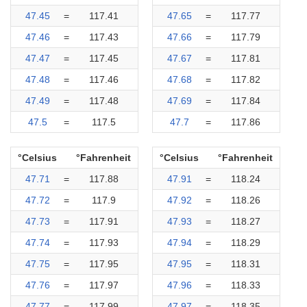
47.45
=
117.41
47.65
=
117.77
47.46
=
117.43
47.66
=
117.79
47.47
=
117.45
47.67
=
117.81
47.48
=
117.46
47.68
=
117.82
47.49
=
117.48
47.69
=
117.84
47.5
=
117.5
47.7
=
117.86
°Celsius
°Fahrenheit
°Celsius
°Fahrenheit
47.71
=
117.88
47.91
=
118.24
47.72
=
117.9
47.92
=
118.26
47.73
=
117.91
47.93
=
118.27
47.74
=
117.93
47.94
=
118.29
47.75
=
117.95
47.95
=
118.31
47.76
=
117.97
47.96
=
118.33
47.77
=
117.99
47.97
=
118.35