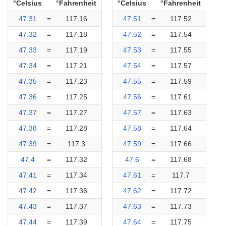
°Celsius
°Fahrenheit
°Celsius
°Fahrenheit
47.31
=
117.16
47.51
=
117.52
47.32
=
117.18
47.52
=
117.54
47.33
=
117.19
47.53
=
117.55
47.34
=
117.21
47.54
=
117.57
47.35
=
117.23
47.55
=
117.59
47.36
=
117.25
47.56
=
117.61
47.37
=
117.27
47.57
=
117.63
47.38
=
117.28
47.58
=
117.64
47.39
=
117.3
47.59
=
117.66
47.4
=
117.32
47.6
=
117.68
47.41
=
117.34
47.61
=
117.7
47.42
=
117.36
47.62
=
117.72
47.43
=
117.37
47.63
=
117.73
47.44
=
117.39
47.64
=
117.75