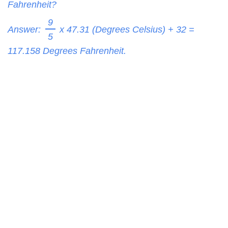
Fahrenheit?
9
Answer:
x 47.31 (Degrees Celsius) + 32 =
5
117.158
Degrees Fahrenheit.