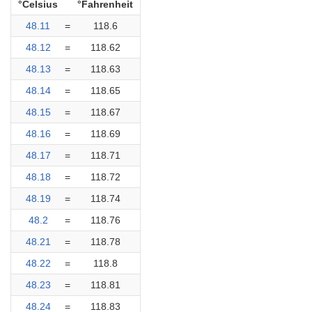
°Celsius
°Fahrenheit
48.11
=
118.6
48.12
=
118.62
48.13
=
118.63
48.14
=
118.65
48.15
=
118.67
48.16
=
118.69
48.17
=
118.71
48.18
=
118.72
48.19
=
118.74
48.2
=
118.76
48.21
=
118.78
48.22
=
118.8
48.23
=
118.81
48.24
=
118.83