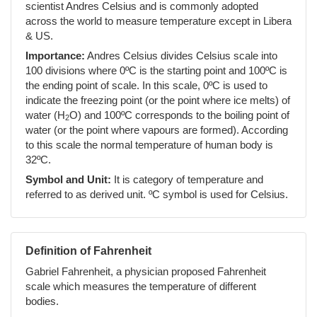
scientist Andres Celsius and is commonly adopted
across the world to measure temperature except in Libera
& US.
Importance:
Andres Celsius divides Celsius scale into
100 divisions where 0ºC is the starting point and 100ºC is
the ending point of scale. In this scale, 0ºC is used to
indicate the freezing point (or the point where ice melts) of
water (H
O) and 100ºC corresponds to the boiling point of
2
water (or the point where vapours are formed). According
to this scale the normal temperature of human body is
32ºC.
Symbol and Unit:
It is category of temperature and
referred to as derived unit. ºC symbol is used for Celsius.
Definition of Fahrenheit
Gabriel Fahrenheit, a physician proposed Fahrenheit
scale which measures the temperature of different
bodies.