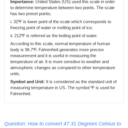
Importance:
United States (US) used this scale in order
to determine temperature between two points. The scale
has two preset points;
i. 32ºF is lower point of the scale which corresponds to
freezing point of water or melting point of ice.
ii. 212ºF is referred as the boiling point of water.
According to this scale, normal temperature of human
body is 96.7ºF. Fahrenheit generates more precise
measurement and it is useful in measuring the
temperature of air. It is more sensitive to weather and
atmospheric changes as compared to other temperature
units.
Symbol and Unit:
It is considered as the standard unit of
measuring temperature in US. The symbol ºF is used for
Fahrenheit.
Question: How to convert 47.31 Degrees Celsius to