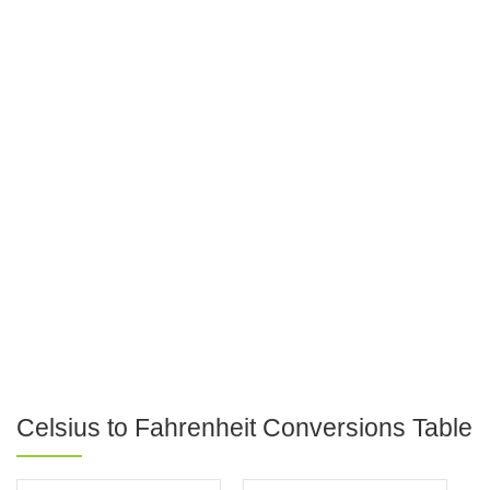
Celsius to Fahrenheit Conversions Table