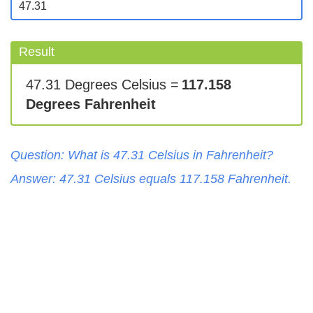
Result
47.31 Degrees Celsius =
117.158
Degrees Fahrenheit
Question: What is
47.31
Celsius
in
Fahrenheit
?
Answer:
47.31
Celsius
equals
117.158
Fahrenheit
.