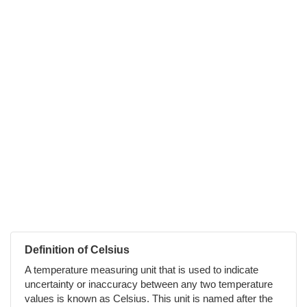
Definition of Celsius
A temperature measuring unit that is used to indicate
uncertainty or inaccuracy between any two temperature
values is known as Celsius. This unit is named after the