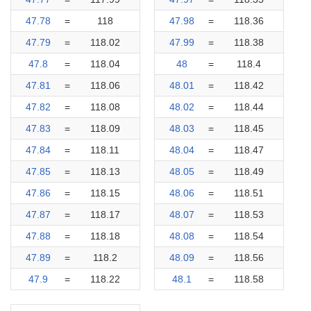
47.78
=
118
47.98
=
118.36
47.79
=
118.02
47.99
=
118.38
47.8
=
118.04
48
=
118.4
47.81
=
118.06
48.01
=
118.42
47.82
=
118.08
48.02
=
118.44
47.83
=
118.09
48.03
=
118.45
47.84
=
118.11
48.04
=
118.47
47.85
=
118.13
48.05
=
118.49
47.86
=
118.15
48.06
=
118.51
47.87
=
118.17
48.07
=
118.53
47.88
=
118.18
48.08
=
118.54
47.89
=
118.2
48.09
=
118.56
47.9
=
118.22
48.1
=
118.58