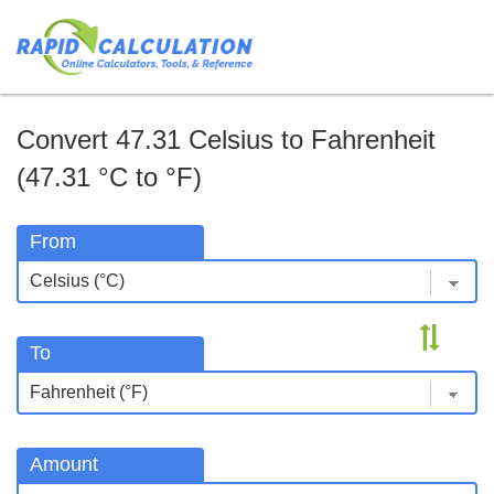
Convert 47.31 Celsius to Fahrenheit
(47.31 °C to °F)
From
To
Amount