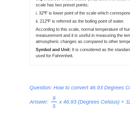
scale has two preset points;
i. 32ºF is lower point of the scale which correspond
ii. 212ºF is referred as the boiling point of water.
According to this scale, normal temperature of h
measurement and it is useful in measuring the temp
atmospheric changes as compared to other temper
Symbol and Unit:
It is considered as the standar
used for Fahrenheit.
Question: How to convert 46.93 Degrees Ce
9
Answer:
x 46.93 (Degrees Celsius) + 
5