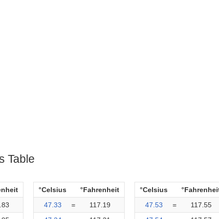
s Table
enheit
°Celsius
°Fahrenheit
°Celsius
°Fahrenhei
.83
47.33
=
117.19
47.53
=
117.55