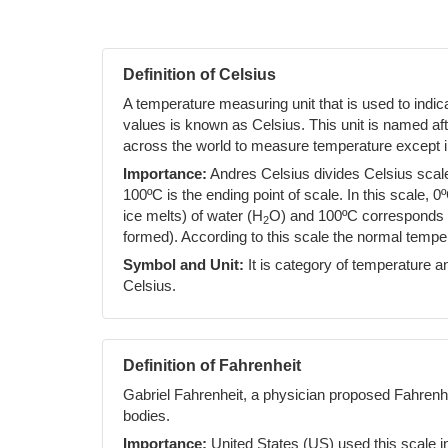
Definition of Celsius
A temperature measuring unit that is used to indi
values is known as Celsius. This unit is named af
across the world to measure temperature except i
Importance:
Andres Celsius divides Celsius scale 
100ºC is the ending point of scale. In this scale, 0
ice melts) of water (H
O) and 100ºC corresponds to
2
formed). According to this scale the normal temp
Symbol and Unit:
It is category of temperature an
Celsius.
Definition of Fahrenheit
Gabriel Fahrenheit, a physician proposed Fahrenh
bodies.
Importance:
United States (US) used this scale i