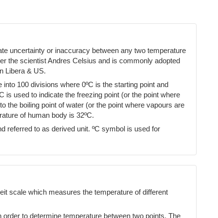
cate uncertainty or inaccuracy between any two temperature
ter the scientist Andres Celsius and is commonly adopted
n Libera & US.
into 100 divisions where 0ºC is the starting point and
ºC is used to indicate the freezing point (or the point where
 the boiling point of water (or the point where vapours are
erature of human body is 32ºC.
d referred to as derived unit. ºC symbol is used for
eit scale which measures the temperature of different
n order to determine temperature between two points. The