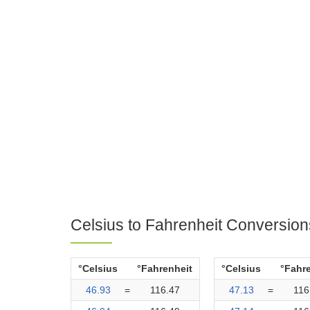
Celsius to Fahrenheit Conversion
°Celsius
°Fahrenheit
°Celsius
°Fahr
46.93
=
116.47
47.13
=
116