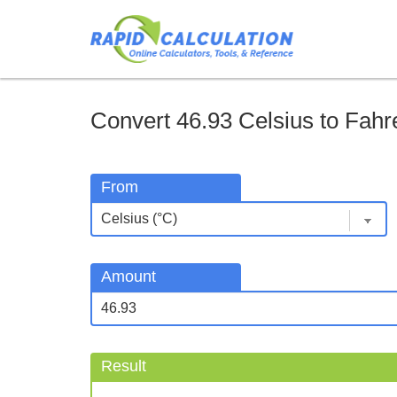
Convert 46.93 Celsius to Fahre
From
Amount
Result