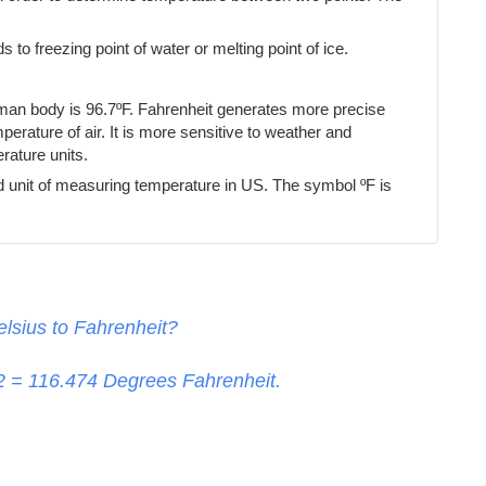
s to freezing point of water or melting point of ice.
uman body is 96.7ºF. Fahrenheit generates more precise
erature of air. It is more sensitive to weather and
ature units.
d unit of measuring temperature in US. The symbol ºF is
lsius to Fahrenheit?
32 =
116.474
Degrees Fahrenheit.