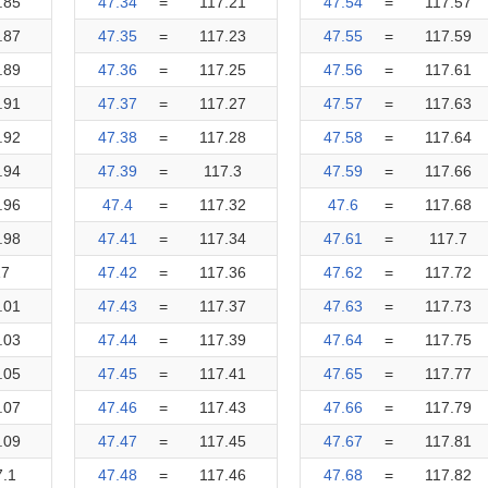
.85
47.34
=
117.21
47.54
=
117.57
.87
47.35
=
117.23
47.55
=
117.59
.89
47.36
=
117.25
47.56
=
117.61
.91
47.37
=
117.27
47.57
=
117.63
.92
47.38
=
117.28
47.58
=
117.64
.94
47.39
=
117.3
47.59
=
117.66
.96
47.4
=
117.32
47.6
=
117.68
.98
47.41
=
117.34
47.61
=
117.7
17
47.42
=
117.36
47.62
=
117.72
.01
47.43
=
117.37
47.63
=
117.73
.03
47.44
=
117.39
47.64
=
117.75
.05
47.45
=
117.41
47.65
=
117.77
.07
47.46
=
117.43
47.66
=
117.79
.09
47.47
=
117.45
47.67
=
117.81
7.1
47.48
=
117.46
47.68
=
117.82