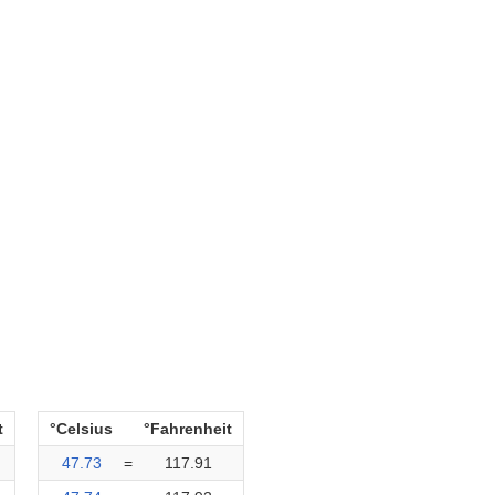
t
°Celsius
°Fahrenheit
47.73
=
117.91