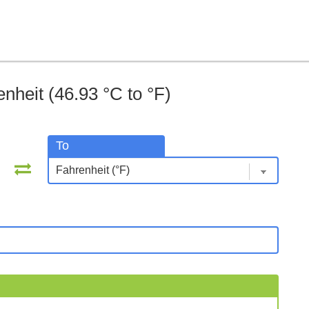
nheit (46.93 °C to °F)
To