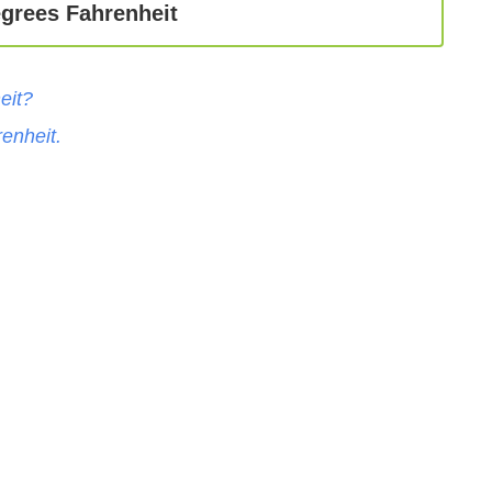
egrees Fahrenheit
eit
?
enheit
.