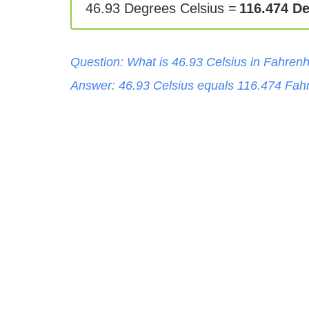
46.93 Degrees Celsius =
116.474 D
Question: What is
46.93
Celsius
in
Fahrenh
Answer:
46.93
Celsius
equals
116.474
Fahr