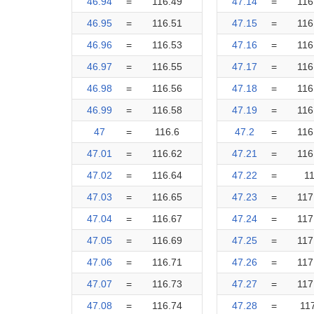
46.94
=
116.49
47.14
=
116
46.95
=
116.51
47.15
=
116
46.96
=
116.53
47.16
=
116
46.97
=
116.55
47.17
=
116
46.98
=
116.56
47.18
=
116
46.99
=
116.58
47.19
=
116
47
=
116.6
47.2
=
116
47.01
=
116.62
47.21
=
116
47.02
=
116.64
47.22
=
1
47.03
=
116.65
47.23
=
117
47.04
=
116.67
47.24
=
117
47.05
=
116.69
47.25
=
117
47.06
=
116.71
47.26
=
117
47.07
=
116.73
47.27
=
117
47.08
=
116.74
47.28
=
11