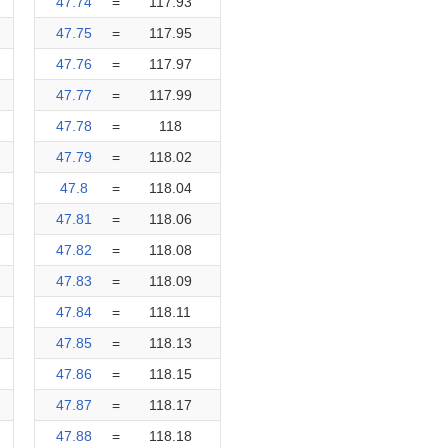
47.74
=
117.93
47.75
=
117.95
47.76
=
117.97
47.77
=
117.99
47.78
=
118
47.79
=
118.02
47.8
=
118.04
47.81
=
118.06
47.82
=
118.08
47.83
=
118.09
47.84
=
118.11
47.85
=
118.13
47.86
=
118.15
47.87
=
118.17
47.88
=
118.18