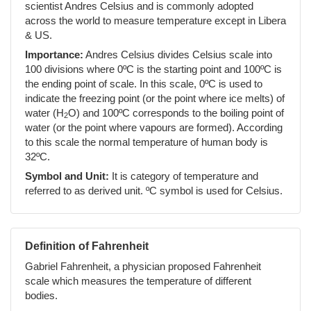
scientist Andres Celsius and is commonly adopted
across the world to measure temperature except in Libera
& US.
Importance:
Andres Celsius divides Celsius scale into
100 divisions where 0ºC is the starting point and 100ºC is
the ending point of scale. In this scale, 0ºC is used to
indicate the freezing point (or the point where ice melts) of
water (H
O) and 100ºC corresponds to the boiling point of
2
water (or the point where vapours are formed). According
to this scale the normal temperature of human body is
32ºC.
Symbol and Unit:
It is category of temperature and
referred to as derived unit. ºC symbol is used for Celsius.
Definition of Fahrenheit
Gabriel Fahrenheit, a physician proposed Fahrenheit
scale which measures the temperature of different
bodies.