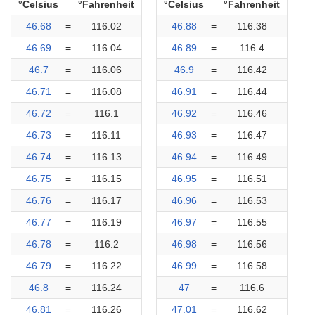
°Celsius
°Fahrenheit
°Celsius
°Fahrenheit
46.68
=
116.02
46.88
=
116.38
46.69
=
116.04
46.89
=
116.4
46.7
=
116.06
46.9
=
116.42
46.71
=
116.08
46.91
=
116.44
46.72
=
116.1
46.92
=
116.46
46.73
=
116.11
46.93
=
116.47
46.74
=
116.13
46.94
=
116.49
46.75
=
116.15
46.95
=
116.51
46.76
=
116.17
46.96
=
116.53
46.77
=
116.19
46.97
=
116.55
46.78
=
116.2
46.98
=
116.56
46.79
=
116.22
46.99
=
116.58
46.8
=
116.24
47
=
116.6
46.81
=
116.26
47.01
=
116.62