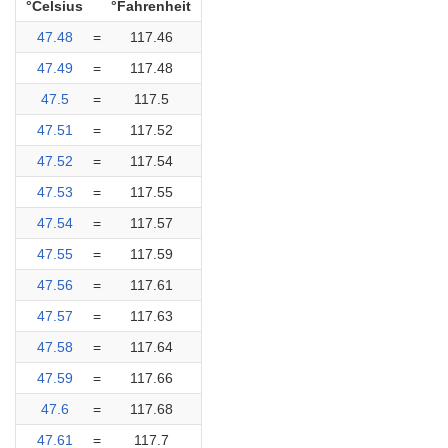
°Celsius
°Fahrenheit
47.48
=
117.46
47.49
=
117.48
47.5
=
117.5
47.51
=
117.52
47.52
=
117.54
47.53
=
117.55
47.54
=
117.57
47.55
=
117.59
47.56
=
117.61
47.57
=
117.63
47.58
=
117.64
47.59
=
117.66
47.6
=
117.68
47.61
=
117.7