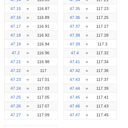
47.15
=
116.87
47.35
=
117.23
47.16
=
116.89
47.36
=
117.25
47.17
=
116.91
47.37
=
117.27
47.18
=
116.92
47.38
=
117.28
47.19
=
116.94
47.39
=
117.3
47.2
=
116.96
47.4
=
117.32
47.21
=
116.98
47.41
=
117.34
47.22
=
117
47.42
=
117.36
47.23
=
117.01
47.43
=
117.37
47.24
=
117.03
47.44
=
117.39
47.25
=
117.05
47.45
=
117.41
47.26
=
117.07
47.46
=
117.43
47.27
=
117.09
47.47
=
117.45