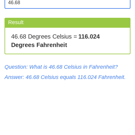
Result
46.68 Degrees Celsius =
116.024
Degrees Fahrenheit
Question: What is
46.68
Celsius
in
Fahrenheit
?
Answer:
46.68
Celsius
equals
116.024
Fahrenheit
.