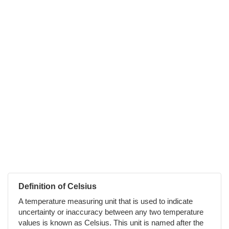
Definition of Celsius
A temperature measuring unit that is used to indicate
uncertainty or inaccuracy between any two temperature
values is known as Celsius. This unit is named after the