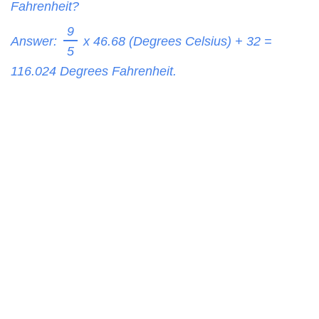
Fahrenheit?
9
Answer:
x 46.68 (Degrees Celsius) + 32 =
5
116.024
Degrees Fahrenheit.