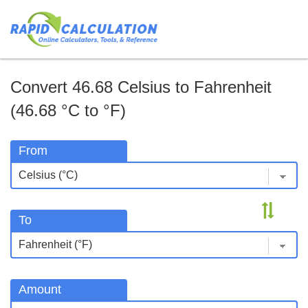
Convert 46.68 Celsius to Fahrenheit
(46.68 °C to °F)
From
To
Amount