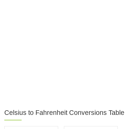
Celsius to Fahrenheit Conversions Table