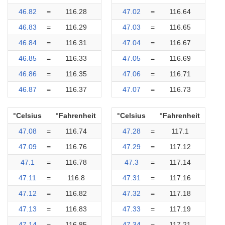
46.82
=
116.28
47.02
=
116.64
46.83
=
116.29
47.03
=
116.65
46.84
=
116.31
47.04
=
116.67
46.85
=
116.33
47.05
=
116.69
46.86
=
116.35
47.06
=
116.71
46.87
=
116.37
47.07
=
116.73
°Celsius
°Fahrenheit
°Celsius
°Fahrenheit
47.08
=
116.74
47.28
=
117.1
47.09
=
116.76
47.29
=
117.12
47.1
=
116.78
47.3
=
117.14
47.11
=
116.8
47.31
=
117.16
47.12
=
116.82
47.32
=
117.18
47.13
=
116.83
47.33
=
117.19
47.14
=
116.85
47.34
=
117.21