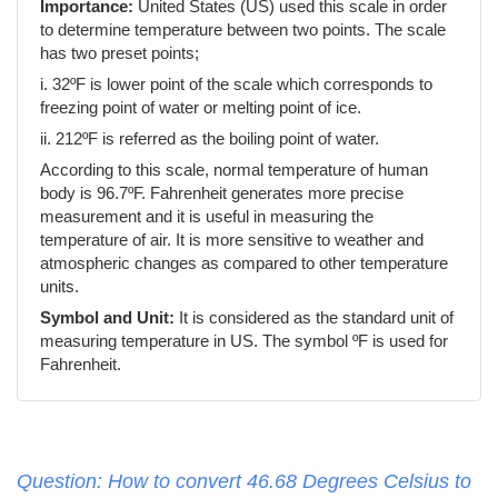
Importance:
United States (US) used this scale in order
to determine temperature between two points. The scale
has two preset points;
i. 32ºF is lower point of the scale which corresponds to
freezing point of water or melting point of ice.
ii. 212ºF is referred as the boiling point of water.
According to this scale, normal temperature of human
body is 96.7ºF. Fahrenheit generates more precise
measurement and it is useful in measuring the
temperature of air. It is more sensitive to weather and
atmospheric changes as compared to other temperature
units.
Symbol and Unit:
It is considered as the standard unit of
measuring temperature in US. The symbol ºF is used for
Fahrenheit.
Question: How to convert 46.68 Degrees Celsius to