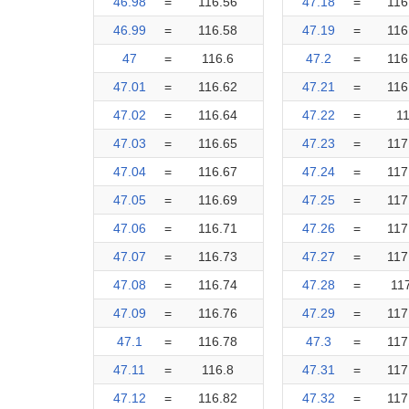
46.98
=
116.56
47.18
=
116
46.99
=
116.58
47.19
=
116
47
=
116.6
47.2
=
116
47.01
=
116.62
47.21
=
116
47.02
=
116.64
47.22
=
1
47.03
=
116.65
47.23
=
117
47.04
=
116.67
47.24
=
117
47.05
=
116.69
47.25
=
117
47.06
=
116.71
47.26
=
117
47.07
=
116.73
47.27
=
117
47.08
=
116.74
47.28
=
11
47.09
=
116.76
47.29
=
117
47.1
=
116.78
47.3
=
117
47.11
=
116.8
47.31
=
117
47.12
=
116.82
47.32
=
117