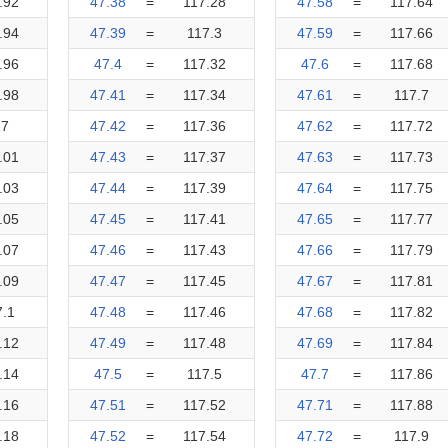
.92
47.38
=
117.28
47.58
=
117.64
.94
47.39
=
117.3
47.59
=
117.66
.96
47.4
=
117.32
47.6
=
117.68
.98
47.41
=
117.34
47.61
=
117.7
17
47.42
=
117.36
47.62
=
117.72
.01
47.43
=
117.37
47.63
=
117.73
.03
47.44
=
117.39
47.64
=
117.75
.05
47.45
=
117.41
47.65
=
117.77
.07
47.46
=
117.43
47.66
=
117.79
.09
47.47
=
117.45
47.67
=
117.81
7.1
47.48
=
117.46
47.68
=
117.82
.12
47.49
=
117.48
47.69
=
117.84
.14
47.5
=
117.5
47.7
=
117.86
.16
47.51
=
117.52
47.71
=
117.88
.18
47.52
=
117.54
47.72
=
117.9