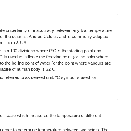
cate uncertainty or inaccuracy between any two temperature
ter the scientist Andres Celsius and is commonly adopted
n Libera & US.
into 100 divisions where 0ºC is the starting point and
ºC is used to indicate the freezing point (or the point where
 the boiling point of water (or the point where vapours are
erature of human body is 32ºC.
d referred to as derived unit. ºC symbol is used for
eit scale which measures the temperature of different
n order to determine temperature between two points. The