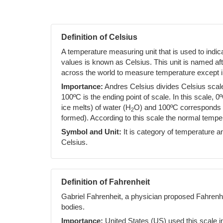
Definition of Celsius
A temperature measuring unit that is used to indi
values is known as Celsius. This unit is named af
across the world to measure temperature except i
Importance:
Andres Celsius divides Celsius scale 
100ºC is the ending point of scale. In this scale, 0
ice melts) of water (H
O) and 100ºC corresponds to
2
formed). According to this scale the normal temp
Symbol and Unit:
It is category of temperature an
Celsius.
Definition of Fahrenheit
Gabriel Fahrenheit, a physician proposed Fahrenh
bodies.
Importance:
United States (US) used this scale i