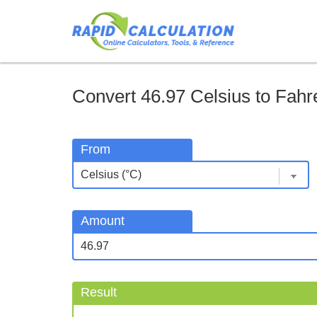
Convert 46.97 Celsius to Fahre
From
Amount
Result