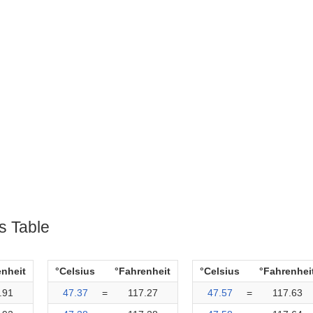
s Table
enheit
°Celsius
°Fahrenheit
°Celsius
°Fahrenhei
.91
47.37
=
117.27
47.57
=
117.63