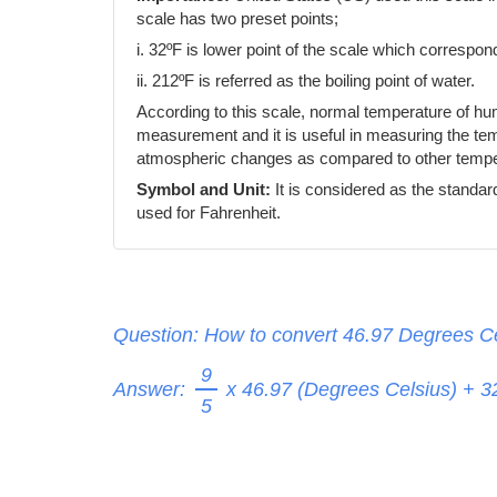
scale has two preset points;
i. 32ºF is lower point of the scale which correspond
ii. 212ºF is referred as the boiling point of water.
According to this scale, normal temperature of h
measurement and it is useful in measuring the temp
atmospheric changes as compared to other temper
Symbol and Unit:
It is considered as the standar
used for Fahrenheit.
Question: How to convert 46.97 Degrees Ce
9
Answer:
x 46.97 (Degrees Celsius) + 
5