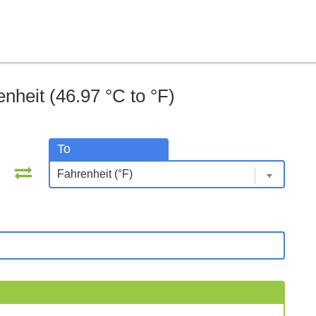
nheit (46.97 °C to °F)
To