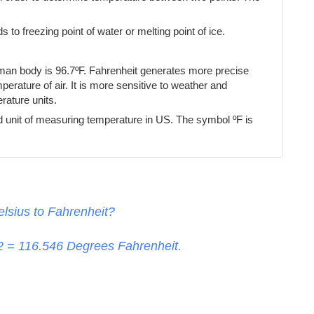
s to freezing point of water or melting point of ice.
uman body is 96.7ºF. Fahrenheit generates more precise
erature of air. It is more sensitive to weather and
ature units.
d unit of measuring temperature in US. The symbol ºF is
lsius to Fahrenheit?
32 =
116.546
Degrees Fahrenheit.