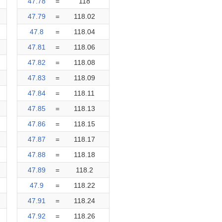
47.78
=
118
47.79
=
118.02
47.8
=
118.04
47.81
=
118.06
47.82
=
118.08
47.83
=
118.09
47.84
=
118.11
47.85
=
118.13
47.86
=
118.15
47.87
=
118.17
47.88
=
118.18
47.89
=
118.2
47.9
=
118.22
47.91
=
118.24
47.92
=
118.26