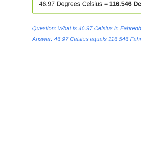
46.97 Degrees Celsius =
116.546 D
Question: What is
46.97
Celsius
in
Fahrenh
Answer:
46.97
Celsius
equals
116.546
Fahr