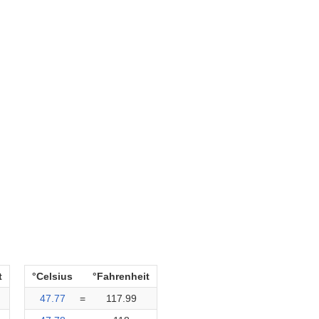
t
°Celsius
°Fahrenheit
47.77
=
117.99