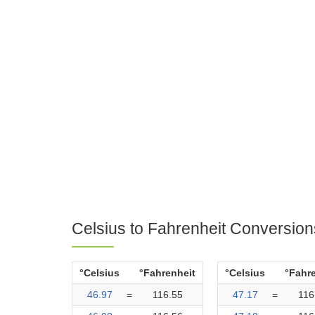
Celsius to Fahrenheit Conversion
°Celsius
°Fahrenheit
°Celsius
°Fahr
46.97
=
116.55
47.17
=
116