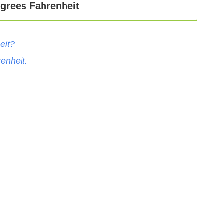
egrees Fahrenheit
eit
?
enheit
.