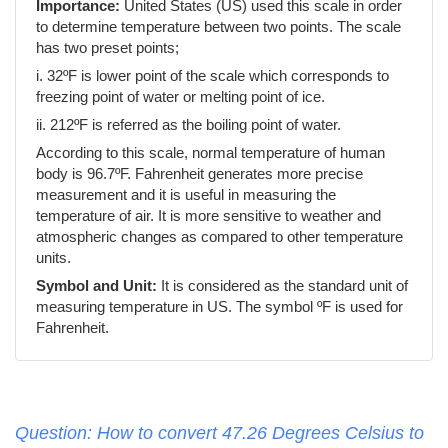
Importance:
United States (US) used this scale in order
to determine temperature between two points. The scale
has two preset points;
i. 32ºF is lower point of the scale which corresponds to
freezing point of water or melting point of ice.
ii. 212ºF is referred as the boiling point of water.
According to this scale, normal temperature of human
body is 96.7ºF. Fahrenheit generates more precise
measurement and it is useful in measuring the
temperature of air. It is more sensitive to weather and
atmospheric changes as compared to other temperature
units.
Symbol and Unit:
It is considered as the standard unit of
measuring temperature in US. The symbol ºF is used for
Fahrenheit.
Question: How to convert 47.26 Degrees Celsius to