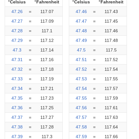
°Celsius
°Fahrenheit
°Celsius
°Fahrenheit
47.26
=
117.07
47.46
=
117.43
47.27
=
117.09
47.47
=
117.45
47.28
=
117.1
47.48
=
117.46
47.29
=
117.12
47.49
=
117.48
47.3
=
117.14
47.5
=
117.5
47.31
=
117.16
47.51
=
117.52
47.32
=
117.18
47.52
=
117.54
47.33
=
117.19
47.53
=
117.55
47.34
=
117.21
47.54
=
117.57
47.35
=
117.23
47.55
=
117.59
47.36
=
117.25
47.56
=
117.61
47.37
=
117.27
47.57
=
117.63
47.38
=
117.28
47.58
=
117.64
47.39
=
117.3
47.59
=
117.66