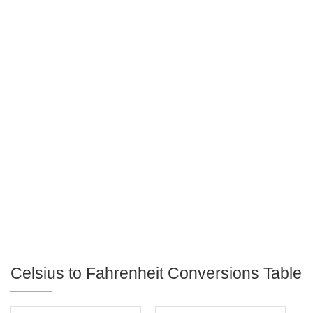
Celsius to Fahrenheit Conversions Table