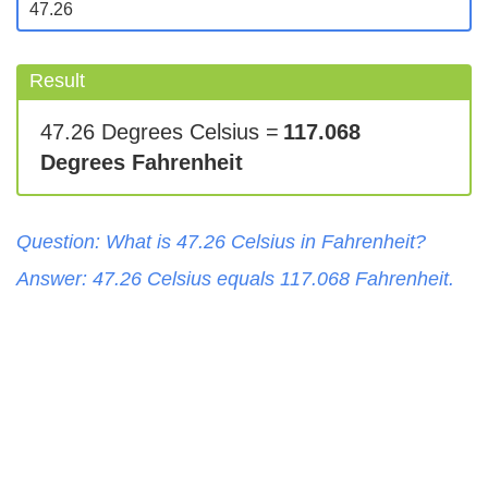
Result
47.26 Degrees Celsius =
117.068
Degrees Fahrenheit
Question: What is
47.26
Celsius
in
Fahrenheit
?
Answer:
47.26
Celsius
equals
117.068
Fahrenheit
.