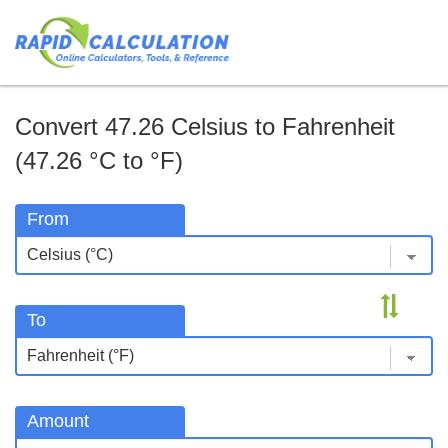
Convert 47.26 Celsius to Fahrenheit
(47.26 °C to °F)
From
To
Amount