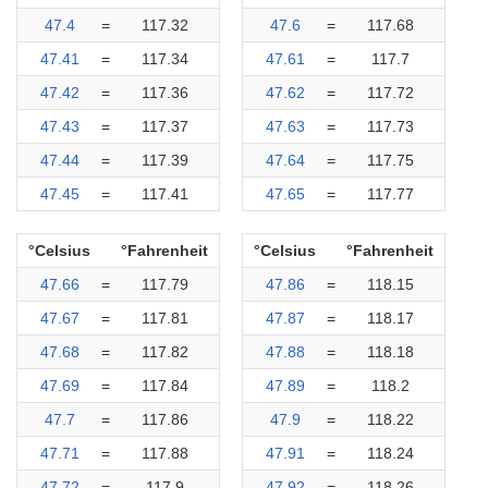
47.4
=
117.32
47.6
=
117.68
47.41
=
117.34
47.61
=
117.7
47.42
=
117.36
47.62
=
117.72
47.43
=
117.37
47.63
=
117.73
47.44
=
117.39
47.64
=
117.75
47.45
=
117.41
47.65
=
117.77
°Celsius
°Fahrenheit
°Celsius
°Fahrenheit
47.66
=
117.79
47.86
=
118.15
47.67
=
117.81
47.87
=
118.17
47.68
=
117.82
47.88
=
118.18
47.69
=
117.84
47.89
=
118.2
47.7
=
117.86
47.9
=
118.22
47.71
=
117.88
47.91
=
118.24
47.72
=
117.9
47.92
=
118.26