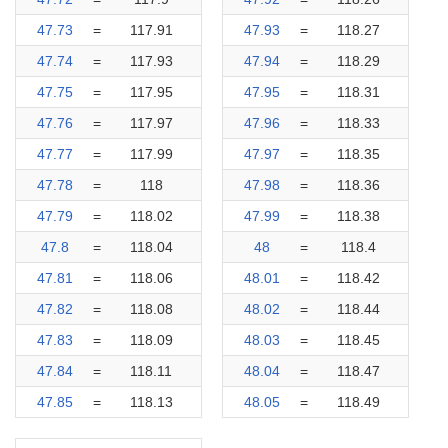
47.73
=
117.91
47.93
=
118.27
47.74
=
117.93
47.94
=
118.29
47.75
=
117.95
47.95
=
118.31
47.76
=
117.97
47.96
=
118.33
47.77
=
117.99
47.97
=
118.35
47.78
=
118
47.98
=
118.36
47.79
=
118.02
47.99
=
118.38
47.8
=
118.04
48
=
118.4
47.81
=
118.06
48.01
=
118.42
47.82
=
118.08
48.02
=
118.44
47.83
=
118.09
48.03
=
118.45
47.84
=
118.11
48.04
=
118.47
47.85
=
118.13
48.05
=
118.49