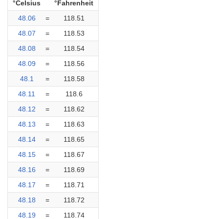
°Celsius
°Fahrenheit
48.06
=
118.51
48.07
=
118.53
48.08
=
118.54
48.09
=
118.56
48.1
=
118.58
48.11
=
118.6
48.12
=
118.62
48.13
=
118.63
48.14
=
118.65
48.15
=
118.67
48.16
=
118.69
48.17
=
118.71
48.18
=
118.72
48.19
=
118.74