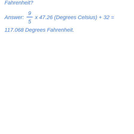
Fahrenheit?
9
Answer:
x 47.26 (Degrees Celsius) + 32 =
5
117.068
Degrees Fahrenheit.