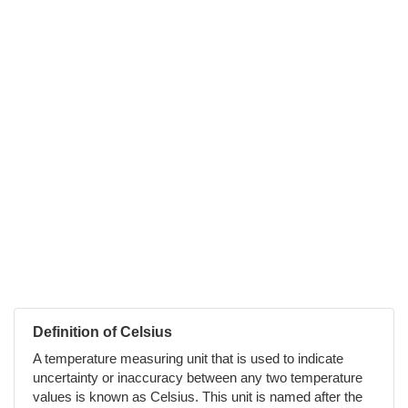
Definition of Celsius
A temperature measuring unit that is used to indicate
uncertainty or inaccuracy between any two temperature
values is known as Celsius. This unit is named after the