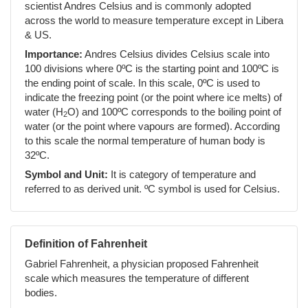
scientist Andres Celsius and is commonly adopted
across the world to measure temperature except in Libera
& US.
Importance:
Andres Celsius divides Celsius scale into
100 divisions where 0ºC is the starting point and 100ºC is
the ending point of scale. In this scale, 0ºC is used to
indicate the freezing point (or the point where ice melts) of
water (H
O) and 100ºC corresponds to the boiling point of
2
water (or the point where vapours are formed). According
to this scale the normal temperature of human body is
32ºC.
Symbol and Unit:
It is category of temperature and
referred to as derived unit. ºC symbol is used for Celsius.
Definition of Fahrenheit
Gabriel Fahrenheit, a physician proposed Fahrenheit
scale which measures the temperature of different
bodies.