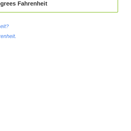
egrees Fahrenheit
eit
?
enheit
.