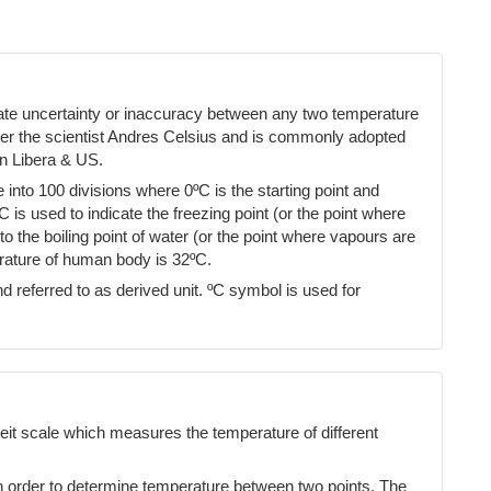
cate uncertainty or inaccuracy between any two temperature
ter the scientist Andres Celsius and is commonly adopted
n Libera & US.
into 100 divisions where 0ºC is the starting point and
ºC is used to indicate the freezing point (or the point where
 the boiling point of water (or the point where vapours are
erature of human body is 32ºC.
d referred to as derived unit. ºC symbol is used for
eit scale which measures the temperature of different
n order to determine temperature between two points. The