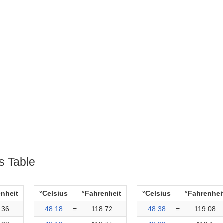
s Table
enheit
°Celsius
°Fahrenheit
°Celsius
°Fahrenhei
.36
48.18
=
118.72
48.38
=
119.08