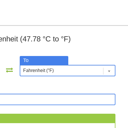
nheit (47.78 °C to °F)
To