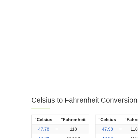
Celsius to Fahrenheit Conversion
°Celsius
°Fahrenheit
°Celsius
°Fahr
47.78
=
118
47.98
=
118