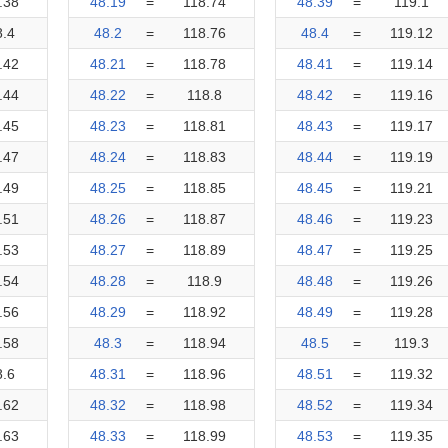
.38
48.19
=
118.74
48.39
=
119.1
8.4
48.2
=
118.76
48.4
=
119.12
.42
48.21
=
118.78
48.41
=
119.14
.44
48.22
=
118.8
48.42
=
119.16
.45
48.23
=
118.81
48.43
=
119.17
.47
48.24
=
118.83
48.44
=
119.19
.49
48.25
=
118.85
48.45
=
119.21
.51
48.26
=
118.87
48.46
=
119.23
.53
48.27
=
118.89
48.47
=
119.25
.54
48.28
=
118.9
48.48
=
119.26
.56
48.29
=
118.92
48.49
=
119.28
.58
48.3
=
118.94
48.5
=
119.3
8.6
48.31
=
118.96
48.51
=
119.32
.62
48.32
=
118.98
48.52
=
119.34
.63
48.33
=
118.99
48.53
=
119.35