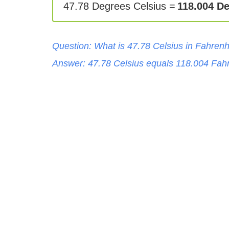
47.78 Degrees Celsius =
118.004 D
Question: What is
47.78
Celsius
in
Fahrenh
Answer:
47.78
Celsius
equals
118.004
Fahr