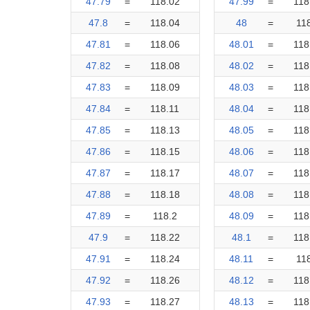
47.79
=
118.02
47.99
=
118
47.8
=
118.04
48
=
11
47.81
=
118.06
48.01
=
118
47.82
=
118.08
48.02
=
118
47.83
=
118.09
48.03
=
118
47.84
=
118.11
48.04
=
118
47.85
=
118.13
48.05
=
118
47.86
=
118.15
48.06
=
118
47.87
=
118.17
48.07
=
118
47.88
=
118.18
48.08
=
118
47.89
=
118.2
48.09
=
118
47.9
=
118.22
48.1
=
118
47.91
=
118.24
48.11
=
11
47.92
=
118.26
48.12
=
118
47.93
=
118.27
48.13
=
118