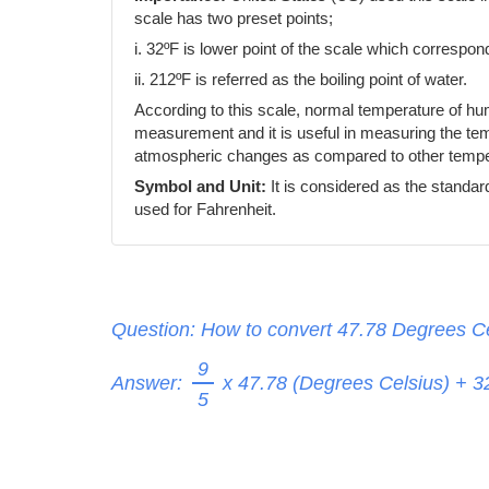
scale has two preset points;
i. 32ºF is lower point of the scale which correspond
ii. 212ºF is referred as the boiling point of water.
According to this scale, normal temperature of h
measurement and it is useful in measuring the temp
atmospheric changes as compared to other temper
Symbol and Unit:
It is considered as the standar
used for Fahrenheit.
Question: How to convert 47.78 Degrees Ce
9
Answer:
x 47.78 (Degrees Celsius) + 
5