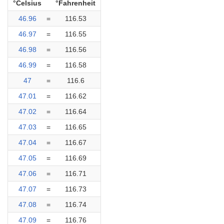
°Celsius
°Fahrenheit
46.96
=
116.53
46.97
=
116.55
46.98
=
116.56
46.99
=
116.58
47
=
116.6
47.01
=
116.62
47.02
=
116.64
47.03
=
116.65
47.04
=
116.67
47.05
=
116.69
47.06
=
116.71
47.07
=
116.73
47.08
=
116.74
47.09
=
116.76