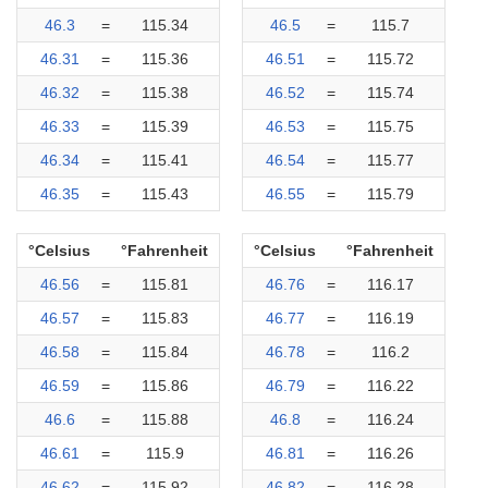
46.3
=
115.34
46.5
=
115.7
46.31
=
115.36
46.51
=
115.72
46.32
=
115.38
46.52
=
115.74
46.33
=
115.39
46.53
=
115.75
46.34
=
115.41
46.54
=
115.77
46.35
=
115.43
46.55
=
115.79
°Celsius
°Fahrenheit
°Celsius
°Fahrenheit
46.56
=
115.81
46.76
=
116.17
46.57
=
115.83
46.77
=
116.19
46.58
=
115.84
46.78
=
116.2
46.59
=
115.86
46.79
=
116.22
46.6
=
115.88
46.8
=
116.24
46.61
=
115.9
46.81
=
116.26
46.62
=
115.92
46.82
=
116.28