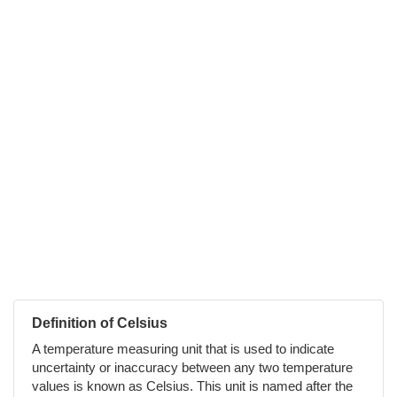
Definition of Celsius
A temperature measuring unit that is used to indicate
uncertainty or inaccuracy between any two temperature
values is known as Celsius. This unit is named after the