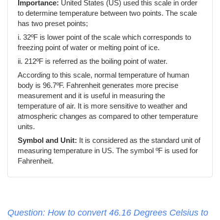
Importance:
United States (US) used this scale in order
to determine temperature between two points. The scale
has two preset points;
i. 32ºF is lower point of the scale which corresponds to
freezing point of water or melting point of ice.
ii. 212ºF is referred as the boiling point of water.
According to this scale, normal temperature of human
body is 96.7ºF. Fahrenheit generates more precise
measurement and it is useful in measuring the
temperature of air. It is more sensitive to weather and
atmospheric changes as compared to other temperature
units.
Symbol and Unit:
It is considered as the standard unit of
measuring temperature in US. The symbol ºF is used for
Fahrenheit.
Question: How to convert 46.16 Degrees Celsius to