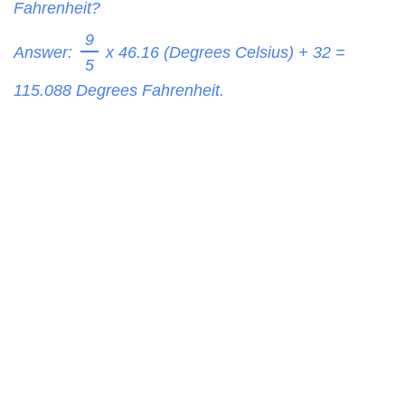
Fahrenheit?
9
Answer:
x 46.16 (Degrees Celsius) + 32 =
5
115.088
Degrees Fahrenheit.