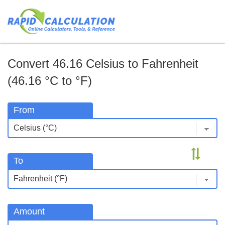
Convert 46.16 Celsius to Fahrenheit
(46.16 °C to °F)
From
To
Amount