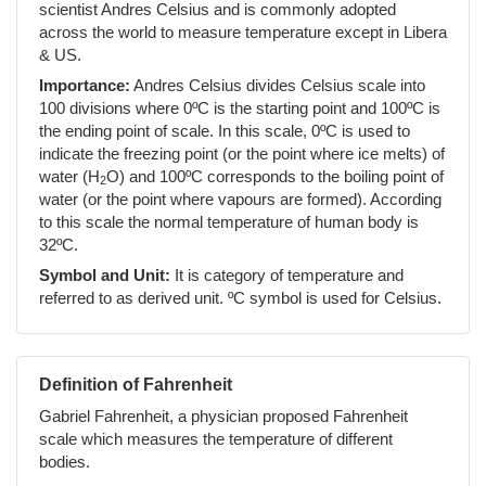
scientist Andres Celsius and is commonly adopted
across the world to measure temperature except in Libera
& US.
Importance:
Andres Celsius divides Celsius scale into
100 divisions where 0ºC is the starting point and 100ºC is
the ending point of scale. In this scale, 0ºC is used to
indicate the freezing point (or the point where ice melts) of
water (H
O) and 100ºC corresponds to the boiling point of
2
water (or the point where vapours are formed). According
to this scale the normal temperature of human body is
32ºC.
Symbol and Unit:
It is category of temperature and
referred to as derived unit. ºC symbol is used for Celsius.
Definition of Fahrenheit
Gabriel Fahrenheit, a physician proposed Fahrenheit
scale which measures the temperature of different
bodies.