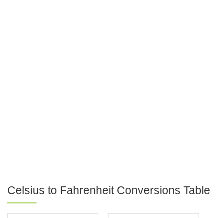
Celsius to Fahrenheit Conversions Table