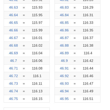
46.63
=
115.93
46.83
=
116.29
46.64
=
115.95
46.84
=
116.31
46.65
=
115.97
46.85
=
116.33
46.66
=
115.99
46.86
=
116.35
46.67
=
116.01
46.87
=
116.37
46.68
=
116.02
46.88
=
116.38
46.69
=
116.04
46.89
=
116.4
46.7
=
116.06
46.9
=
116.42
46.71
=
116.08
46.91
=
116.44
46.72
=
116.1
46.92
=
116.46
46.73
=
116.11
46.93
=
116.47
46.74
=
116.13
46.94
=
116.49
46.75
=
116.15
46.95
=
116.51