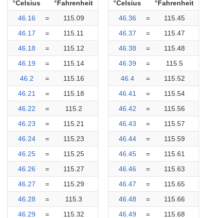
°Celsius
°Fahrenheit
°Celsius
°Fahrenheit
46.16
=
115.09
46.36
=
115.45
46.17
=
115.11
46.37
=
115.47
46.18
=
115.12
46.38
=
115.48
46.19
=
115.14
46.39
=
115.5
46.2
=
115.16
46.4
=
115.52
46.21
=
115.18
46.41
=
115.54
46.22
=
115.2
46.42
=
115.56
46.23
=
115.21
46.43
=
115.57
46.24
=
115.23
46.44
=
115.59
46.25
=
115.25
46.45
=
115.61
46.26
=
115.27
46.46
=
115.63
46.27
=
115.29
46.47
=
115.65
46.28
=
115.3
46.48
=
115.66
46.29
=
115.32
46.49
=
115.68