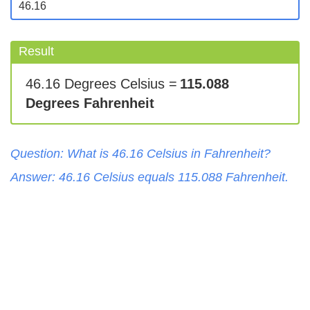
Result
46.16 Degrees Celsius =
115.088
Degrees Fahrenheit
Question: What is
46.16
Celsius
in
Fahrenheit
?
Answer:
46.16
Celsius
equals
115.088
Fahrenheit
.