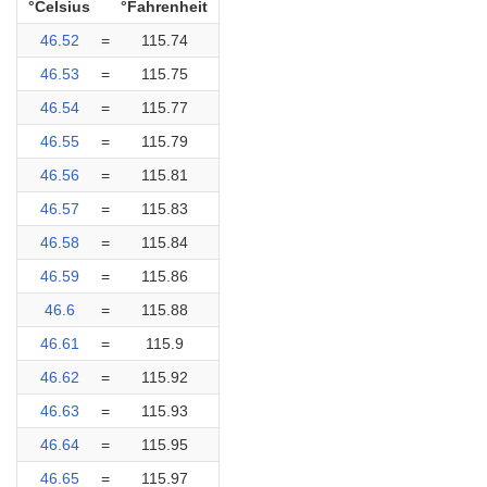
°Celsius
°Fahrenheit
46.52
=
115.74
46.53
=
115.75
46.54
=
115.77
46.55
=
115.79
46.56
=
115.81
46.57
=
115.83
46.58
=
115.84
46.59
=
115.86
46.6
=
115.88
46.61
=
115.9
46.62
=
115.92
46.63
=
115.93
46.64
=
115.95
46.65
=
115.97