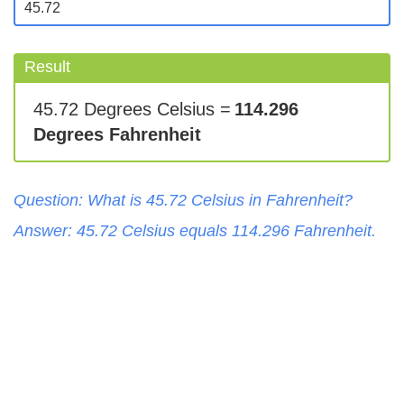
Result
45.72 Degrees Celsius =
114.296
Degrees Fahrenheit
Question: What is
45.72
Celsius
in
Fahrenheit
?
Answer:
45.72
Celsius
equals
114.296
Fahrenheit
.