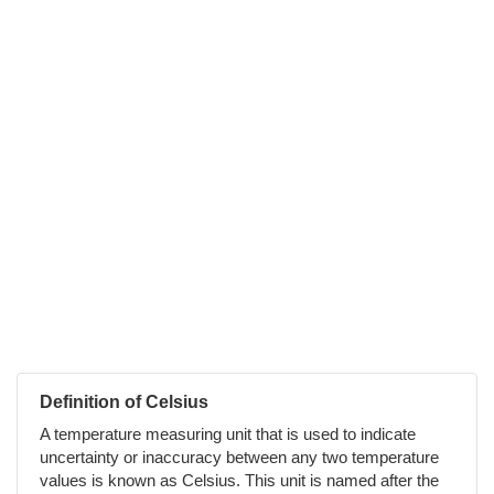
Definition of Celsius
A temperature measuring unit that is used to indicate
uncertainty or inaccuracy between any two temperature
values is known as Celsius. This unit is named after the