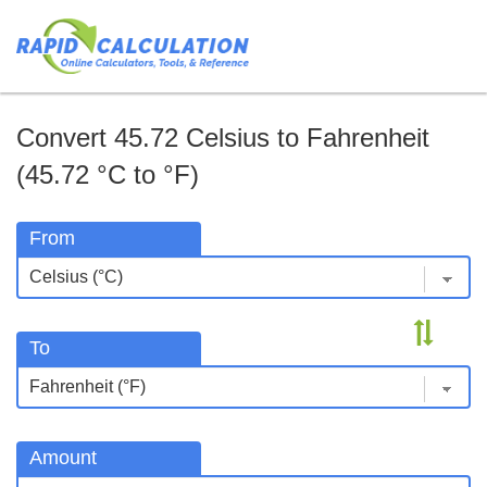
Convert 45.72 Celsius to Fahrenheit
(45.72 °C to °F)
From
To
Amount