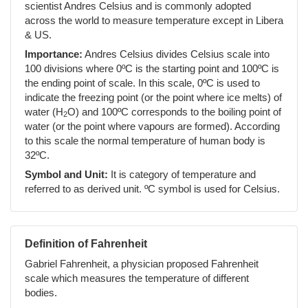
scientist Andres Celsius and is commonly adopted
across the world to measure temperature except in Libera
& US.
Importance:
Andres Celsius divides Celsius scale into
100 divisions where 0ºC is the starting point and 100ºC is
the ending point of scale. In this scale, 0ºC is used to
indicate the freezing point (or the point where ice melts) of
water (H
O) and 100ºC corresponds to the boiling point of
2
water (or the point where vapours are formed). According
to this scale the normal temperature of human body is
32ºC.
Symbol and Unit:
It is category of temperature and
referred to as derived unit. ºC symbol is used for Celsius.
Definition of Fahrenheit
Gabriel Fahrenheit, a physician proposed Fahrenheit
scale which measures the temperature of different
bodies.