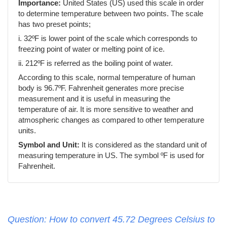
Importance:
United States (US) used this scale in order
to determine temperature between two points. The scale
has two preset points;
i. 32ºF is lower point of the scale which corresponds to
freezing point of water or melting point of ice.
ii. 212ºF is referred as the boiling point of water.
According to this scale, normal temperature of human
body is 96.7ºF. Fahrenheit generates more precise
measurement and it is useful in measuring the
temperature of air. It is more sensitive to weather and
atmospheric changes as compared to other temperature
units.
Symbol and Unit:
It is considered as the standard unit of
measuring temperature in US. The symbol ºF is used for
Fahrenheit.
Question: How to convert 45.72 Degrees Celsius to