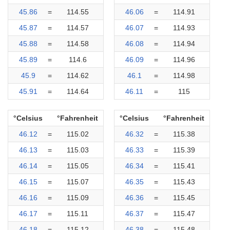
45.86
=
114.55
46.06
=
114.91
45.87
=
114.57
46.07
=
114.93
45.88
=
114.58
46.08
=
114.94
45.89
=
114.6
46.09
=
114.96
45.9
=
114.62
46.1
=
114.98
45.91
=
114.64
46.11
=
115
°Celsius
°Fahrenheit
°Celsius
°Fahrenheit
46.12
=
115.02
46.32
=
115.38
46.13
=
115.03
46.33
=
115.39
46.14
=
115.05
46.34
=
115.41
46.15
=
115.07
46.35
=
115.43
46.16
=
115.09
46.36
=
115.45
46.17
=
115.11
46.37
=
115.47
46.18
=
115.12
46.38
=
115.48