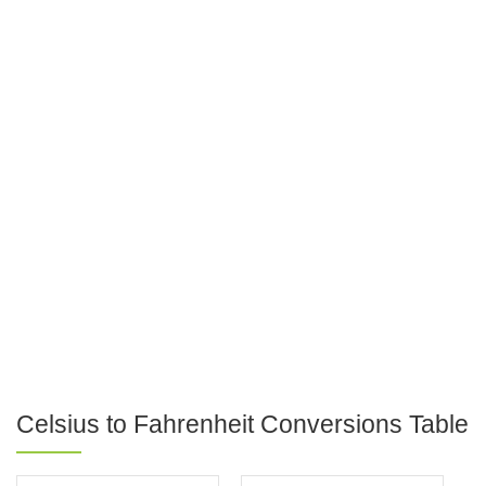
Celsius to Fahrenheit Conversions Table