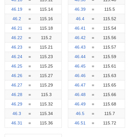
46.19
=
115.14
46.39
=
115.5
46.2
=
115.16
46.4
=
115.52
46.21
=
115.18
46.41
=
115.54
46.22
=
115.2
46.42
=
115.56
46.23
=
115.21
46.43
=
115.57
46.24
=
115.23
46.44
=
115.59
46.25
=
115.25
46.45
=
115.61
46.26
=
115.27
46.46
=
115.63
46.27
=
115.29
46.47
=
115.65
46.28
=
115.3
46.48
=
115.66
46.29
=
115.32
46.49
=
115.68
46.3
=
115.34
46.5
=
115.7
46.31
=
115.36
46.51
=
115.72