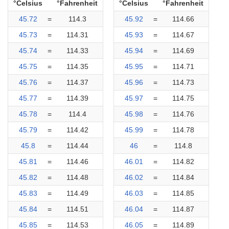
°Celsius
°Fahrenheit
°Celsius
°Fahrenheit
45.72
=
114.3
45.92
=
114.66
45.73
=
114.31
45.93
=
114.67
45.74
=
114.33
45.94
=
114.69
45.75
=
114.35
45.95
=
114.71
45.76
=
114.37
45.96
=
114.73
45.77
=
114.39
45.97
=
114.75
45.78
=
114.4
45.98
=
114.76
45.79
=
114.42
45.99
=
114.78
45.8
=
114.44
46
=
114.8
45.81
=
114.46
46.01
=
114.82
45.82
=
114.48
46.02
=
114.84
45.83
=
114.49
46.03
=
114.85
45.84
=
114.51
46.04
=
114.87
45.85
=
114.53
46.05
=
114.89