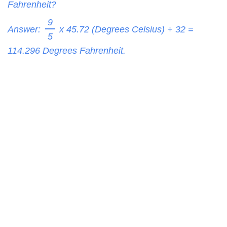
Fahrenheit?
9
Answer:
x 45.72 (Degrees Celsius) + 32 =
5
114.296
Degrees Fahrenheit.