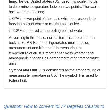
Importance:
United States (US) used this scale in order
to determine temperature between two points. The scale
has two preset points;
i. 32ºF is lower point of the scale which corresponds to
freezing point of water or melting point of ice.
ii. 212ºF is referred as the boiling point of water.
According to this scale, normal temperature of human
body is 96.7ºF. Fahrenheit generates more precise
measurement and it is useful in measuring the
temperature of air. It is more sensitive to weather and
atmospheric changes as compared to other temperature
units.
Symbol and Unit:
It is considered as the standard unit of
measuring temperature in US. The symbol ºF is used for
Fahrenheit.
Question: How to convert 45.77 Degrees Celsius to