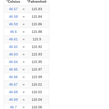
°Celsius
°Fahrenheit
46.57
=
115.83
46.58
=
115.84
46.59
=
115.86
46.6
=
115.88
46.61
=
115.9
46.62
=
115.92
46.63
=
115.93
46.64
=
115.95
46.65
=
115.97
46.66
=
115.99
46.67
=
116.01
46.68
=
116.02
46.69
=
116.04
46.7
=
116.06