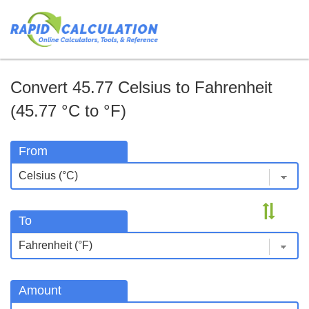
Convert 45.77 Celsius to Fahrenheit
(45.77 °C to °F)
From
To
Amount