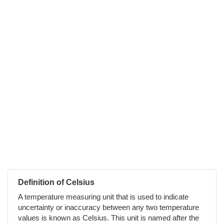
Definition of Celsius
A temperature measuring unit that is used to indicate
uncertainty or inaccuracy between any two temperature
values is known as Celsius. This unit is named after the