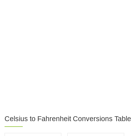
Celsius to Fahrenheit Conversions Table