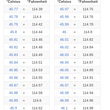
°Celsius
°Fahrenheit
°Celsius
°Fahrenheit
45.77
=
114.39
45.97
=
114.75
45.78
=
114.4
45.98
=
114.76
45.79
=
114.42
45.99
=
114.78
45.8
=
114.44
46
=
114.8
45.81
=
114.46
46.01
=
114.82
45.82
=
114.48
46.02
=
114.84
45.83
=
114.49
46.03
=
114.85
45.84
=
114.51
46.04
=
114.87
45.85
=
114.53
46.05
=
114.89
45.86
=
114.55
46.06
=
114.91
45.87
=
114.57
46.07
=
114.93
45.88
=
114.58
46.08
=
114.94
45.89
=
114.6
46.09
=
114.96
45.9
=
114.62
46.1
=
114.98