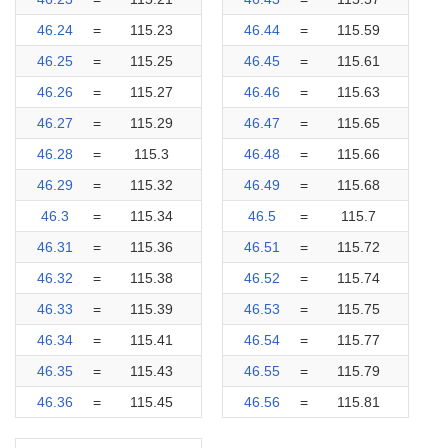
46.24
=
115.23
46.44
=
115.59
46.25
=
115.25
46.45
=
115.61
46.26
=
115.27
46.46
=
115.63
46.27
=
115.29
46.47
=
115.65
46.28
=
115.3
46.48
=
115.66
46.29
=
115.32
46.49
=
115.68
46.3
=
115.34
46.5
=
115.7
46.31
=
115.36
46.51
=
115.72
46.32
=
115.38
46.52
=
115.74
46.33
=
115.39
46.53
=
115.75
46.34
=
115.41
46.54
=
115.77
46.35
=
115.43
46.55
=
115.79
46.36
=
115.45
46.56
=
115.81