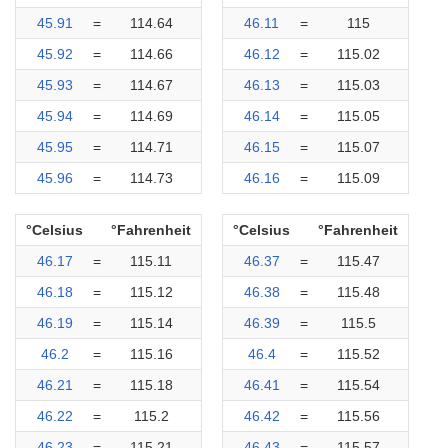
45.91
=
114.64
46.11
=
115
45.92
=
114.66
46.12
=
115.02
45.93
=
114.67
46.13
=
115.03
45.94
=
114.69
46.14
=
115.05
45.95
=
114.71
46.15
=
115.07
45.96
=
114.73
46.16
=
115.09
°Celsius
°Fahrenheit
°Celsius
°Fahrenheit
46.17
=
115.11
46.37
=
115.47
46.18
=
115.12
46.38
=
115.48
46.19
=
115.14
46.39
=
115.5
46.2
=
115.16
46.4
=
115.52
46.21
=
115.18
46.41
=
115.54
46.22
=
115.2
46.42
=
115.56
46.23
=
115.21
46.43
=
115.57