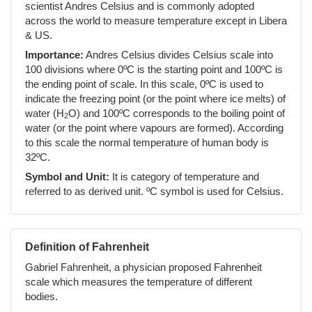
scientist Andres Celsius and is commonly adopted
across the world to measure temperature except in Libera
& US.
Importance:
Andres Celsius divides Celsius scale into
100 divisions where 0ºC is the starting point and 100ºC is
the ending point of scale. In this scale, 0ºC is used to
indicate the freezing point (or the point where ice melts) of
water (H
O) and 100ºC corresponds to the boiling point of
2
water (or the point where vapours are formed). According
to this scale the normal temperature of human body is
32ºC.
Symbol and Unit:
It is category of temperature and
referred to as derived unit. ºC symbol is used for Celsius.
Definition of Fahrenheit
Gabriel Fahrenheit, a physician proposed Fahrenheit
scale which measures the temperature of different
bodies.