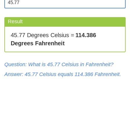
Result
45.77 Degrees Celsius =
114.386
Degrees Fahrenheit
Question: What is
45.77
Celsius
in
Fahrenheit
?
Answer:
45.77
Celsius
equals
114.386
Fahrenheit
.