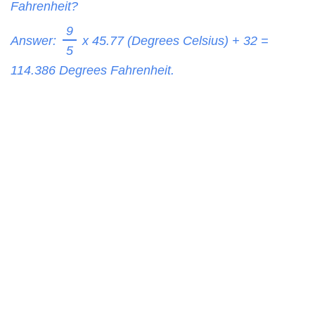
Fahrenheit?
9
Answer:
x 45.77 (Degrees Celsius) + 32 =
5
114.386
Degrees Fahrenheit.