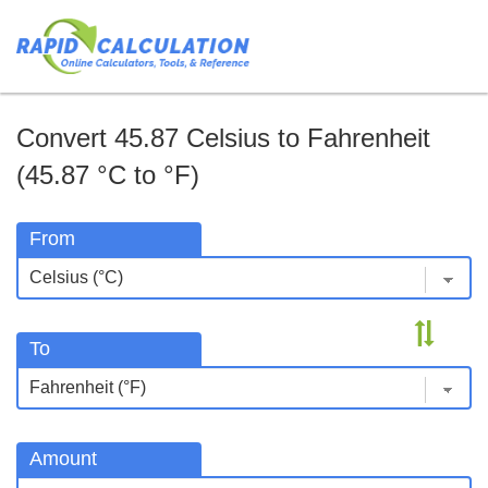
Convert 45.87 Celsius to Fahrenheit
(45.87 °C to °F)
From
To
Amount