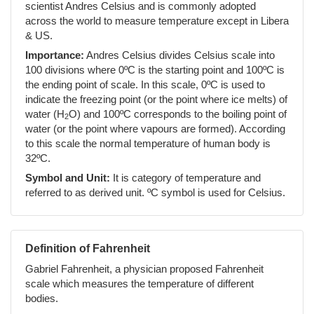
scientist Andres Celsius and is commonly adopted
across the world to measure temperature except in Libera
& US.
Importance:
Andres Celsius divides Celsius scale into
100 divisions where 0ºC is the starting point and 100ºC is
the ending point of scale. In this scale, 0ºC is used to
indicate the freezing point (or the point where ice melts) of
water (H
O) and 100ºC corresponds to the boiling point of
2
water (or the point where vapours are formed). According
to this scale the normal temperature of human body is
32ºC.
Symbol and Unit:
It is category of temperature and
referred to as derived unit. ºC symbol is used for Celsius.
Definition of Fahrenheit
Gabriel Fahrenheit, a physician proposed Fahrenheit
scale which measures the temperature of different
bodies.