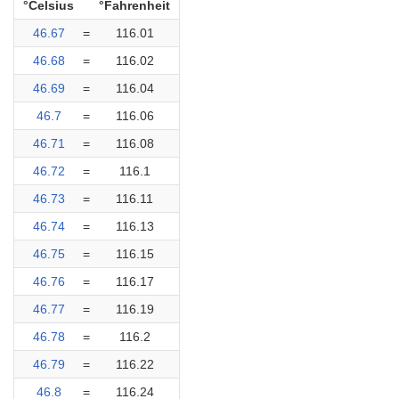
°Celsius
°Fahrenheit
46.67
=
116.01
46.68
=
116.02
46.69
=
116.04
46.7
=
116.06
46.71
=
116.08
46.72
=
116.1
46.73
=
116.11
46.74
=
116.13
46.75
=
116.15
46.76
=
116.17
46.77
=
116.19
46.78
=
116.2
46.79
=
116.22
46.8
=
116.24