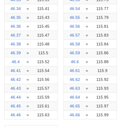
46.34
=
115.41
46.54
=
115.77
46.35
=
115.43
46.55
=
115.79
46.36
=
115.45
46.56
=
115.81
46.37
=
115.47
46.57
=
115.83
46.38
=
115.48
46.58
=
115.84
46.39
=
115.5
46.59
=
115.86
46.4
=
115.52
46.6
=
115.88
46.41
=
115.54
46.61
=
115.9
46.42
=
115.56
46.62
=
115.92
46.43
=
115.57
46.63
=
115.93
46.44
=
115.59
46.64
=
115.95
46.45
=
115.61
46.65
=
115.97
46.46
=
115.63
46.66
=
115.99