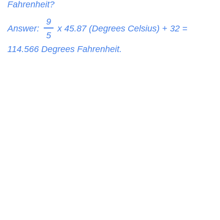
Fahrenheit?
9
Answer:
x 45.87 (Degrees Celsius) + 32 =
5
114.566
Degrees Fahrenheit.