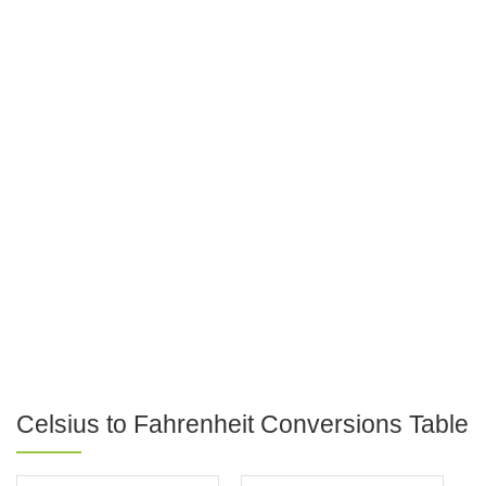
Celsius to Fahrenheit Conversions Table