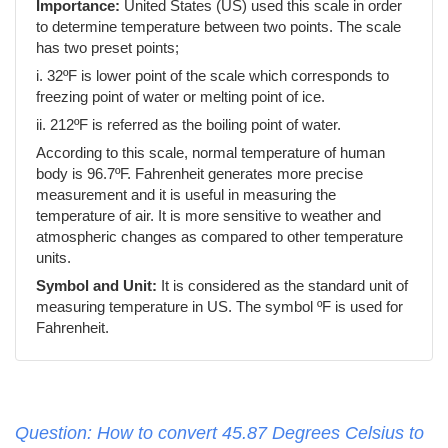
Importance:
United States (US) used this scale in order
to determine temperature between two points. The scale
has two preset points;
i. 32ºF is lower point of the scale which corresponds to
freezing point of water or melting point of ice.
ii. 212ºF is referred as the boiling point of water.
According to this scale, normal temperature of human
body is 96.7ºF. Fahrenheit generates more precise
measurement and it is useful in measuring the
temperature of air. It is more sensitive to weather and
atmospheric changes as compared to other temperature
units.
Symbol and Unit:
It is considered as the standard unit of
measuring temperature in US. The symbol ºF is used for
Fahrenheit.
Question: How to convert 45.87 Degrees Celsius to