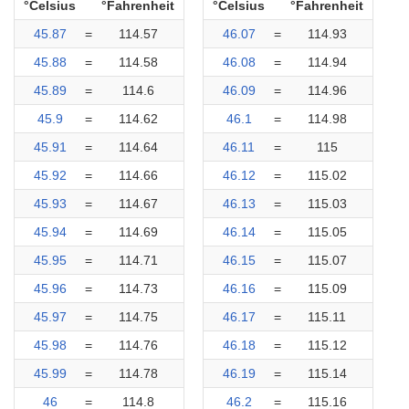
°Celsius
°Fahrenheit
°Celsius
°Fahrenheit
45.87
=
114.57
46.07
=
114.93
45.88
=
114.58
46.08
=
114.94
45.89
=
114.6
46.09
=
114.96
45.9
=
114.62
46.1
=
114.98
45.91
=
114.64
46.11
=
115
45.92
=
114.66
46.12
=
115.02
45.93
=
114.67
46.13
=
115.03
45.94
=
114.69
46.14
=
115.05
45.95
=
114.71
46.15
=
115.07
45.96
=
114.73
46.16
=
115.09
45.97
=
114.75
46.17
=
115.11
45.98
=
114.76
46.18
=
115.12
45.99
=
114.78
46.19
=
115.14
46
=
114.8
46.2
=
115.16