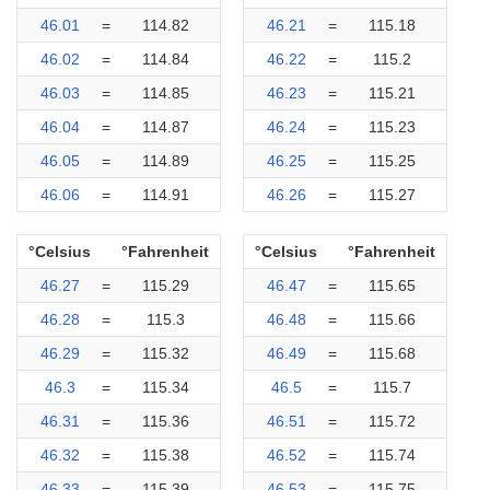
46.01
=
114.82
46.21
=
115.18
46.02
=
114.84
46.22
=
115.2
46.03
=
114.85
46.23
=
115.21
46.04
=
114.87
46.24
=
115.23
46.05
=
114.89
46.25
=
115.25
46.06
=
114.91
46.26
=
115.27
°Celsius
°Fahrenheit
°Celsius
°Fahrenheit
46.27
=
115.29
46.47
=
115.65
46.28
=
115.3
46.48
=
115.66
46.29
=
115.32
46.49
=
115.68
46.3
=
115.34
46.5
=
115.7
46.31
=
115.36
46.51
=
115.72
46.32
=
115.38
46.52
=
115.74
46.33
=
115.39
46.53
=
115.75