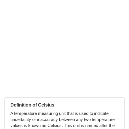
Definition of Celsius
A temperature measuring unit that is used to indicate
uncertainty or inaccuracy between any two temperature
values is known as Celsius. This unit is named after the