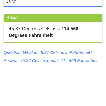
Result
45.87 Degrees Celsius =
114.566
Degrees Fahrenheit
Question: What is
45.87
Celsius
in
Fahrenheit
?
Answer:
45.87
Celsius
equals
114.566
Fahrenheit
.