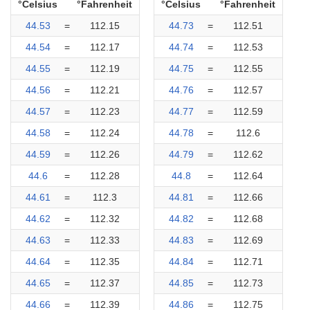
°Celsius
°Fahrenheit
°Celsius
°Fahrenheit
44.53
=
112.15
44.73
=
112.51
44.54
=
112.17
44.74
=
112.53
44.55
=
112.19
44.75
=
112.55
44.56
=
112.21
44.76
=
112.57
44.57
=
112.23
44.77
=
112.59
44.58
=
112.24
44.78
=
112.6
44.59
=
112.26
44.79
=
112.62
44.6
=
112.28
44.8
=
112.64
44.61
=
112.3
44.81
=
112.66
44.62
=
112.32
44.82
=
112.68
44.63
=
112.33
44.83
=
112.69
44.64
=
112.35
44.84
=
112.71
44.65
=
112.37
44.85
=
112.73
44.66
=
112.39
44.86
=
112.75