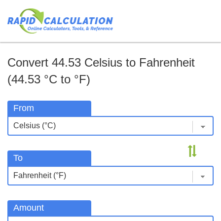
Convert 44.53 Celsius to Fahrenheit
(44.53 °C to °F)
From
To
Amount