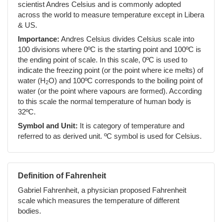
scientist Andres Celsius and is commonly adopted
across the world to measure temperature except in Libera
& US.
Importance:
Andres Celsius divides Celsius scale into
100 divisions where 0ºC is the starting point and 100ºC is
the ending point of scale. In this scale, 0ºC is used to
indicate the freezing point (or the point where ice melts) of
water (H
O) and 100ºC corresponds to the boiling point of
2
water (or the point where vapours are formed). According
to this scale the normal temperature of human body is
32ºC.
Symbol and Unit:
It is category of temperature and
referred to as derived unit. ºC symbol is used for Celsius.
Definition of Fahrenheit
Gabriel Fahrenheit, a physician proposed Fahrenheit
scale which measures the temperature of different
bodies.