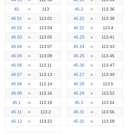
45
=
113
45.2
=
113.36
45.01
=
113.02
45.21
=
113.38
45.02
=
113.04
45.22
=
113.4
45.03
=
113.05
45.23
=
113.41
45.04
=
113.07
45.24
=
113.43
45.05
=
113.09
45.25
=
113.45
45.06
=
113.11
45.26
=
113.47
45.07
=
113.13
45.27
=
113.49
45.08
=
113.14
45.28
=
113.5
45.09
=
113.16
45.29
=
113.52
45.1
=
113.18
45.3
=
113.54
45.11
=
113.2
45.31
=
113.56
45.12
=
113.22
45.32
=
113.58