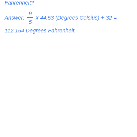
Fahrenheit?
9
Answer:
x 44.53 (Degrees Celsius) + 32 =
5
112.154
Degrees Fahrenheit.