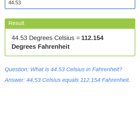
Result
44.53 Degrees Celsius =
112.154
Degrees Fahrenheit
Question: What is
44.53
Celsius
in
Fahrenheit
?
Answer:
44.53
Celsius
equals
112.154
Fahrenheit
.