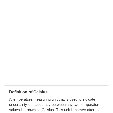
Definition of Celsius
A temperature measuring unit that is used to indicate
uncertainty or inaccuracy between any two temperature
values is known as Celsius. This unit is named after the