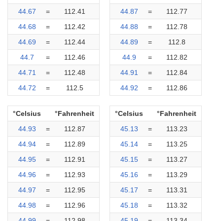
44.67
=
112.41
44.87
=
112.77
44.68
=
112.42
44.88
=
112.78
44.69
=
112.44
44.89
=
112.8
44.7
=
112.46
44.9
=
112.82
44.71
=
112.48
44.91
=
112.84
44.72
=
112.5
44.92
=
112.86
°Celsius
°Fahrenheit
°Celsius
°Fahrenheit
44.93
=
112.87
45.13
=
113.23
44.94
=
112.89
45.14
=
113.25
44.95
=
112.91
45.15
=
113.27
44.96
=
112.93
45.16
=
113.29
44.97
=
112.95
45.17
=
113.31
44.98
=
112.96
45.18
=
113.32
44.99
=
112.98
45.19
=
113.34