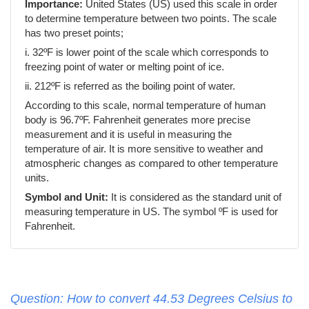
Importance:
United States (US) used this scale in order
to determine temperature between two points. The scale
has two preset points;
i. 32ºF is lower point of the scale which corresponds to
freezing point of water or melting point of ice.
ii. 212ºF is referred as the boiling point of water.
According to this scale, normal temperature of human
body is 96.7ºF. Fahrenheit generates more precise
measurement and it is useful in measuring the
temperature of air. It is more sensitive to weather and
atmospheric changes as compared to other temperature
units.
Symbol and Unit:
It is considered as the standard unit of
measuring temperature in US. The symbol ºF is used for
Fahrenheit.
Question: How to convert 44.53 Degrees Celsius to