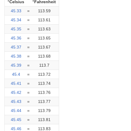
°Celsius
°Fahrenheit
45.33
=
113.59
45.34
=
113.61
45.35
=
113.63
45.36
=
113.65
45.37
=
113.67
45.38
=
113.68
45.39
=
113.7
45.4
=
113.72
45.41
=
113.74
45.42
=
113.76
45.43
=
113.77
45.44
=
113.79
45.45
=
113.81
45.46
=
113.83