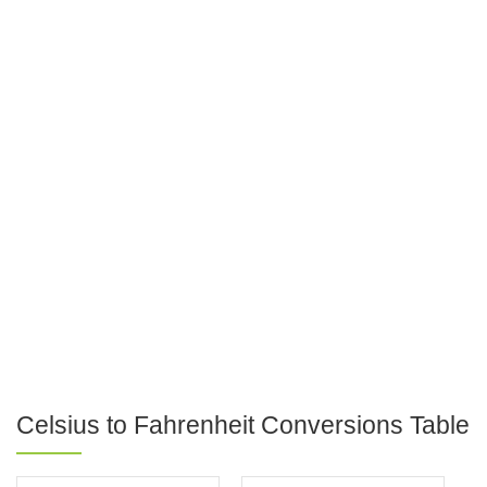
Celsius to Fahrenheit Conversions Table