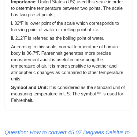
Importance:
United States (US) used this scale in order
to determine temperature between two points. The scale
has two preset points;
i. 32ºF is lower point of the scale which corresponds to
freezing point of water or melting point of ice.
ii. 212ºF is referred as the boiling point of water.
According to this scale, normal temperature of human
body is 96.7ºF. Fahrenheit generates more precise
measurement and it is useful in measuring the
temperature of air. It is more sensitive to weather and
atmospheric changes as compared to other temperature
units.
Symbol and Unit:
It is considered as the standard unit of
measuring temperature in US. The symbol ºF is used for
Fahrenheit.
Question: How to convert 45.07 Degrees Celsius to