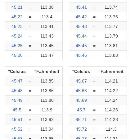
45.21
=
113.38
45.41
=
113.74
45.22
=
113.4
45.42
=
113.76
45.23
=
113.41
45.43
=
113.77
45.24
=
113.43
45.44
=
113.79
45.25
=
113.45
45.45
=
113.81
45.26
=
113.47
45.46
=
113.83
°Celsius
°Fahrenheit
°Celsius
°Fahrenheit
45.47
=
113.85
45.67
=
114.21
45.48
=
113.86
45.68
=
114.22
45.49
=
113.88
45.69
=
114.24
45.5
=
113.9
45.7
=
114.26
45.51
=
113.92
45.71
=
114.28
45.52
=
113.94
45.72
=
114.3
45.53
=
113.95
45.73
=
114.31