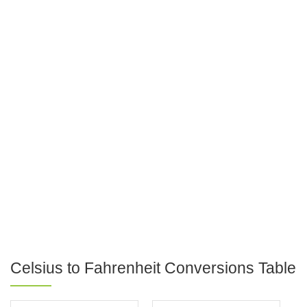
Celsius to Fahrenheit Conversions Table