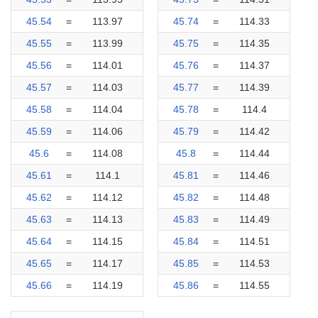
45.54
=
113.97
45.74
=
114.33
45.55
=
113.99
45.75
=
114.35
45.56
=
114.01
45.76
=
114.37
45.57
=
114.03
45.77
=
114.39
45.58
=
114.04
45.78
=
114.4
45.59
=
114.06
45.79
=
114.42
45.6
=
114.08
45.8
=
114.44
45.61
=
114.1
45.81
=
114.46
45.62
=
114.12
45.82
=
114.48
45.63
=
114.13
45.83
=
114.49
45.64
=
114.15
45.84
=
114.51
45.65
=
114.17
45.85
=
114.53
45.66
=
114.19
45.86
=
114.55