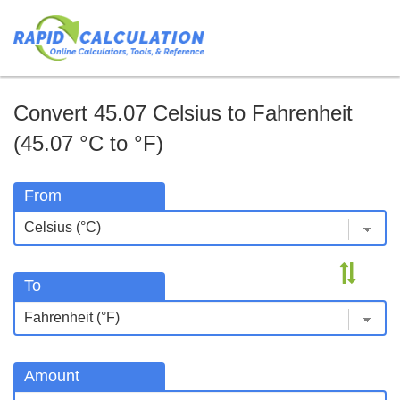
Convert 45.07 Celsius to Fahrenheit
(45.07 °C to °F)
From
To
Amount