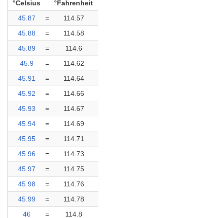
°Celsius
°Fahrenheit
45.87
=
114.57
45.88
=
114.58
45.89
=
114.6
45.9
=
114.62
45.91
=
114.64
45.92
=
114.66
45.93
=
114.67
45.94
=
114.69
45.95
=
114.71
45.96
=
114.73
45.97
=
114.75
45.98
=
114.76
45.99
=
114.78
46
=
114.8