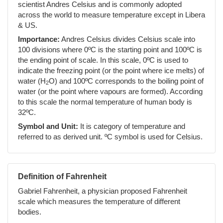
scientist Andres Celsius and is commonly adopted
across the world to measure temperature except in Libera
& US.
Importance:
Andres Celsius divides Celsius scale into
100 divisions where 0ºC is the starting point and 100ºC is
the ending point of scale. In this scale, 0ºC is used to
indicate the freezing point (or the point where ice melts) of
water (H
O) and 100ºC corresponds to the boiling point of
2
water (or the point where vapours are formed). According
to this scale the normal temperature of human body is
32ºC.
Symbol and Unit:
It is category of temperature and
referred to as derived unit. ºC symbol is used for Celsius.
Definition of Fahrenheit
Gabriel Fahrenheit, a physician proposed Fahrenheit
scale which measures the temperature of different
bodies.