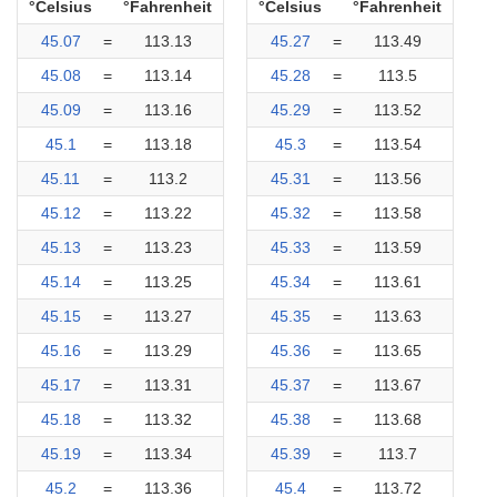
°Celsius
°Fahrenheit
°Celsius
°Fahrenheit
45.07
=
113.13
45.27
=
113.49
45.08
=
113.14
45.28
=
113.5
45.09
=
113.16
45.29
=
113.52
45.1
=
113.18
45.3
=
113.54
45.11
=
113.2
45.31
=
113.56
45.12
=
113.22
45.32
=
113.58
45.13
=
113.23
45.33
=
113.59
45.14
=
113.25
45.34
=
113.61
45.15
=
113.27
45.35
=
113.63
45.16
=
113.29
45.36
=
113.65
45.17
=
113.31
45.37
=
113.67
45.18
=
113.32
45.38
=
113.68
45.19
=
113.34
45.39
=
113.7
45.2
=
113.36
45.4
=
113.72