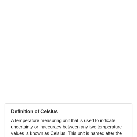
Definition of Celsius
A temperature measuring unit that is used to indicate
uncertainty or inaccuracy between any two temperature
values is known as Celsius. This unit is named after the