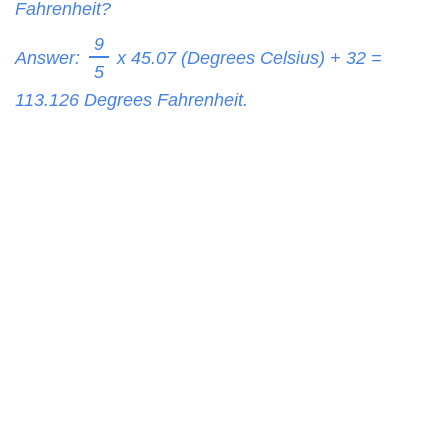
Fahrenheit?
9
Answer:
x 45.07 (Degrees Celsius) + 32 =
5
113.126
Degrees Fahrenheit.