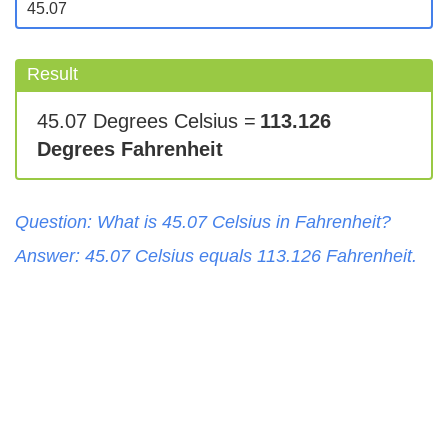
Result
45.07 Degrees Celsius =
113.126
Degrees Fahrenheit
Question: What is
45.07
Celsius
in
Fahrenheit
?
Answer:
45.07
Celsius
equals
113.126
Fahrenheit
.