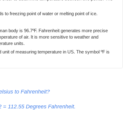
s to freezing point of water or melting point of ice.
uman body is 96.7ºF. Fahrenheit generates more precise
erature of air. It is more sensitive to weather and
ature units.
d unit of measuring temperature in US. The symbol ºF is
lsius to Fahrenheit?
32 =
112.55
Degrees Fahrenheit.