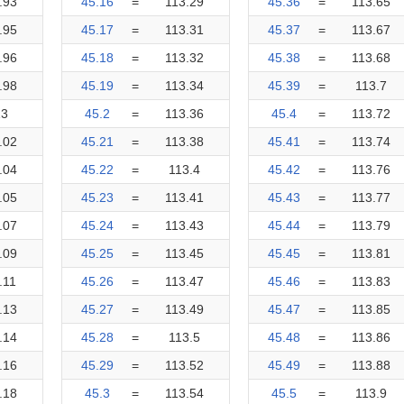
.93
45.16
=
113.29
45.36
=
113.65
.95
45.17
=
113.31
45.37
=
113.67
.96
45.18
=
113.32
45.38
=
113.68
.98
45.19
=
113.34
45.39
=
113.7
13
45.2
=
113.36
45.4
=
113.72
.02
45.21
=
113.38
45.41
=
113.74
.04
45.22
=
113.4
45.42
=
113.76
.05
45.23
=
113.41
45.43
=
113.77
.07
45.24
=
113.43
45.44
=
113.79
.09
45.25
=
113.45
45.45
=
113.81
.11
45.26
=
113.47
45.46
=
113.83
.13
45.27
=
113.49
45.47
=
113.85
.14
45.28
=
113.5
45.48
=
113.86
.16
45.29
=
113.52
45.49
=
113.88
.18
45.3
=
113.54
45.5
=
113.9