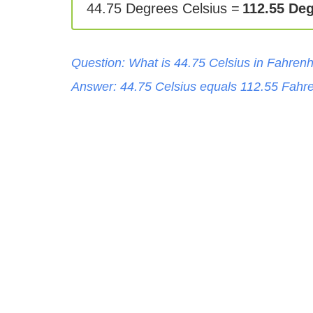
44.75 Degrees Celsius =
112.55 Deg
Question: What is
44.75
Celsius
in
Fahrenh
Answer:
44.75
Celsius
equals
112.55
Fahre