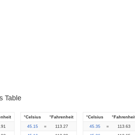
s Table
enheit
°Celsius
°Fahrenheit
°Celsius
°Fahrenhei
.91
45.15
=
113.27
45.35
=
113.63