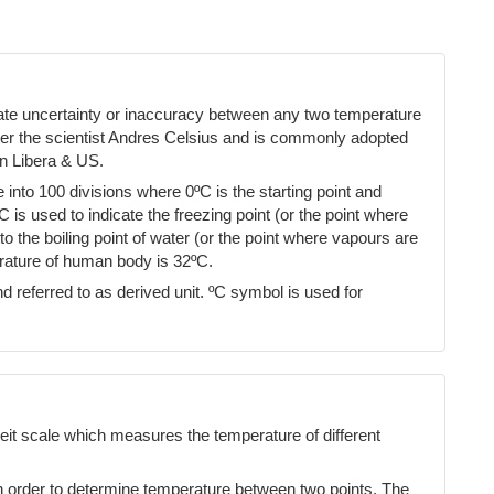
cate uncertainty or inaccuracy between any two temperature
ter the scientist Andres Celsius and is commonly adopted
n Libera & US.
into 100 divisions where 0ºC is the starting point and
ºC is used to indicate the freezing point (or the point where
 the boiling point of water (or the point where vapours are
erature of human body is 32ºC.
d referred to as derived unit. ºC symbol is used for
eit scale which measures the temperature of different
n order to determine temperature between two points. The