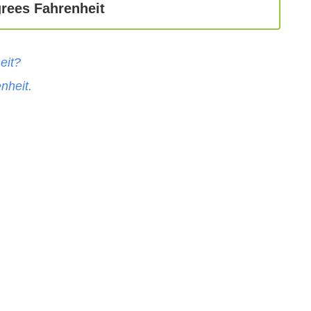
rees Fahrenheit
eit
?
nheit
.