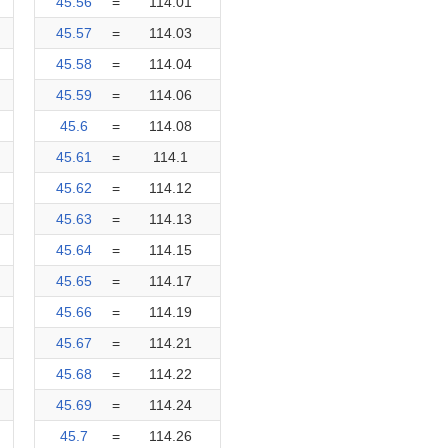
45.56
=
114.01
45.57
=
114.03
45.58
=
114.04
45.59
=
114.06
45.6
=
114.08
45.61
=
114.1
45.62
=
114.12
45.63
=
114.13
45.64
=
114.15
45.65
=
114.17
45.66
=
114.19
45.67
=
114.21
45.68
=
114.22
45.69
=
114.24
45.7
=
114.26