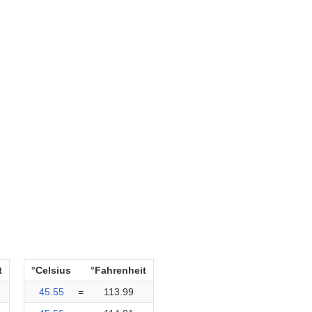
t
°Celsius
°Fahrenheit
45.55
=
113.99