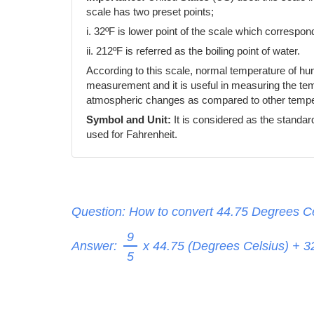
scale has two preset points;
i. 32ºF is lower point of the scale which correspond
ii. 212ºF is referred as the boiling point of water.
According to this scale, normal temperature of h
measurement and it is useful in measuring the temp
atmospheric changes as compared to other temper
Symbol and Unit:
It is considered as the standar
used for Fahrenheit.
Question: How to convert 44.75 Degrees Ce
9
Answer:
x 44.75 (Degrees Celsius) + 
5