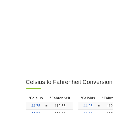
Celsius to Fahrenheit Conversion
°Celsius
°Fahrenheit
°Celsius
°Fahr
44.75
=
112.55
44.95
=
112