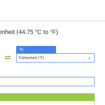
nheit (44.75 °C to °F)
To