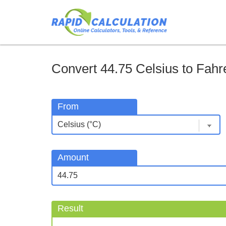
Convert 44.75 Celsius to Fahre
From
Amount
Result