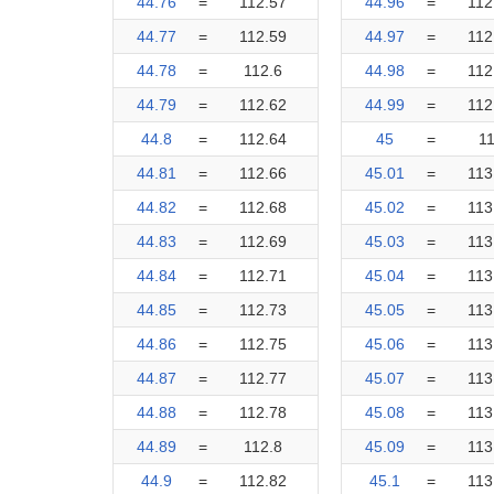
44.76
=
112.57
44.96
=
112
44.77
=
112.59
44.97
=
112
44.78
=
112.6
44.98
=
112
44.79
=
112.62
44.99
=
112
44.8
=
112.64
45
=
1
44.81
=
112.66
45.01
=
113
44.82
=
112.68
45.02
=
113
44.83
=
112.69
45.03
=
113
44.84
=
112.71
45.04
=
113
44.85
=
112.73
45.05
=
113
44.86
=
112.75
45.06
=
113
44.87
=
112.77
45.07
=
113
44.88
=
112.78
45.08
=
113
44.89
=
112.8
45.09
=
113
44.9
=
112.82
45.1
=
113