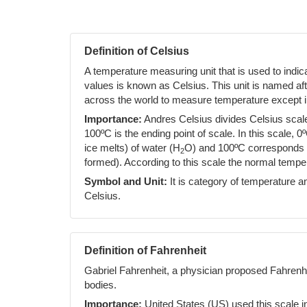
Definition of Celsius
A temperature measuring unit that is used to indi
values is known as Celsius. This unit is named af
across the world to measure temperature except i
Importance:
Andres Celsius divides Celsius scale 
100ºC is the ending point of scale. In this scale, 0
ice melts) of water (H
O) and 100ºC corresponds to
2
formed). According to this scale the normal temp
Symbol and Unit:
It is category of temperature an
Celsius.
Definition of Fahrenheit
Gabriel Fahrenheit, a physician proposed Fahrenh
bodies.
Importance:
United States (US) used this scale i