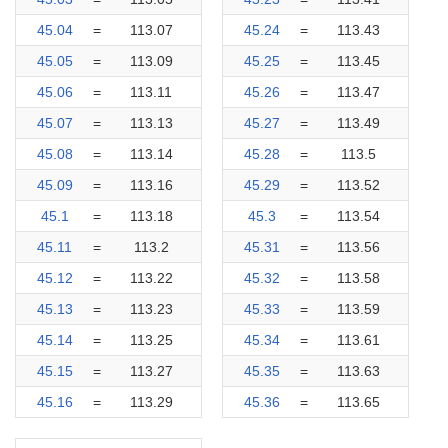
45.04
=
113.07
45.24
=
113.43
45.05
=
113.09
45.25
=
113.45
45.06
=
113.11
45.26
=
113.47
45.07
=
113.13
45.27
=
113.49
45.08
=
113.14
45.28
=
113.5
45.09
=
113.16
45.29
=
113.52
45.1
=
113.18
45.3
=
113.54
45.11
=
113.2
45.31
=
113.56
45.12
=
113.22
45.32
=
113.58
45.13
=
113.23
45.33
=
113.59
45.14
=
113.25
45.34
=
113.61
45.15
=
113.27
45.35
=
113.63
45.16
=
113.29
45.36
=
113.65