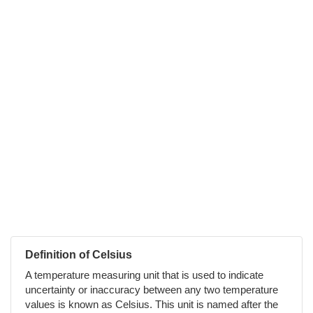
Definition of Celsius
A temperature measuring unit that is used to indicate
uncertainty or inaccuracy between any two temperature
values is known as Celsius. This unit is named after the