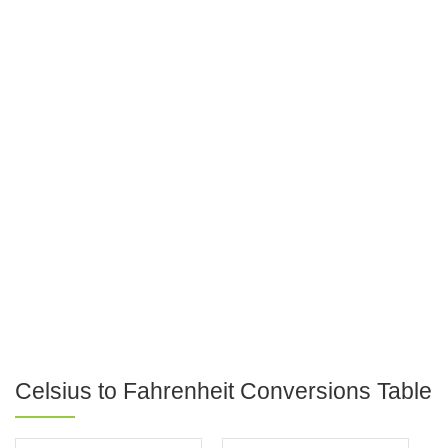
Celsius to Fahrenheit Conversions Table