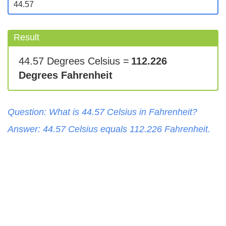
Result
44.57 Degrees Celsius =
112.226
Degrees Fahrenheit
Question: What is
44.57
Celsius
in
Fahrenheit
?
Answer:
44.57
Celsius
equals
112.226
Fahrenheit
.