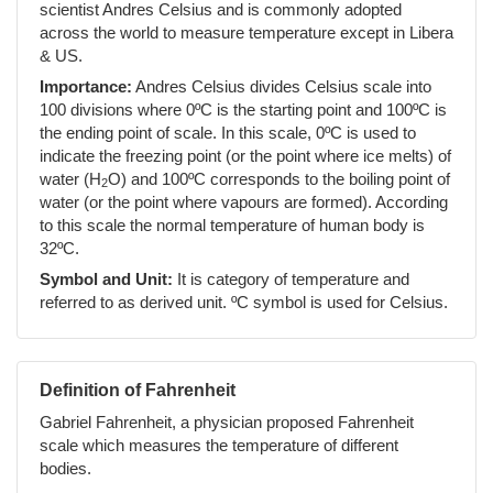
scientist Andres Celsius and is commonly adopted
across the world to measure temperature except in Libera
& US.
Importance:
Andres Celsius divides Celsius scale into
100 divisions where 0ºC is the starting point and 100ºC is
the ending point of scale. In this scale, 0ºC is used to
indicate the freezing point (or the point where ice melts) of
water (H
O) and 100ºC corresponds to the boiling point of
2
water (or the point where vapours are formed). According
to this scale the normal temperature of human body is
32ºC.
Symbol and Unit:
It is category of temperature and
referred to as derived unit. ºC symbol is used for Celsius.
Definition of Fahrenheit
Gabriel Fahrenheit, a physician proposed Fahrenheit
scale which measures the temperature of different
bodies.