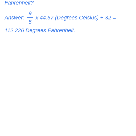
Fahrenheit?
9
Answer:
x 44.57 (Degrees Celsius) + 32 =
5
112.226
Degrees Fahrenheit.