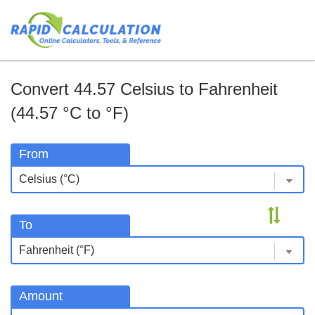
Convert 44.57 Celsius to Fahrenheit
(44.57 °C to °F)
From
To
Amount