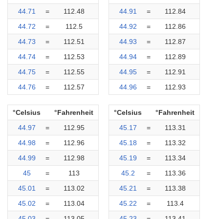
44.71
=
112.48
44.91
=
112.84
44.72
=
112.5
44.92
=
112.86
44.73
=
112.51
44.93
=
112.87
44.74
=
112.53
44.94
=
112.89
44.75
=
112.55
44.95
=
112.91
44.76
=
112.57
44.96
=
112.93
°Celsius
°Fahrenheit
°Celsius
°Fahrenheit
44.97
=
112.95
45.17
=
113.31
44.98
=
112.96
45.18
=
113.32
44.99
=
112.98
45.19
=
113.34
45
=
113
45.2
=
113.36
45.01
=
113.02
45.21
=
113.38
45.02
=
113.04
45.22
=
113.4
45.03
=
113.05
45.23
=
113.41