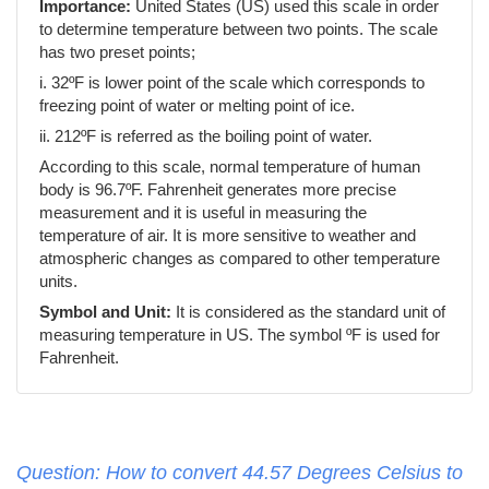
Importance:
United States (US) used this scale in order
to determine temperature between two points. The scale
has two preset points;
i. 32ºF is lower point of the scale which corresponds to
freezing point of water or melting point of ice.
ii. 212ºF is referred as the boiling point of water.
According to this scale, normal temperature of human
body is 96.7ºF. Fahrenheit generates more precise
measurement and it is useful in measuring the
temperature of air. It is more sensitive to weather and
atmospheric changes as compared to other temperature
units.
Symbol and Unit:
It is considered as the standard unit of
measuring temperature in US. The symbol ºF is used for
Fahrenheit.
Question: How to convert 44.57 Degrees Celsius to