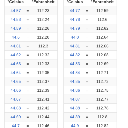
°Celsius
°Fahrenheit
°Celsius
°Fahrenheit
44.57
=
112.23
44.77
=
112.59
44.58
=
112.24
44.78
=
112.6
44.59
=
112.26
44.79
=
112.62
44.6
=
112.28
44.8
=
112.64
44.61
=
112.3
44.81
=
112.66
44.62
=
112.32
44.82
=
112.68
44.63
=
112.33
44.83
=
112.69
44.64
=
112.35
44.84
=
112.71
44.65
=
112.37
44.85
=
112.73
44.66
=
112.39
44.86
=
112.75
44.67
=
112.41
44.87
=
112.77
44.68
=
112.42
44.88
=
112.78
44.69
=
112.44
44.89
=
112.8
44.7
=
112.46
44.9
=
112.82