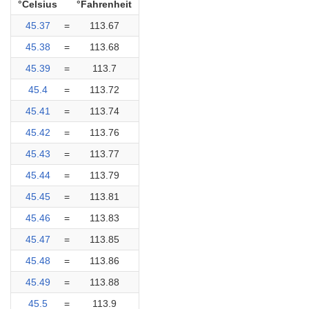
°Celsius
°Fahrenheit
45.37
=
113.67
45.38
=
113.68
45.39
=
113.7
45.4
=
113.72
45.41
=
113.74
45.42
=
113.76
45.43
=
113.77
45.44
=
113.79
45.45
=
113.81
45.46
=
113.83
45.47
=
113.85
45.48
=
113.86
45.49
=
113.88
45.5
=
113.9