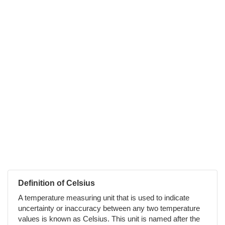
Definition of Celsius
A temperature measuring unit that is used to indicate
uncertainty or inaccuracy between any two temperature
values is known as Celsius. This unit is named after the