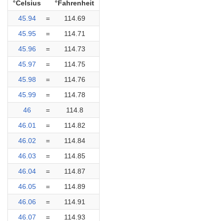
°Celsius
°Fahrenheit
45.94
=
114.69
45.95
=
114.71
45.96
=
114.73
45.97
=
114.75
45.98
=
114.76
45.99
=
114.78
46
=
114.8
46.01
=
114.82
46.02
=
114.84
46.03
=
114.85
46.04
=
114.87
46.05
=
114.89
46.06
=
114.91
46.07
=
114.93