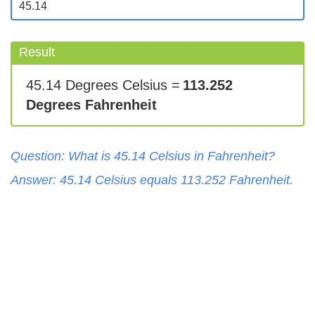
Result
45.14 Degrees Celsius =
113.252
Degrees Fahrenheit
Question: What is
45.14
Celsius
in
Fahrenheit
?
Answer:
45.14
Celsius
equals
113.252
Fahrenheit
.