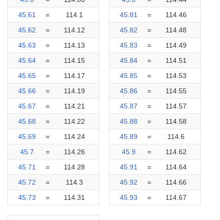
45.61
=
114.1
45.81
=
114.46
45.62
=
114.12
45.82
=
114.48
45.63
=
114.13
45.83
=
114.49
45.64
=
114.15
45.84
=
114.51
45.65
=
114.17
45.85
=
114.53
45.66
=
114.19
45.86
=
114.55
45.67
=
114.21
45.87
=
114.57
45.68
=
114.22
45.88
=
114.58
45.69
=
114.24
45.89
=
114.6
45.7
=
114.26
45.9
=
114.62
45.71
=
114.28
45.91
=
114.64
45.72
=
114.3
45.92
=
114.66
45.73
=
114.31
45.93
=
114.67