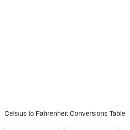
Celsius to Fahrenheit Conversions Table