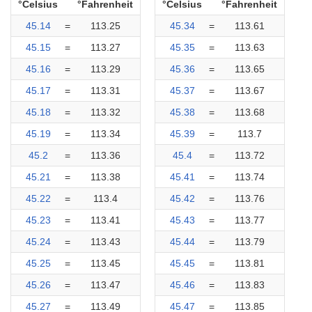
°Celsius
°Fahrenheit
°Celsius
°Fahrenheit
45.14
=
113.25
45.34
=
113.61
45.15
=
113.27
45.35
=
113.63
45.16
=
113.29
45.36
=
113.65
45.17
=
113.31
45.37
=
113.67
45.18
=
113.32
45.38
=
113.68
45.19
=
113.34
45.39
=
113.7
45.2
=
113.36
45.4
=
113.72
45.21
=
113.38
45.41
=
113.74
45.22
=
113.4
45.42
=
113.76
45.23
=
113.41
45.43
=
113.77
45.24
=
113.43
45.44
=
113.79
45.25
=
113.45
45.45
=
113.81
45.26
=
113.47
45.46
=
113.83
45.27
=
113.49
45.47
=
113.85