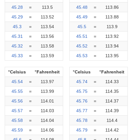
45.28
=
113.5
45.48
=
113.86
45.29
=
113.52
45.49
=
113.88
45.3
=
113.54
45.5
=
113.9
45.31
=
113.56
45.51
=
113.92
45.32
=
113.58
45.52
=
113.94
45.33
=
113.59
45.53
=
113.95
°Celsius
°Fahrenheit
°Celsius
°Fahrenheit
45.54
=
113.97
45.74
=
114.33
45.55
=
113.99
45.75
=
114.35
45.56
=
114.01
45.76
=
114.37
45.57
=
114.03
45.77
=
114.39
45.58
=
114.04
45.78
=
114.4
45.59
=
114.06
45.79
=
114.42
45.6
=
114.08
45.8
=
114.44