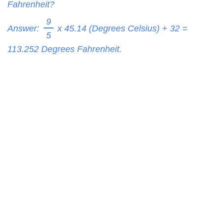
Fahrenheit?
9
Answer:
x 45.14 (Degrees Celsius) + 32 =
5
113.252
Degrees Fahrenheit.