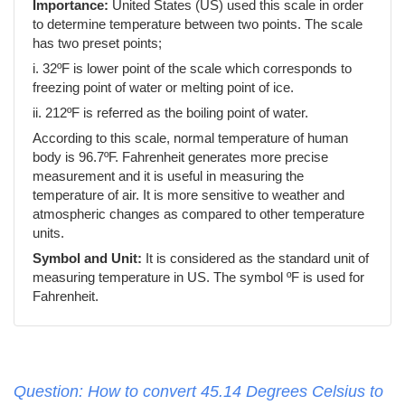
Importance:
United States (US) used this scale in order
to determine temperature between two points. The scale
has two preset points;
i. 32ºF is lower point of the scale which corresponds to
freezing point of water or melting point of ice.
ii. 212ºF is referred as the boiling point of water.
According to this scale, normal temperature of human
body is 96.7ºF. Fahrenheit generates more precise
measurement and it is useful in measuring the
temperature of air. It is more sensitive to weather and
atmospheric changes as compared to other temperature
units.
Symbol and Unit:
It is considered as the standard unit of
measuring temperature in US. The symbol ºF is used for
Fahrenheit.
Question: How to convert 45.14 Degrees Celsius to