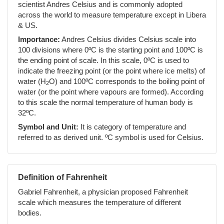
scientist Andres Celsius and is commonly adopted
across the world to measure temperature except in Libera
& US.
Importance:
Andres Celsius divides Celsius scale into
100 divisions where 0ºC is the starting point and 100ºC is
the ending point of scale. In this scale, 0ºC is used to
indicate the freezing point (or the point where ice melts) of
water (H
O) and 100ºC corresponds to the boiling point of
2
water (or the point where vapours are formed). According
to this scale the normal temperature of human body is
32ºC.
Symbol and Unit:
It is category of temperature and
referred to as derived unit. ºC symbol is used for Celsius.
Definition of Fahrenheit
Gabriel Fahrenheit, a physician proposed Fahrenheit
scale which measures the temperature of different
bodies.