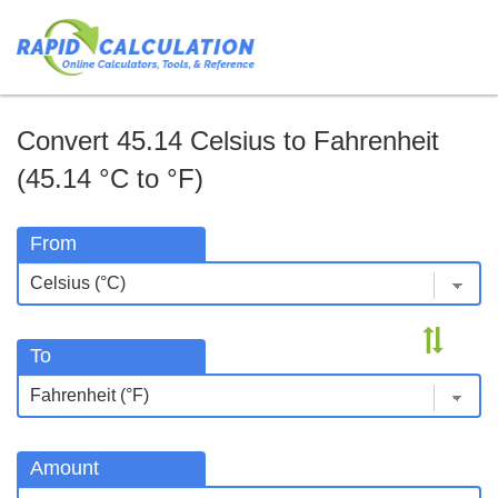
Convert 45.14 Celsius to Fahrenheit
(45.14 °C to °F)
From
To
Amount