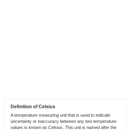
Definition of Celsius
A temperature measuring unit that is used to indicate
uncertainty or inaccuracy between any two temperature
values is known as Celsius. This unit is named after the