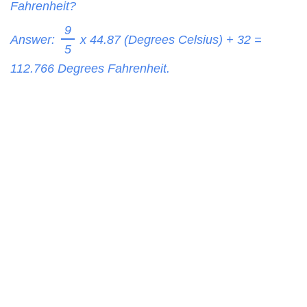
Fahrenheit?
9
Answer:
x 44.87 (Degrees Celsius) + 32 =
5
112.766
Degrees Fahrenheit.