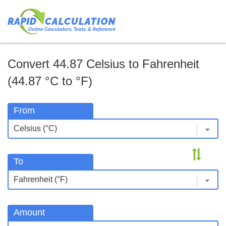
Convert 44.87 Celsius to Fahrenheit
(44.87 °C to °F)
From
To
Amount