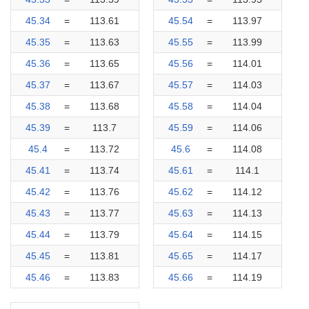
45.34
=
113.61
45.54
=
113.97
45.35
=
113.63
45.55
=
113.99
45.36
=
113.65
45.56
=
114.01
45.37
=
113.67
45.57
=
114.03
45.38
=
113.68
45.58
=
114.04
45.39
=
113.7
45.59
=
114.06
45.4
=
113.72
45.6
=
114.08
45.41
=
113.74
45.61
=
114.1
45.42
=
113.76
45.62
=
114.12
45.43
=
113.77
45.63
=
114.13
45.44
=
113.79
45.64
=
114.15
45.45
=
113.81
45.65
=
114.17
45.46
=
113.83
45.66
=
114.19