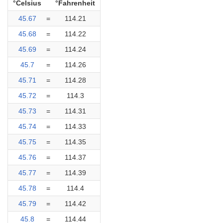
°Celsius
°Fahrenheit
45.67
=
114.21
45.68
=
114.22
45.69
=
114.24
45.7
=
114.26
45.71
=
114.28
45.72
=
114.3
45.73
=
114.31
45.74
=
114.33
45.75
=
114.35
45.76
=
114.37
45.77
=
114.39
45.78
=
114.4
45.79
=
114.42
45.8
=
114.44