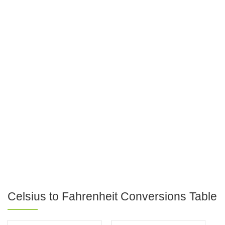
Celsius to Fahrenheit Conversions Table