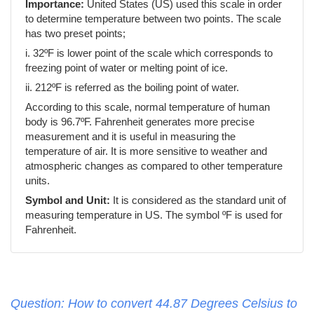
Importance:
United States (US) used this scale in order
to determine temperature between two points. The scale
has two preset points;
i. 32ºF is lower point of the scale which corresponds to
freezing point of water or melting point of ice.
ii. 212ºF is referred as the boiling point of water.
According to this scale, normal temperature of human
body is 96.7ºF. Fahrenheit generates more precise
measurement and it is useful in measuring the
temperature of air. It is more sensitive to weather and
atmospheric changes as compared to other temperature
units.
Symbol and Unit:
It is considered as the standard unit of
measuring temperature in US. The symbol ºF is used for
Fahrenheit.
Question: How to convert 44.87 Degrees Celsius to