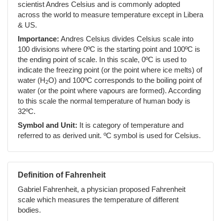
scientist Andres Celsius and is commonly adopted
across the world to measure temperature except in Libera
& US.
Importance:
Andres Celsius divides Celsius scale into
100 divisions where 0ºC is the starting point and 100ºC is
the ending point of scale. In this scale, 0ºC is used to
indicate the freezing point (or the point where ice melts) of
water (H
O) and 100ºC corresponds to the boiling point of
2
water (or the point where vapours are formed). According
to this scale the normal temperature of human body is
32ºC.
Symbol and Unit:
It is category of temperature and
referred to as derived unit. ºC symbol is used for Celsius.
Definition of Fahrenheit
Gabriel Fahrenheit, a physician proposed Fahrenheit
scale which measures the temperature of different
bodies.