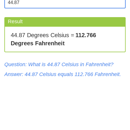
Result
44.87 Degrees Celsius =
112.766
Degrees Fahrenheit
Question: What is
44.87
Celsius
in
Fahrenheit
?
Answer:
44.87
Celsius
equals
112.766
Fahrenheit
.