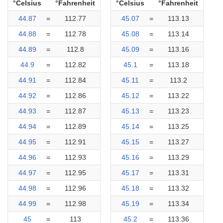
°Celsius
°Fahrenheit
°Celsius
°Fahrenheit
44.87
=
112.77
45.07
=
113.13
44.88
=
112.78
45.08
=
113.14
44.89
=
112.8
45.09
=
113.16
44.9
=
112.82
45.1
=
113.18
44.91
=
112.84
45.11
=
113.2
44.92
=
112.86
45.12
=
113.22
44.93
=
112.87
45.13
=
113.23
44.94
=
112.89
45.14
=
113.25
44.95
=
112.91
45.15
=
113.27
44.96
=
112.93
45.16
=
113.29
44.97
=
112.95
45.17
=
113.31
44.98
=
112.96
45.18
=
113.32
44.99
=
112.98
45.19
=
113.34
45
=
113
45.2
=
113.36