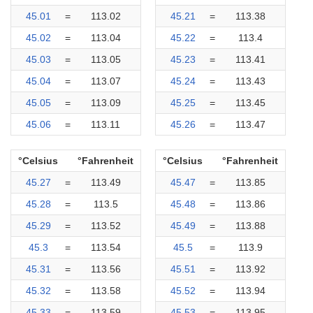
45.01
=
113.02
45.21
=
113.38
45.02
=
113.04
45.22
=
113.4
45.03
=
113.05
45.23
=
113.41
45.04
=
113.07
45.24
=
113.43
45.05
=
113.09
45.25
=
113.45
45.06
=
113.11
45.26
=
113.47
°Celsius
°Fahrenheit
°Celsius
°Fahrenheit
45.27
=
113.49
45.47
=
113.85
45.28
=
113.5
45.48
=
113.86
45.29
=
113.52
45.49
=
113.88
45.3
=
113.54
45.5
=
113.9
45.31
=
113.56
45.51
=
113.92
45.32
=
113.58
45.52
=
113.94
45.33
=
113.59
45.53
=
113.95