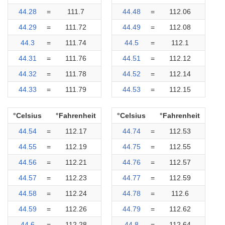
44.28
=
111.7
44.48
=
112.06
44.29
=
111.72
44.49
=
112.08
44.3
=
111.74
44.5
=
112.1
44.31
=
111.76
44.51
=
112.12
44.32
=
111.78
44.52
=
112.14
44.33
=
111.79
44.53
=
112.15
°Celsius
°Fahrenheit
°Celsius
°Fahrenheit
44.54
=
112.17
44.74
=
112.53
44.55
=
112.19
44.75
=
112.55
44.56
=
112.21
44.76
=
112.57
44.57
=
112.23
44.77
=
112.59
44.58
=
112.24
44.78
=
112.6
44.59
=
112.26
44.79
=
112.62
44.6
=
112.28
44.8
=
112.64