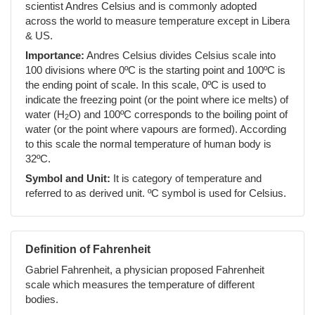
scientist Andres Celsius and is commonly adopted
across the world to measure temperature except in Libera
& US.
Importance:
Andres Celsius divides Celsius scale into
100 divisions where 0ºC is the starting point and 100ºC is
the ending point of scale. In this scale, 0ºC is used to
indicate the freezing point (or the point where ice melts) of
water (H
O) and 100ºC corresponds to the boiling point of
2
water (or the point where vapours are formed). According
to this scale the normal temperature of human body is
32ºC.
Symbol and Unit:
It is category of temperature and
referred to as derived unit. ºC symbol is used for Celsius.
Definition of Fahrenheit
Gabriel Fahrenheit, a physician proposed Fahrenheit
scale which measures the temperature of different
bodies.