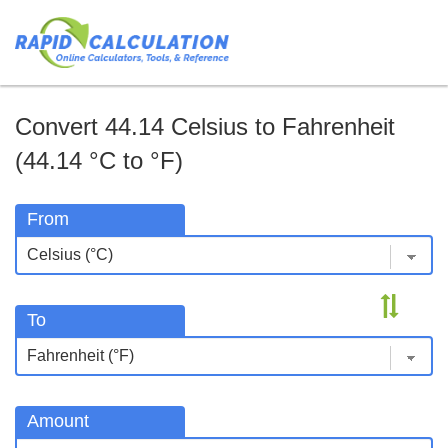
Convert 44.14 Celsius to Fahrenheit
(44.14 °C to °F)
From
To
Amount