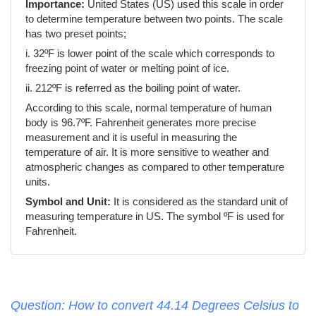
Importance:
United States (US) used this scale in order
to determine temperature between two points. The scale
has two preset points;
i. 32ºF is lower point of the scale which corresponds to
freezing point of water or melting point of ice.
ii. 212ºF is referred as the boiling point of water.
According to this scale, normal temperature of human
body is 96.7ºF. Fahrenheit generates more precise
measurement and it is useful in measuring the
temperature of air. It is more sensitive to weather and
atmospheric changes as compared to other temperature
units.
Symbol and Unit:
It is considered as the standard unit of
measuring temperature in US. The symbol ºF is used for
Fahrenheit.
Question: How to convert 44.14 Degrees Celsius to