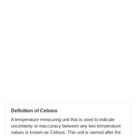
Definition of Celsius
A temperature measuring unit that is used to indicate
uncertainty or inaccuracy between any two temperature
values is known as Celsius. This unit is named after the