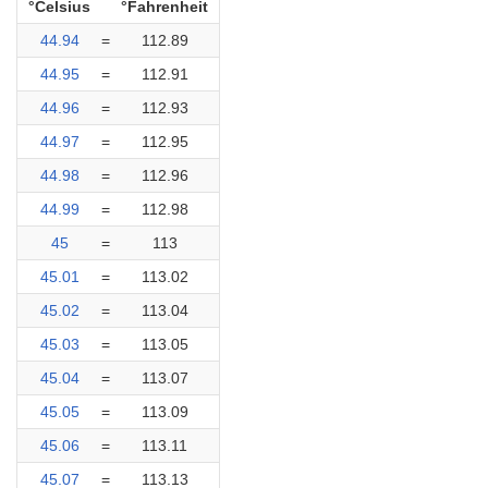
°Celsius
°Fahrenheit
44.94
=
112.89
44.95
=
112.91
44.96
=
112.93
44.97
=
112.95
44.98
=
112.96
44.99
=
112.98
45
=
113
45.01
=
113.02
45.02
=
113.04
45.03
=
113.05
45.04
=
113.07
45.05
=
113.09
45.06
=
113.11
45.07
=
113.13