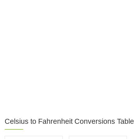
Celsius to Fahrenheit Conversions Table