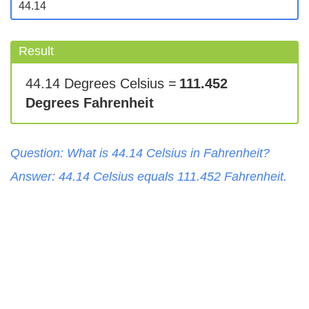
Result
44.14 Degrees Celsius =
111.452
Degrees Fahrenheit
Question: What is
44.14
Celsius
in
Fahrenheit
?
Answer:
44.14
Celsius
equals
111.452
Fahrenheit
.