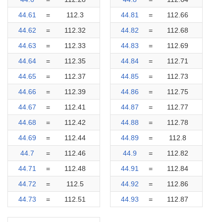
44.61
=
112.3
44.81
=
112.66
44.62
=
112.32
44.82
=
112.68
44.63
=
112.33
44.83
=
112.69
44.64
=
112.35
44.84
=
112.71
44.65
=
112.37
44.85
=
112.73
44.66
=
112.39
44.86
=
112.75
44.67
=
112.41
44.87
=
112.77
44.68
=
112.42
44.88
=
112.78
44.69
=
112.44
44.89
=
112.8
44.7
=
112.46
44.9
=
112.82
44.71
=
112.48
44.91
=
112.84
44.72
=
112.5
44.92
=
112.86
44.73
=
112.51
44.93
=
112.87