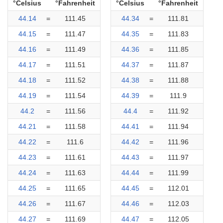
°Celsius
°Fahrenheit
°Celsius
°Fahrenheit
44.14
=
111.45
44.34
=
111.81
44.15
=
111.47
44.35
=
111.83
44.16
=
111.49
44.36
=
111.85
44.17
=
111.51
44.37
=
111.87
44.18
=
111.52
44.38
=
111.88
44.19
=
111.54
44.39
=
111.9
44.2
=
111.56
44.4
=
111.92
44.21
=
111.58
44.41
=
111.94
44.22
=
111.6
44.42
=
111.96
44.23
=
111.61
44.43
=
111.97
44.24
=
111.63
44.44
=
111.99
44.25
=
111.65
44.45
=
112.01
44.26
=
111.67
44.46
=
112.03
44.27
=
111.69
44.47
=
112.05