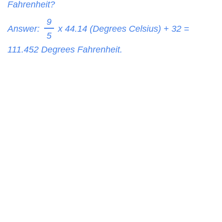
Fahrenheit?
9
Answer:
x 44.14 (Degrees Celsius) + 32 =
5
111.452
Degrees Fahrenheit.