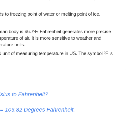
s to freezing point of water or melting point of ice.
uman body is 96.7ºF. Fahrenheit generates more precise
erature of air. It is more sensitive to weather and
ature units.
d unit of measuring temperature in US. The symbol ºF is
sius to Fahrenheit?
 =
103.82
Degrees Fahrenheit.