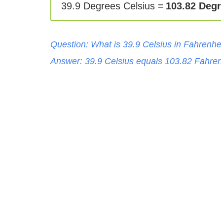
39.9 Degrees Celsius =
103.82 Degr
Question: What is
39.9
Celsius
in
Fahrenhe
Answer:
39.9
Celsius
equals
103.82
Fahren