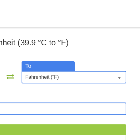
heit (39.9 °C to °F)
To