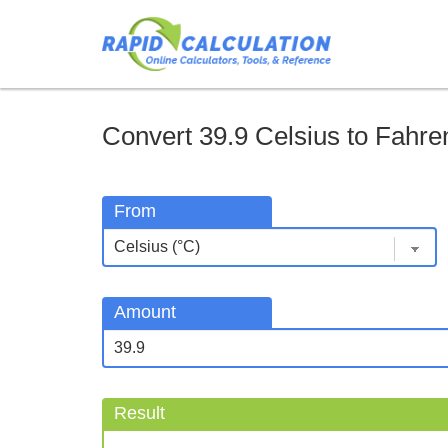
Convert 39.9 Celsius to Fahren
From
Amount
Result