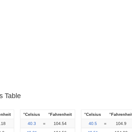
s Table
enheit
°Celsius
°Fahrenheit
°Celsius
°Fahrenhei
.18
40.3
=
104.54
40.5
=
104.9