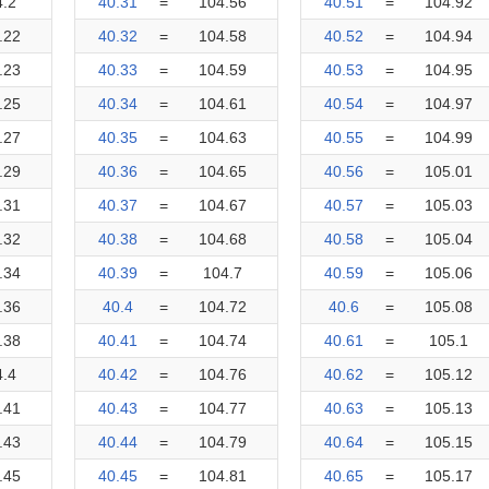
4.2
40.31
=
104.56
40.51
=
104.92
.22
40.32
=
104.58
40.52
=
104.94
.23
40.33
=
104.59
40.53
=
104.95
.25
40.34
=
104.61
40.54
=
104.97
.27
40.35
=
104.63
40.55
=
104.99
.29
40.36
=
104.65
40.56
=
105.01
.31
40.37
=
104.67
40.57
=
105.03
.32
40.38
=
104.68
40.58
=
105.04
.34
40.39
=
104.7
40.59
=
105.06
.36
40.4
=
104.72
40.6
=
105.08
.38
40.41
=
104.74
40.61
=
105.1
4.4
40.42
=
104.76
40.62
=
105.12
.41
40.43
=
104.77
40.63
=
105.13
.43
40.44
=
104.79
40.64
=
105.15
.45
40.45
=
104.81
40.65
=
105.17