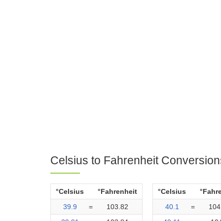
Celsius to Fahrenheit Conversion
°Celsius
°Fahrenheit
°Celsius
°Fahr
39.9
=
103.82
40.1
=
104