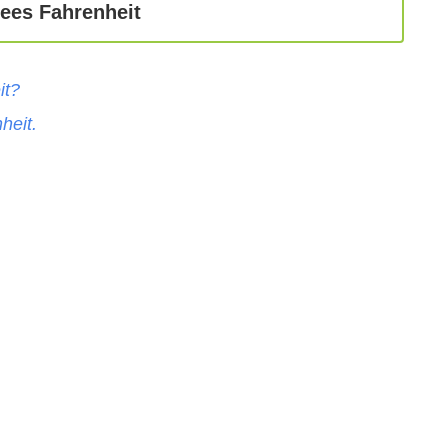
ees Fahrenheit
it
?
heit
.