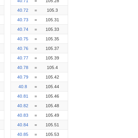
40.71
=
105.28
40.72
=
105.3
40.73
=
105.31
40.74
=
105.33
40.75
=
105.35
40.76
=
105.37
40.77
=
105.39
40.78
=
105.4
40.79
=
105.42
40.8
=
105.44
40.81
=
105.46
40.82
=
105.48
40.83
=
105.49
40.84
=
105.51
40.85
=
105.53