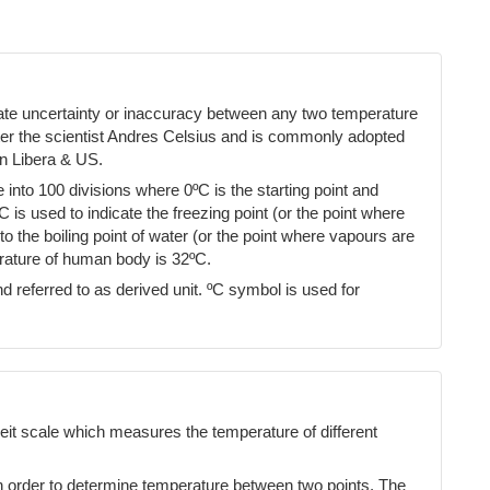
cate uncertainty or inaccuracy between any two temperature
ter the scientist Andres Celsius and is commonly adopted
n Libera & US.
into 100 divisions where 0ºC is the starting point and
ºC is used to indicate the freezing point (or the point where
 the boiling point of water (or the point where vapours are
erature of human body is 32ºC.
d referred to as derived unit. ºC symbol is used for
eit scale which measures the temperature of different
n order to determine temperature between two points. The