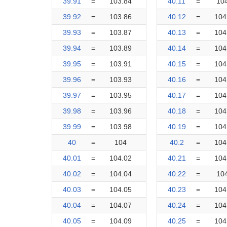
39.91
=
103.84
40.11
=
10
39.92
=
103.86
40.12
=
104
39.93
=
103.87
40.13
=
104
39.94
=
103.89
40.14
=
104
39.95
=
103.91
40.15
=
104
39.96
=
103.93
40.16
=
104
39.97
=
103.95
40.17
=
104
39.98
=
103.96
40.18
=
104
39.99
=
103.98
40.19
=
104
40
=
104
40.2
=
104
40.01
=
104.02
40.21
=
104
40.02
=
104.04
40.22
=
10
40.03
=
104.05
40.23
=
104
40.04
=
104.07
40.24
=
104
40.05
=
104.09
40.25
=
104