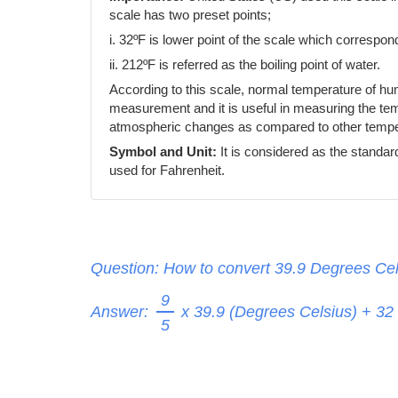
scale has two preset points;
i. 32ºF is lower point of the scale which correspond
ii. 212ºF is referred as the boiling point of water.
According to this scale, normal temperature of h
measurement and it is useful in measuring the temp
atmospheric changes as compared to other temper
Symbol and Unit:
It is considered as the standar
used for Fahrenheit.
Question: How to convert 39.9 Degrees Cel
9
Answer:
x 39.9 (Degrees Celsius) + 32
5