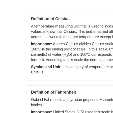
Definition of Celsius
A temperature measuring unit that is used to indi
values is known as Celsius. This unit is named af
across the world to measure temperature except i
Importance:
Andres Celsius divides Celsius scale 
100ºC is the ending point of scale. In this scale, 0
ice melts) of water (H
O) and 100ºC corresponds to
2
formed). According to this scale the normal temp
Symbol and Unit:
It is category of temperature an
Celsius.
Definition of Fahrenheit
Gabriel Fahrenheit, a physician proposed Fahrenh
bodies.
Importance:
United States (US) used this scale i