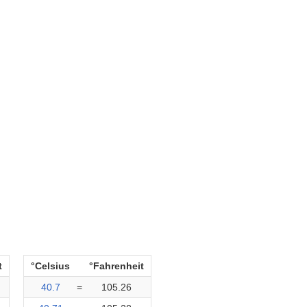
t
°Celsius
°Fahrenheit
40.7
=
105.26