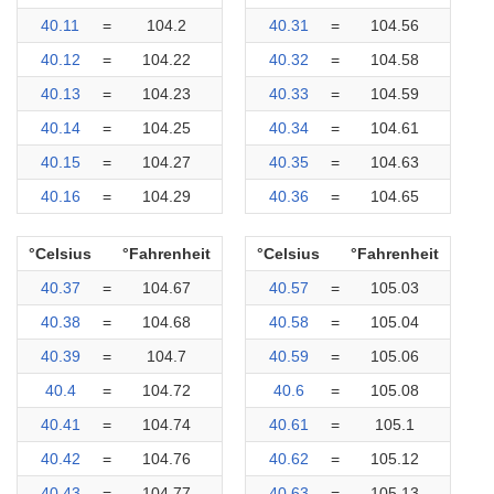
40.11
=
104.2
40.31
=
104.56
40.12
=
104.22
40.32
=
104.58
40.13
=
104.23
40.33
=
104.59
40.14
=
104.25
40.34
=
104.61
40.15
=
104.27
40.35
=
104.63
40.16
=
104.29
40.36
=
104.65
°Celsius
°Fahrenheit
°Celsius
°Fahrenheit
40.37
=
104.67
40.57
=
105.03
40.38
=
104.68
40.58
=
105.04
40.39
=
104.7
40.59
=
105.06
40.4
=
104.72
40.6
=
105.08
40.41
=
104.74
40.61
=
105.1
40.42
=
104.76
40.62
=
105.12
40.43
=
104.77
40.63
=
105.13