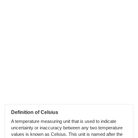
Definition of Celsius
A temperature measuring unit that is used to indicate
uncertainty or inaccuracy between any two temperature
values is known as Celsius. This unit is named after the