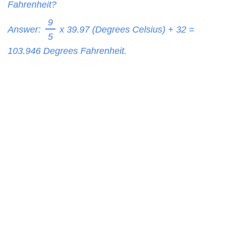
Fahrenheit?
9
Answer:
x 39.97 (Degrees Celsius) + 32 =
5
103.946
Degrees Fahrenheit.