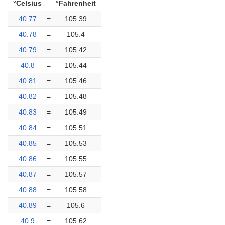
°Celsius
°Fahrenheit
40.77
=
105.39
40.78
=
105.4
40.79
=
105.42
40.8
=
105.44
40.81
=
105.46
40.82
=
105.48
40.83
=
105.49
40.84
=
105.51
40.85
=
105.53
40.86
=
105.55
40.87
=
105.57
40.88
=
105.58
40.89
=
105.6
40.9
=
105.62