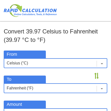
Convert 39.97 Celsius to Fahrenheit
(39.97 °C to °F)
From
To
Amount