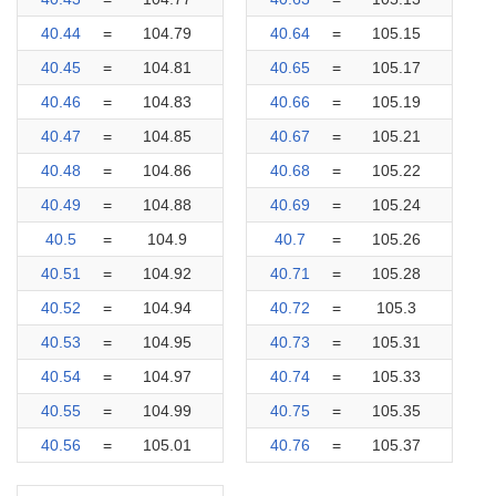
40.44
=
104.79
40.64
=
105.15
40.45
=
104.81
40.65
=
105.17
40.46
=
104.83
40.66
=
105.19
40.47
=
104.85
40.67
=
105.21
40.48
=
104.86
40.68
=
105.22
40.49
=
104.88
40.69
=
105.24
40.5
=
104.9
40.7
=
105.26
40.51
=
104.92
40.71
=
105.28
40.52
=
104.94
40.72
=
105.3
40.53
=
104.95
40.73
=
105.31
40.54
=
104.97
40.74
=
105.33
40.55
=
104.99
40.75
=
105.35
40.56
=
105.01
40.76
=
105.37