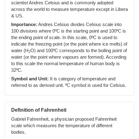
scientist Andres Celsius and is commonly adopted
across the world to measure temperature except in Libera
& US.
Importance:
Andres Celsius divides Celsius scale into
100 divisions where 0ºC is the starting point and 100ºC is
the ending point of scale. In this scale, 0ºC is used to
indicate the freezing point (or the point where ice melts) of
water (H
O) and 100ºC corresponds to the boiling point of
2
water (or the point where vapours are formed). According
to this scale the normal temperature of human body is
32ºC.
Symbol and Unit:
It is category of temperature and
referred to as derived unit. ºC symbol is used for Celsius.
Definition of Fahrenheit
Gabriel Fahrenheit, a physician proposed Fahrenheit
scale which measures the temperature of different
bodies.