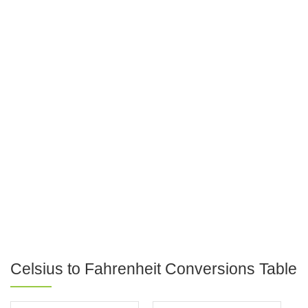
Celsius to Fahrenheit Conversions Table