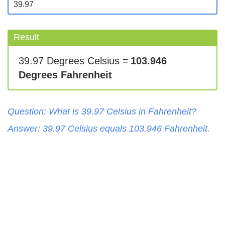
Result
39.97 Degrees Celsius =
103.946
Degrees Fahrenheit
Question: What is
39.97
Celsius
in
Fahrenheit
?
Answer:
39.97
Celsius
equals
103.946
Fahrenheit
.