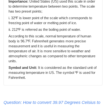
Importance:
United States (US) used this scale in order
to determine temperature between two points. The scale
has two preset points;
i. 32ºF is lower point of the scale which corresponds to
freezing point of water or melting point of ice.
ii. 212ºF is referred as the boiling point of water.
According to this scale, normal temperature of human
body is 96.7ºF. Fahrenheit generates more precise
measurement and it is useful in measuring the
temperature of air. It is more sensitive to weather and
atmospheric changes as compared to other temperature
units.
Symbol and Unit:
It is considered as the standard unit of
measuring temperature in US. The symbol ºF is used for
Fahrenheit.
Question: How to convert 39.97 Degrees Celsius to