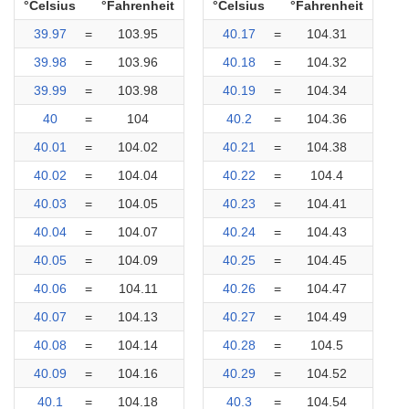
°Celsius
°Fahrenheit
°Celsius
°Fahrenheit
39.97
=
103.95
40.17
=
104.31
39.98
=
103.96
40.18
=
104.32
39.99
=
103.98
40.19
=
104.34
40
=
104
40.2
=
104.36
40.01
=
104.02
40.21
=
104.38
40.02
=
104.04
40.22
=
104.4
40.03
=
104.05
40.23
=
104.41
40.04
=
104.07
40.24
=
104.43
40.05
=
104.09
40.25
=
104.45
40.06
=
104.11
40.26
=
104.47
40.07
=
104.13
40.27
=
104.49
40.08
=
104.14
40.28
=
104.5
40.09
=
104.16
40.29
=
104.52
40.1
=
104.18
40.3
=
104.54