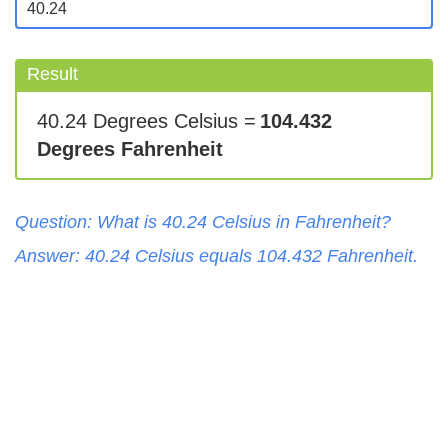
Result
40.24 Degrees Celsius =
104.432
Degrees Fahrenheit
Question: What is
40.24
Celsius
in
Fahrenheit
?
Answer:
40.24
Celsius
equals
104.432
Fahrenheit
.