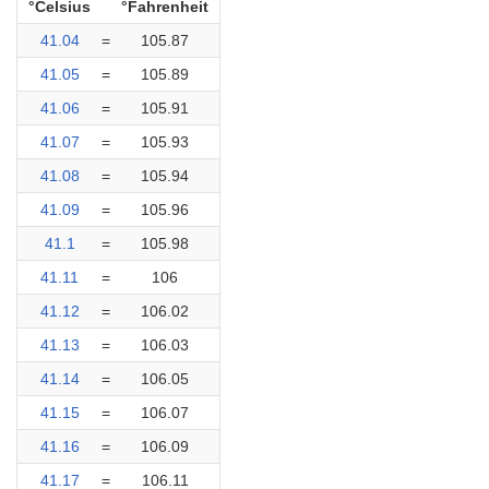
°Celsius
°Fahrenheit
41.04
=
105.87
41.05
=
105.89
41.06
=
105.91
41.07
=
105.93
41.08
=
105.94
41.09
=
105.96
41.1
=
105.98
41.11
=
106
41.12
=
106.02
41.13
=
106.03
41.14
=
106.05
41.15
=
106.07
41.16
=
106.09
41.17
=
106.11