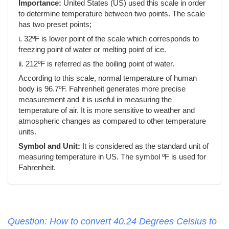
Importance:
United States (US) used this scale in order
to determine temperature between two points. The scale
has two preset points;
i. 32ºF is lower point of the scale which corresponds to
freezing point of water or melting point of ice.
ii. 212ºF is referred as the boiling point of water.
According to this scale, normal temperature of human
body is 96.7ºF. Fahrenheit generates more precise
measurement and it is useful in measuring the
temperature of air. It is more sensitive to weather and
atmospheric changes as compared to other temperature
units.
Symbol and Unit:
It is considered as the standard unit of
measuring temperature in US. The symbol ºF is used for
Fahrenheit.
Question: How to convert 40.24 Degrees Celsius to