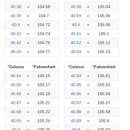
40.38
=
104.68
40.58
=
105.04
40.39
=
104.7
40.59
=
105.06
40.4
=
104.72
40.6
=
105.08
40.41
=
104.74
40.61
=
105.1
40.42
=
104.76
40.62
=
105.12
40.43
=
104.77
40.63
=
105.13
°Celsius
°Fahrenheit
°Celsius
°Fahrenheit
40.64
=
105.15
40.84
=
105.51
40.65
=
105.17
40.85
=
105.53
40.66
=
105.19
40.86
=
105.55
40.67
=
105.21
40.87
=
105.57
40.68
=
105.22
40.88
=
105.58
40.69
=
105.24
40.89
=
105.6
40.7
=
105.26
40.9
=
105.62