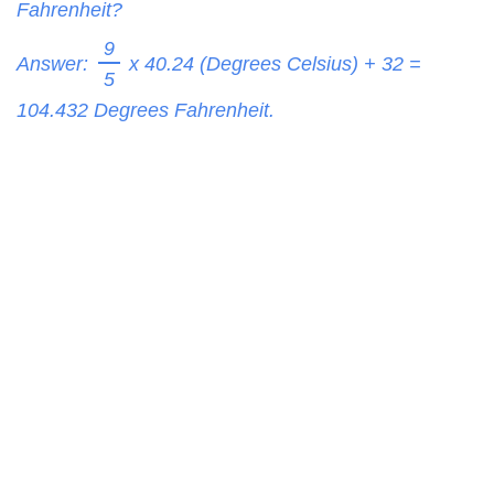
Fahrenheit?
9
Answer:
x 40.24 (Degrees Celsius) + 32 =
5
104.432
Degrees Fahrenheit.