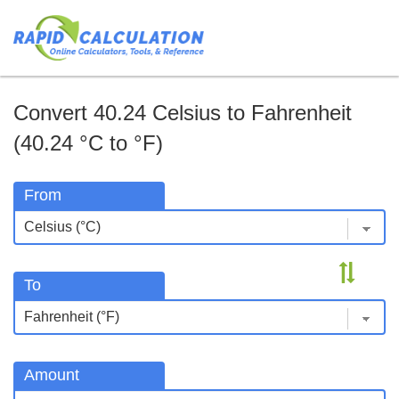
Convert 40.24 Celsius to Fahrenheit
(40.24 °C to °F)
From
To
Amount