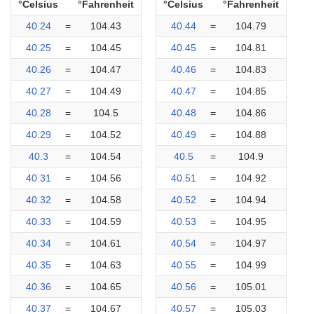
°Celsius
°Fahrenheit
°Celsius
°Fahrenheit
40.24
=
104.43
40.44
=
104.79
40.25
=
104.45
40.45
=
104.81
40.26
=
104.47
40.46
=
104.83
40.27
=
104.49
40.47
=
104.85
40.28
=
104.5
40.48
=
104.86
40.29
=
104.52
40.49
=
104.88
40.3
=
104.54
40.5
=
104.9
40.31
=
104.56
40.51
=
104.92
40.32
=
104.58
40.52
=
104.94
40.33
=
104.59
40.53
=
104.95
40.34
=
104.61
40.54
=
104.97
40.35
=
104.63
40.55
=
104.99
40.36
=
104.65
40.56
=
105.01
40.37
=
104.67
40.57
=
105.03