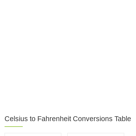
Celsius to Fahrenheit Conversions Table