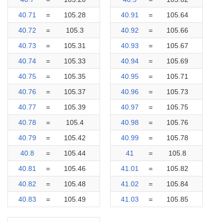
40.71
=
105.28
40.91
=
105.64
40.72
=
105.3
40.92
=
105.66
40.73
=
105.31
40.93
=
105.67
40.74
=
105.33
40.94
=
105.69
40.75
=
105.35
40.95
=
105.71
40.76
=
105.37
40.96
=
105.73
40.77
=
105.39
40.97
=
105.75
40.78
=
105.4
40.98
=
105.76
40.79
=
105.42
40.99
=
105.78
40.8
=
105.44
41
=
105.8
40.81
=
105.46
41.01
=
105.82
40.82
=
105.48
41.02
=
105.84
40.83
=
105.49
41.03
=
105.85