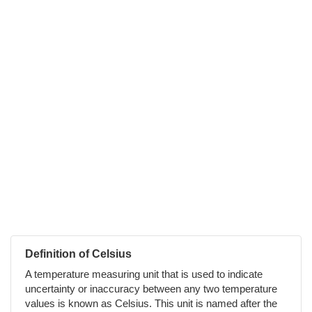
Definition of Celsius
A temperature measuring unit that is used to indicate
uncertainty or inaccuracy between any two temperature
values is known as Celsius. This unit is named after the