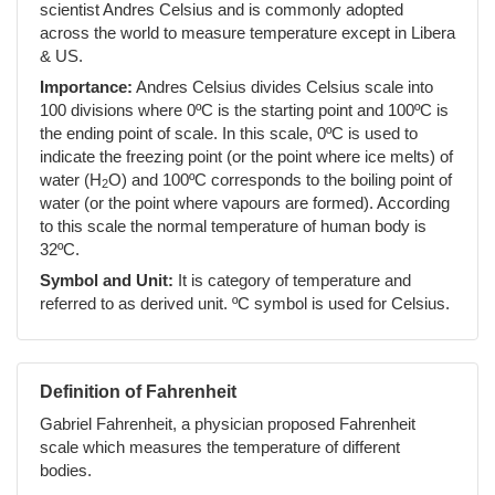
scientist Andres Celsius and is commonly adopted
across the world to measure temperature except in Libera
& US.
Importance:
Andres Celsius divides Celsius scale into
100 divisions where 0ºC is the starting point and 100ºC is
the ending point of scale. In this scale, 0ºC is used to
indicate the freezing point (or the point where ice melts) of
water (H
O) and 100ºC corresponds to the boiling point of
2
water (or the point where vapours are formed). According
to this scale the normal temperature of human body is
32ºC.
Symbol and Unit:
It is category of temperature and
referred to as derived unit. ºC symbol is used for Celsius.
Definition of Fahrenheit
Gabriel Fahrenheit, a physician proposed Fahrenheit
scale which measures the temperature of different
bodies.