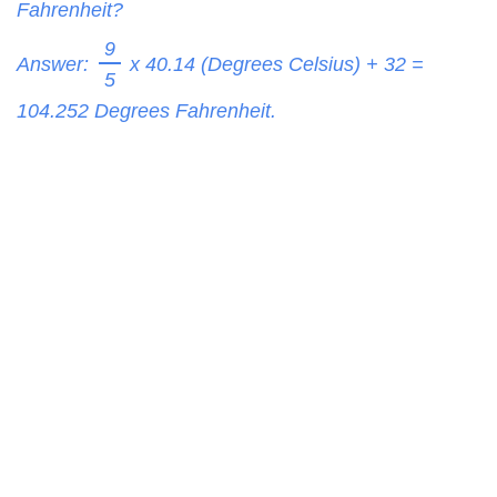
Fahrenheit?
9
Answer:
x 40.14 (Degrees Celsius) + 32 =
5
104.252
Degrees Fahrenheit.