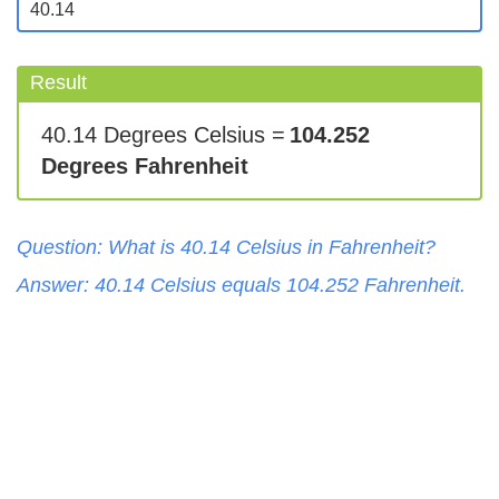
Result
40.14 Degrees Celsius =
104.252
Degrees Fahrenheit
Question: What is
40.14
Celsius
in
Fahrenheit
?
Answer:
40.14
Celsius
equals
104.252
Fahrenheit
.