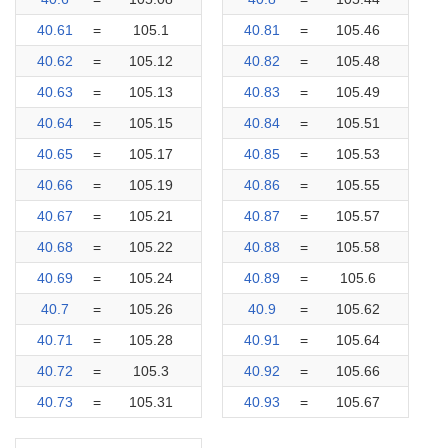
40.61
=
105.1
40.81
=
105.46
40.62
=
105.12
40.82
=
105.48
40.63
=
105.13
40.83
=
105.49
40.64
=
105.15
40.84
=
105.51
40.65
=
105.17
40.85
=
105.53
40.66
=
105.19
40.86
=
105.55
40.67
=
105.21
40.87
=
105.57
40.68
=
105.22
40.88
=
105.58
40.69
=
105.24
40.89
=
105.6
40.7
=
105.26
40.9
=
105.62
40.71
=
105.28
40.91
=
105.64
40.72
=
105.3
40.92
=
105.66
40.73
=
105.31
40.93
=
105.67