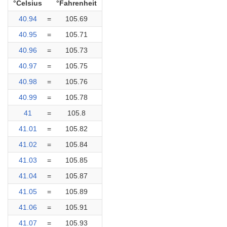
°Celsius
°Fahrenheit
40.94
=
105.69
40.95
=
105.71
40.96
=
105.73
40.97
=
105.75
40.98
=
105.76
40.99
=
105.78
41
=
105.8
41.01
=
105.82
41.02
=
105.84
41.03
=
105.85
41.04
=
105.87
41.05
=
105.89
41.06
=
105.91
41.07
=
105.93