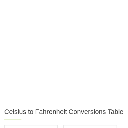
Celsius to Fahrenheit Conversions Table