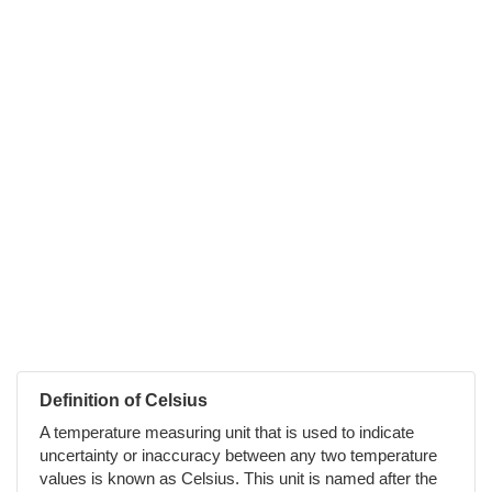
Definition of Celsius
A temperature measuring unit that is used to indicate
uncertainty or inaccuracy between any two temperature
values is known as Celsius. This unit is named after the