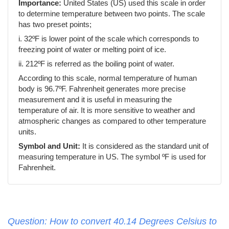
Importance:
United States (US) used this scale in order
to determine temperature between two points. The scale
has two preset points;
i. 32ºF is lower point of the scale which corresponds to
freezing point of water or melting point of ice.
ii. 212ºF is referred as the boiling point of water.
According to this scale, normal temperature of human
body is 96.7ºF. Fahrenheit generates more precise
measurement and it is useful in measuring the
temperature of air. It is more sensitive to weather and
atmospheric changes as compared to other temperature
units.
Symbol and Unit:
It is considered as the standard unit of
measuring temperature in US. The symbol ºF is used for
Fahrenheit.
Question: How to convert 40.14 Degrees Celsius to