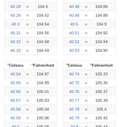
40.28
=
104.5
40.48
=
104.86
40.29
=
104.52
40.49
=
104.88
40.3
=
104.54
40.5
=
104.9
40.31
=
104.56
40.51
=
104.92
40.32
=
104.58
40.52
=
104.94
40.33
=
104.59
40.53
=
104.95
°Celsius
°Fahrenheit
°Celsius
°Fahrenheit
40.54
=
104.97
40.74
=
105.33
40.55
=
104.99
40.75
=
105.35
40.56
=
105.01
40.76
=
105.37
40.57
=
105.03
40.77
=
105.39
40.58
=
105.04
40.78
=
105.4
40.59
=
105.06
40.79
=
105.42
40.6
=
105.08
40.8
=
105.44