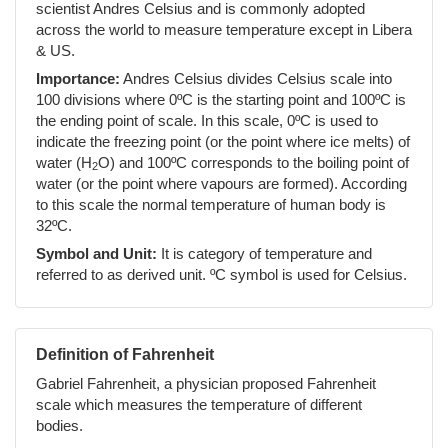
scientist Andres Celsius and is commonly adopted
across the world to measure temperature except in Libera
& US.
Importance:
Andres Celsius divides Celsius scale into
100 divisions where 0ºC is the starting point and 100ºC is
the ending point of scale. In this scale, 0ºC is used to
indicate the freezing point (or the point where ice melts) of
water (H
O) and 100ºC corresponds to the boiling point of
2
water (or the point where vapours are formed). According
to this scale the normal temperature of human body is
32ºC.
Symbol and Unit:
It is category of temperature and
referred to as derived unit. ºC symbol is used for Celsius.
Definition of Fahrenheit
Gabriel Fahrenheit, a physician proposed Fahrenheit
scale which measures the temperature of different
bodies.