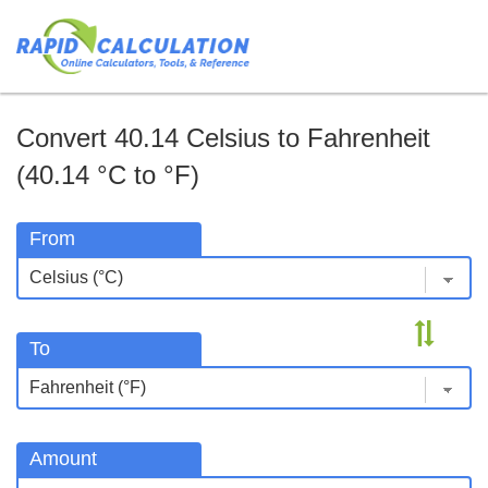
Convert 40.14 Celsius to Fahrenheit
(40.14 °C to °F)
From
To
Amount