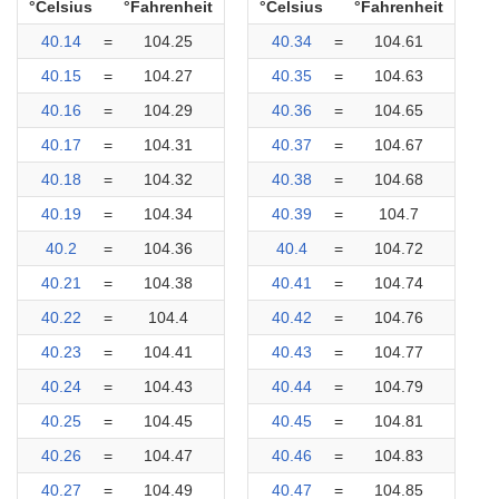
°Celsius
°Fahrenheit
°Celsius
°Fahrenheit
40.14
=
104.25
40.34
=
104.61
40.15
=
104.27
40.35
=
104.63
40.16
=
104.29
40.36
=
104.65
40.17
=
104.31
40.37
=
104.67
40.18
=
104.32
40.38
=
104.68
40.19
=
104.34
40.39
=
104.7
40.2
=
104.36
40.4
=
104.72
40.21
=
104.38
40.41
=
104.74
40.22
=
104.4
40.42
=
104.76
40.23
=
104.41
40.43
=
104.77
40.24
=
104.43
40.44
=
104.79
40.25
=
104.45
40.45
=
104.81
40.26
=
104.47
40.46
=
104.83
40.27
=
104.49
40.47
=
104.85