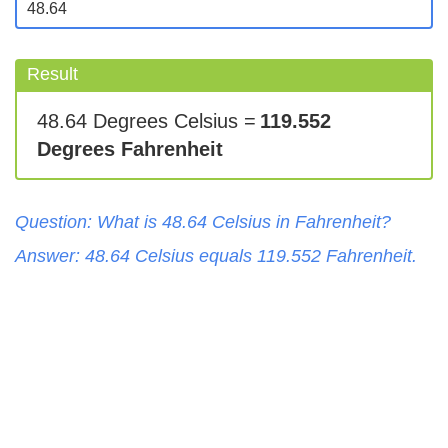
Result
48.64 Degrees Celsius =
119.552
Degrees Fahrenheit
Question: What is
48.64
Celsius
in
Fahrenheit
?
Answer:
48.64
Celsius
equals
119.552
Fahrenheit
.