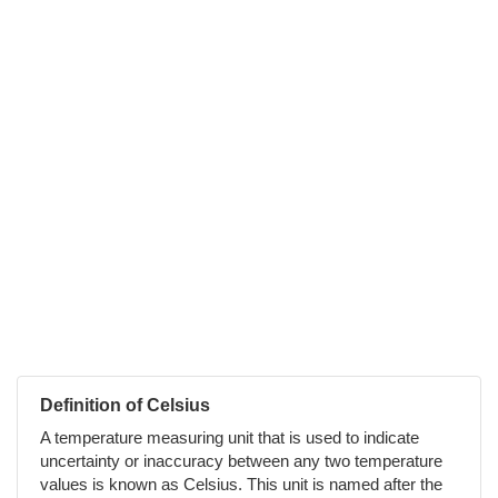
Definition of Celsius
A temperature measuring unit that is used to indicate
uncertainty or inaccuracy between any two temperature
values is known as Celsius. This unit is named after the