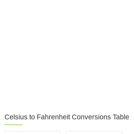
Celsius to Fahrenheit Conversions Table