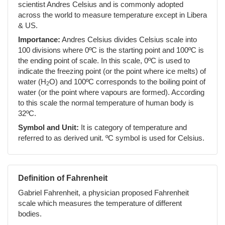
scientist Andres Celsius and is commonly adopted
across the world to measure temperature except in Libera
& US.
Importance:
Andres Celsius divides Celsius scale into
100 divisions where 0ºC is the starting point and 100ºC is
the ending point of scale. In this scale, 0ºC is used to
indicate the freezing point (or the point where ice melts) of
water (H
O) and 100ºC corresponds to the boiling point of
2
water (or the point where vapours are formed). According
to this scale the normal temperature of human body is
32ºC.
Symbol and Unit:
It is category of temperature and
referred to as derived unit. ºC symbol is used for Celsius.
Definition of Fahrenheit
Gabriel Fahrenheit, a physician proposed Fahrenheit
scale which measures the temperature of different
bodies.