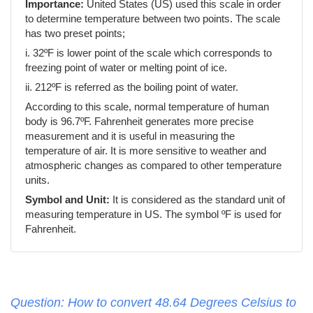
Importance:
United States (US) used this scale in order
to determine temperature between two points. The scale
has two preset points;
i. 32ºF is lower point of the scale which corresponds to
freezing point of water or melting point of ice.
ii. 212ºF is referred as the boiling point of water.
According to this scale, normal temperature of human
body is 96.7ºF. Fahrenheit generates more precise
measurement and it is useful in measuring the
temperature of air. It is more sensitive to weather and
atmospheric changes as compared to other temperature
units.
Symbol and Unit:
It is considered as the standard unit of
measuring temperature in US. The symbol ºF is used for
Fahrenheit.
Question: How to convert 48.64 Degrees Celsius to