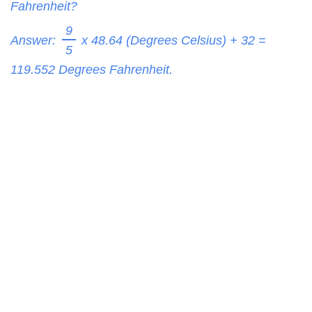
Fahrenheit?
9
Answer:
x 48.64 (Degrees Celsius) + 32 =
5
119.552
Degrees Fahrenheit.