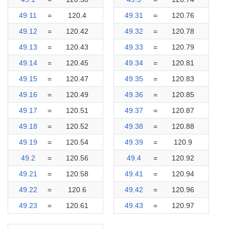
49.11
=
120.4
49.31
=
120.76
49.12
=
120.42
49.32
=
120.78
49.13
=
120.43
49.33
=
120.79
49.14
=
120.45
49.34
=
120.81
49.15
=
120.47
49.35
=
120.83
49.16
=
120.49
49.36
=
120.85
49.17
=
120.51
49.37
=
120.87
49.18
=
120.52
49.38
=
120.88
49.19
=
120.54
49.39
=
120.9
49.2
=
120.56
49.4
=
120.92
49.21
=
120.58
49.41
=
120.94
49.22
=
120.6
49.42
=
120.96
49.23
=
120.61
49.43
=
120.97