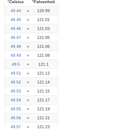
°Celsius
°Fahrenheit
49.44
=
120.99
49.45
=
121.01
49.46
=
121.03
49.47
=
121.05
49.48
=
121.06
49.49
=
121.08
49.5
=
121.1
49.51
=
121.12
49.52
=
121.14
49.53
=
121.15
49.54
=
121.17
49.55
=
121.19
49.56
=
121.21
49.57
=
121.23