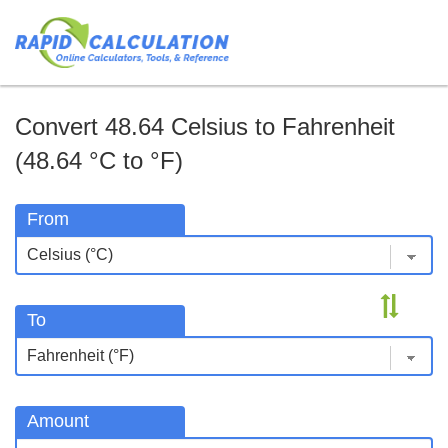
Convert 48.64 Celsius to Fahrenheit
(48.64 °C to °F)
From
To
Amount