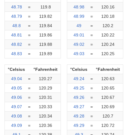
48.78
=
119.8
48.98
=
120.16
48.79
=
119.82
48.99
=
120.18
48.8
=
119.84
49
=
120.2
48.81
=
119.86
49.01
=
120.22
48.82
=
119.88
49.02
=
120.24
48.83
=
119.89
49.03
=
120.25
°Celsius
°Fahrenheit
°Celsius
°Fahrenheit
49.04
=
120.27
49.24
=
120.63
49.05
=
120.29
49.25
=
120.65
49.06
=
120.31
49.26
=
120.67
49.07
=
120.33
49.27
=
120.69
49.08
=
120.34
49.28
=
120.7
49.09
=
120.36
49.29
=
120.72
49.1
=
120.38
49.3
=
120.74