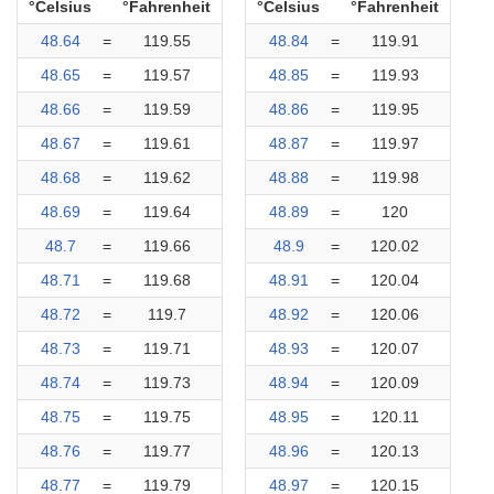
°Celsius
°Fahrenheit
°Celsius
°Fahrenheit
48.64
=
119.55
48.84
=
119.91
48.65
=
119.57
48.85
=
119.93
48.66
=
119.59
48.86
=
119.95
48.67
=
119.61
48.87
=
119.97
48.68
=
119.62
48.88
=
119.98
48.69
=
119.64
48.89
=
120
48.7
=
119.66
48.9
=
120.02
48.71
=
119.68
48.91
=
120.04
48.72
=
119.7
48.92
=
120.06
48.73
=
119.71
48.93
=
120.07
48.74
=
119.73
48.94
=
120.09
48.75
=
119.75
48.95
=
120.11
48.76
=
119.77
48.96
=
120.13
48.77
=
119.79
48.97
=
120.15