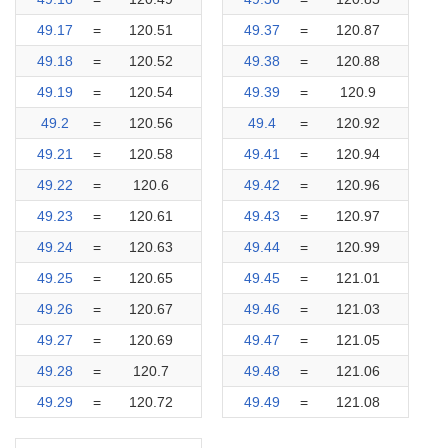
49.17
=
120.51
49.37
=
120.87
49.18
=
120.52
49.38
=
120.88
49.19
=
120.54
49.39
=
120.9
49.2
=
120.56
49.4
=
120.92
49.21
=
120.58
49.41
=
120.94
49.22
=
120.6
49.42
=
120.96
49.23
=
120.61
49.43
=
120.97
49.24
=
120.63
49.44
=
120.99
49.25
=
120.65
49.45
=
121.01
49.26
=
120.67
49.46
=
121.03
49.27
=
120.69
49.47
=
121.05
49.28
=
120.7
49.48
=
121.06
49.29
=
120.72
49.49
=
121.08