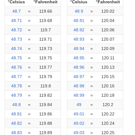
°Celsius
°Fahrenheit
°Celsius
°Fahrenheit
48.7
=
119.66
48.9
=
120.02
48.71
=
119.68
48.91
=
120.04
48.72
=
119.7
48.92
=
120.06
48.73
=
119.71
48.93
=
120.07
48.74
=
119.73
48.94
=
120.09
48.75
=
119.75
48.95
=
120.11
48.76
=
119.77
48.96
=
120.13
48.77
=
119.79
48.97
=
120.15
48.78
=
119.8
48.98
=
120.16
48.79
=
119.82
48.99
=
120.18
48.8
=
119.84
49
=
120.2
48.81
=
119.86
49.01
=
120.22
48.82
=
119.88
49.02
=
120.24
48.83
=
119.89
49.03
=
120.25