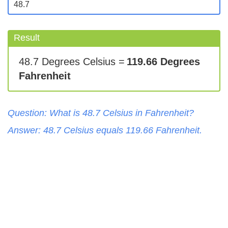
Result
48.7 Degrees Celsius =
119.66 Degrees
Fahrenheit
Question: What is
48.7
Celsius
in
Fahrenheit
?
Answer:
48.7
Celsius
equals
119.66
Fahrenheit
.