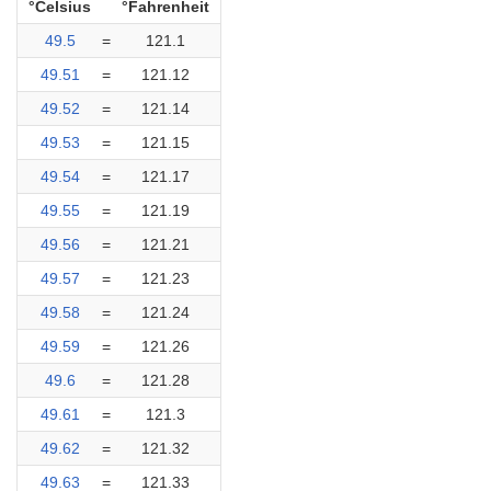
°Celsius
°Fahrenheit
49.5
=
121.1
49.51
=
121.12
49.52
=
121.14
49.53
=
121.15
49.54
=
121.17
49.55
=
121.19
49.56
=
121.21
49.57
=
121.23
49.58
=
121.24
49.59
=
121.26
49.6
=
121.28
49.61
=
121.3
49.62
=
121.32
49.63
=
121.33