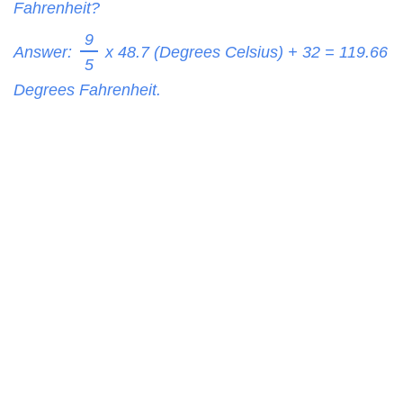
Fahrenheit?
9
Answer:
x 48.7 (Degrees Celsius) + 32 =
119.66
5
Degrees Fahrenheit.