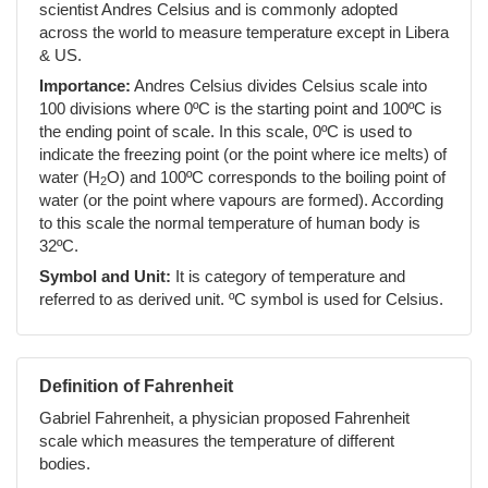
scientist Andres Celsius and is commonly adopted
across the world to measure temperature except in Libera
& US.
Importance:
Andres Celsius divides Celsius scale into
100 divisions where 0ºC is the starting point and 100ºC is
the ending point of scale. In this scale, 0ºC is used to
indicate the freezing point (or the point where ice melts) of
water (H
O) and 100ºC corresponds to the boiling point of
2
water (or the point where vapours are formed). According
to this scale the normal temperature of human body is
32ºC.
Symbol and Unit:
It is category of temperature and
referred to as derived unit. ºC symbol is used for Celsius.
Definition of Fahrenheit
Gabriel Fahrenheit, a physician proposed Fahrenheit
scale which measures the temperature of different
bodies.