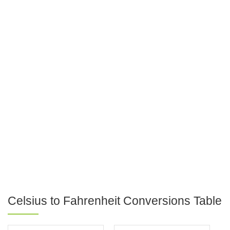
Celsius to Fahrenheit Conversions Table