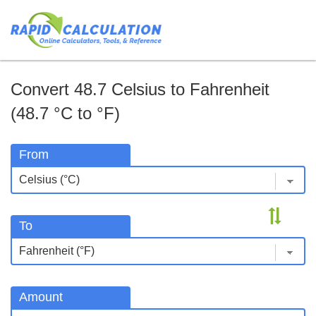
Convert 48.7 Celsius to Fahrenheit
(48.7 °C to °F)
From
To
Amount