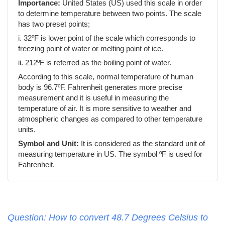
Importance:
United States (US) used this scale in order
to determine temperature between two points. The scale
has two preset points;
i. 32ºF is lower point of the scale which corresponds to
freezing point of water or melting point of ice.
ii. 212ºF is referred as the boiling point of water.
According to this scale, normal temperature of human
body is 96.7ºF. Fahrenheit generates more precise
measurement and it is useful in measuring the
temperature of air. It is more sensitive to weather and
atmospheric changes as compared to other temperature
units.
Symbol and Unit:
It is considered as the standard unit of
measuring temperature in US. The symbol ºF is used for
Fahrenheit.
Question: How to convert 48.7 Degrees Celsius to