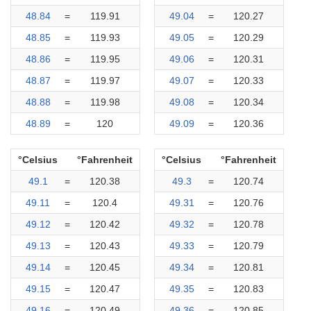
48.84
=
119.91
49.04
=
120.27
48.85
=
119.93
49.05
=
120.29
48.86
=
119.95
49.06
=
120.31
48.87
=
119.97
49.07
=
120.33
48.88
=
119.98
49.08
=
120.34
48.89
=
120
49.09
=
120.36
°Celsius
°Fahrenheit
°Celsius
°Fahrenheit
49.1
=
120.38
49.3
=
120.74
49.11
=
120.4
49.31
=
120.76
49.12
=
120.42
49.32
=
120.78
49.13
=
120.43
49.33
=
120.79
49.14
=
120.45
49.34
=
120.81
49.15
=
120.47
49.35
=
120.83
49.16
=
120.49
49.36
=
120.85