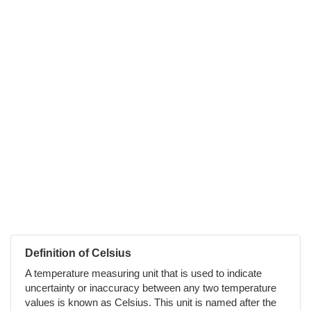
Definition of Celsius
A temperature measuring unit that is used to indicate
uncertainty or inaccuracy between any two temperature
values is known as Celsius. This unit is named after the