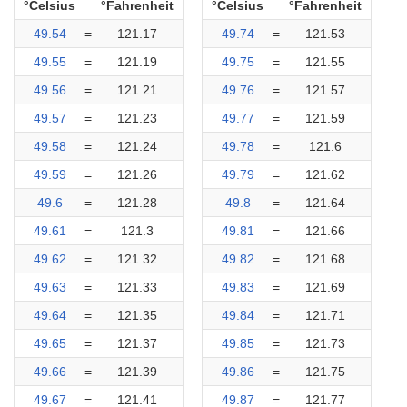
°Celsius
°Fahrenheit
°Celsius
°Fahrenheit
49.54
=
121.17
49.74
=
121.53
49.55
=
121.19
49.75
=
121.55
49.56
=
121.21
49.76
=
121.57
49.57
=
121.23
49.77
=
121.59
49.58
=
121.24
49.78
=
121.6
49.59
=
121.26
49.79
=
121.62
49.6
=
121.28
49.8
=
121.64
49.61
=
121.3
49.81
=
121.66
49.62
=
121.32
49.82
=
121.68
49.63
=
121.33
49.83
=
121.69
49.64
=
121.35
49.84
=
121.71
49.65
=
121.37
49.85
=
121.73
49.66
=
121.39
49.86
=
121.75
49.67
=
121.41
49.87
=
121.77