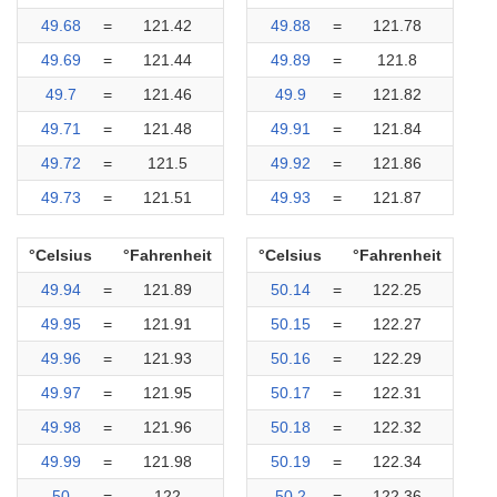
49.68
=
121.42
49.88
=
121.78
49.69
=
121.44
49.89
=
121.8
49.7
=
121.46
49.9
=
121.82
49.71
=
121.48
49.91
=
121.84
49.72
=
121.5
49.92
=
121.86
49.73
=
121.51
49.93
=
121.87
°Celsius
°Fahrenheit
°Celsius
°Fahrenheit
49.94
=
121.89
50.14
=
122.25
49.95
=
121.91
50.15
=
122.27
49.96
=
121.93
50.16
=
122.29
49.97
=
121.95
50.17
=
122.31
49.98
=
121.96
50.18
=
122.32
49.99
=
121.98
50.19
=
122.34
50
=
122
50.2
=
122.36