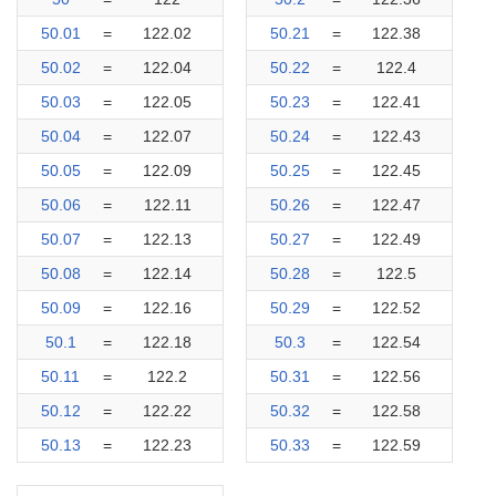
50.01
=
122.02
50.21
=
122.38
50.02
=
122.04
50.22
=
122.4
50.03
=
122.05
50.23
=
122.41
50.04
=
122.07
50.24
=
122.43
50.05
=
122.09
50.25
=
122.45
50.06
=
122.11
50.26
=
122.47
50.07
=
122.13
50.27
=
122.49
50.08
=
122.14
50.28
=
122.5
50.09
=
122.16
50.29
=
122.52
50.1
=
122.18
50.3
=
122.54
50.11
=
122.2
50.31
=
122.56
50.12
=
122.22
50.32
=
122.58
50.13
=
122.23
50.33
=
122.59