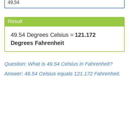
Result
49.54 Degrees Celsius =
121.172
Degrees Fahrenheit
Question: What is
49.54
Celsius
in
Fahrenheit
?
Answer:
49.54
Celsius
equals
121.172
Fahrenheit
.