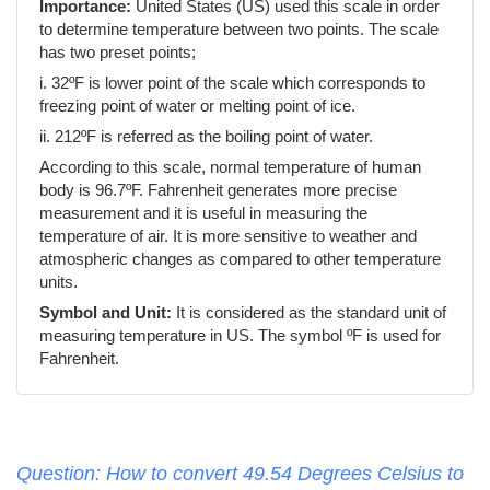
Importance:
United States (US) used this scale in order
to determine temperature between two points. The scale
has two preset points;
i. 32ºF is lower point of the scale which corresponds to
freezing point of water or melting point of ice.
ii. 212ºF is referred as the boiling point of water.
According to this scale, normal temperature of human
body is 96.7ºF. Fahrenheit generates more precise
measurement and it is useful in measuring the
temperature of air. It is more sensitive to weather and
atmospheric changes as compared to other temperature
units.
Symbol and Unit:
It is considered as the standard unit of
measuring temperature in US. The symbol ºF is used for
Fahrenheit.
Question: How to convert 49.54 Degrees Celsius to