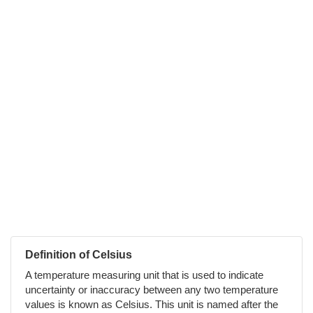
Definition of Celsius
A temperature measuring unit that is used to indicate
uncertainty or inaccuracy between any two temperature
values is known as Celsius. This unit is named after the