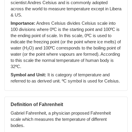
scientist Andres Celsius and is commonly adopted
across the world to measure temperature except in Libera
& US.
Importance:
Andres Celsius divides Celsius scale into
100 divisions where 0ºC is the starting point and 100ºC is
the ending point of scale. In this scale, 0ºC is used to
indicate the freezing point (or the point where ice melts) of
water (H
O) and 100ºC corresponds to the boiling point of
2
water (or the point where vapours are formed). According
to this scale the normal temperature of human body is
32ºC.
Symbol and Unit:
It is category of temperature and
referred to as derived unit. ºC symbol is used for Celsius.
Definition of Fahrenheit
Gabriel Fahrenheit, a physician proposed Fahrenheit
scale which measures the temperature of different
bodies.