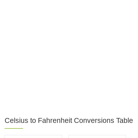
Celsius to Fahrenheit Conversions Table