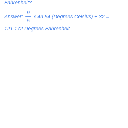
Fahrenheit?
9
Answer:
x 49.54 (Degrees Celsius) + 32 =
5
121.172
Degrees Fahrenheit.