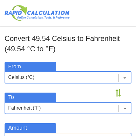
Convert 49.54 Celsius to Fahrenheit
(49.54 °C to °F)
From
To
Amount