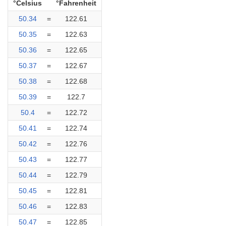
°Celsius
°Fahrenheit
50.34
=
122.61
50.35
=
122.63
50.36
=
122.65
50.37
=
122.67
50.38
=
122.68
50.39
=
122.7
50.4
=
122.72
50.41
=
122.74
50.42
=
122.76
50.43
=
122.77
50.44
=
122.79
50.45
=
122.81
50.46
=
122.83
50.47
=
122.85