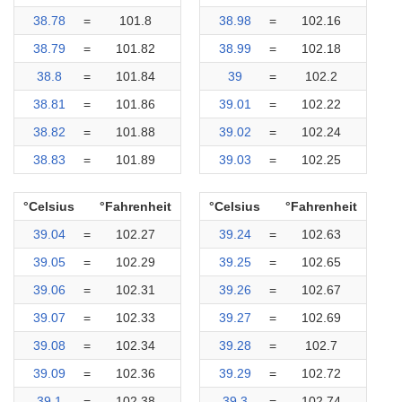
38.78
=
101.8
38.98
=
102.16
38.79
=
101.82
38.99
=
102.18
38.8
=
101.84
39
=
102.2
38.81
=
101.86
39.01
=
102.22
38.82
=
101.88
39.02
=
102.24
38.83
=
101.89
39.03
=
102.25
°Celsius
°Fahrenheit
°Celsius
°Fahrenheit
39.04
=
102.27
39.24
=
102.63
39.05
=
102.29
39.25
=
102.65
39.06
=
102.31
39.26
=
102.67
39.07
=
102.33
39.27
=
102.69
39.08
=
102.34
39.28
=
102.7
39.09
=
102.36
39.29
=
102.72
39.1
=
102.38
39.3
=
102.74