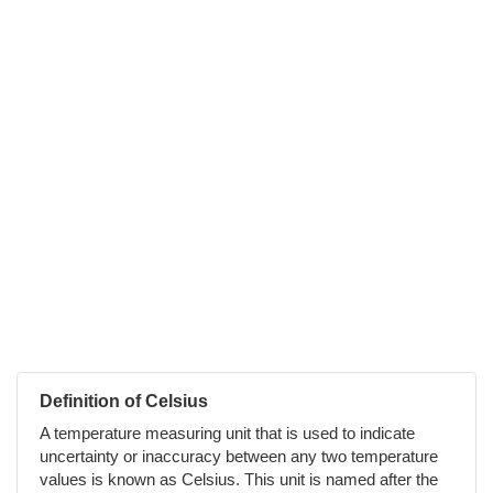
Definition of Celsius
A temperature measuring unit that is used to indicate
uncertainty or inaccuracy between any two temperature
values is known as Celsius. This unit is named after the