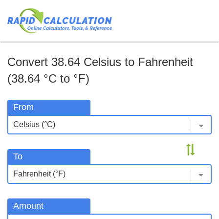
Convert 38.64 Celsius to Fahrenheit
(38.64 °C to °F)
From
To
Amount