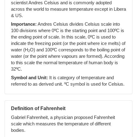
scientist Andres Celsius and is commonly adopted
across the world to measure temperature except in Libera
& US.
Importance:
Andres Celsius divides Celsius scale into
100 divisions where 0ºC is the starting point and 100ºC is
the ending point of scale. In this scale, 0ºC is used to
indicate the freezing point (or the point where ice melts) of
water (H
O) and 100ºC corresponds to the boiling point of
2
water (or the point where vapours are formed). According
to this scale the normal temperature of human body is
32ºC.
Symbol and Unit:
It is category of temperature and
referred to as derived unit. ºC symbol is used for Celsius.
Definition of Fahrenheit
Gabriel Fahrenheit, a physician proposed Fahrenheit
scale which measures the temperature of different
bodies.