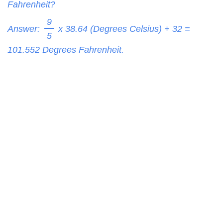
Fahrenheit?
9
Answer:
x 38.64 (Degrees Celsius) + 32 =
5
101.552
Degrees Fahrenheit.