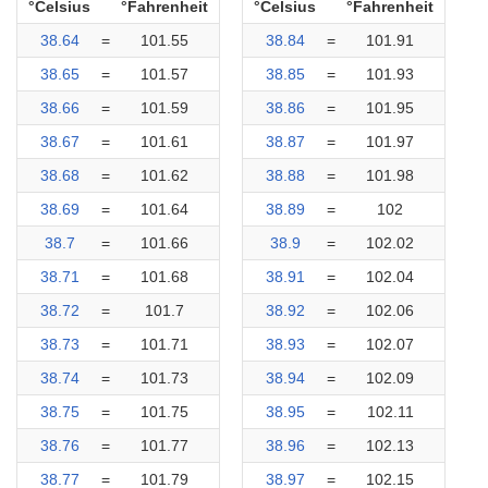
°Celsius
°Fahrenheit
°Celsius
°Fahrenheit
38.64
=
101.55
38.84
=
101.91
38.65
=
101.57
38.85
=
101.93
38.66
=
101.59
38.86
=
101.95
38.67
=
101.61
38.87
=
101.97
38.68
=
101.62
38.88
=
101.98
38.69
=
101.64
38.89
=
102
38.7
=
101.66
38.9
=
102.02
38.71
=
101.68
38.91
=
102.04
38.72
=
101.7
38.92
=
102.06
38.73
=
101.71
38.93
=
102.07
38.74
=
101.73
38.94
=
102.09
38.75
=
101.75
38.95
=
102.11
38.76
=
101.77
38.96
=
102.13
38.77
=
101.79
38.97
=
102.15