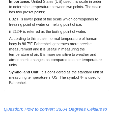
Importance:
United States (US) used this scale in order
to determine temperature between two points. The scale
has two preset points;
i. 32ºF is lower point of the scale which corresponds to
freezing point of water or melting point of ice.
ii. 212ºF is referred as the boiling point of water.
According to this scale, normal temperature of human
body is 96.7ºF. Fahrenheit generates more precise
measurement and it is useful in measuring the
temperature of air. It is more sensitive to weather and
atmospheric changes as compared to other temperature
units.
Symbol and Unit:
It is considered as the standard unit of
measuring temperature in US. The symbol ºF is used for
Fahrenheit.
Question: How to convert 38.64 Degrees Celsius to