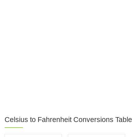
Celsius to Fahrenheit Conversions Table