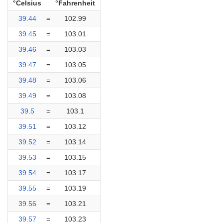
°Celsius
°Fahrenheit
39.44
=
102.99
39.45
=
103.01
39.46
=
103.03
39.47
=
103.05
39.48
=
103.06
39.49
=
103.08
39.5
=
103.1
39.51
=
103.12
39.52
=
103.14
39.53
=
103.15
39.54
=
103.17
39.55
=
103.19
39.56
=
103.21
39.57
=
103.23