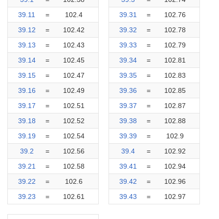
39.11
=
102.4
39.31
=
102.76
39.12
=
102.42
39.32
=
102.78
39.13
=
102.43
39.33
=
102.79
39.14
=
102.45
39.34
=
102.81
39.15
=
102.47
39.35
=
102.83
39.16
=
102.49
39.36
=
102.85
39.17
=
102.51
39.37
=
102.87
39.18
=
102.52
39.38
=
102.88
39.19
=
102.54
39.39
=
102.9
39.2
=
102.56
39.4
=
102.92
39.21
=
102.58
39.41
=
102.94
39.22
=
102.6
39.42
=
102.96
39.23
=
102.61
39.43
=
102.97