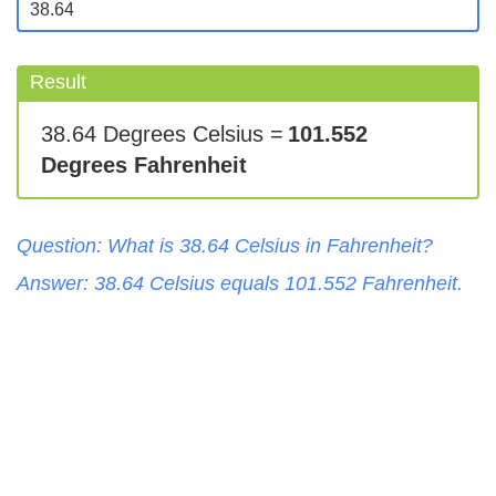
Result
38.64 Degrees Celsius =
101.552
Degrees Fahrenheit
Question: What is
38.64
Celsius
in
Fahrenheit
?
Answer:
38.64
Celsius
equals
101.552
Fahrenheit
.